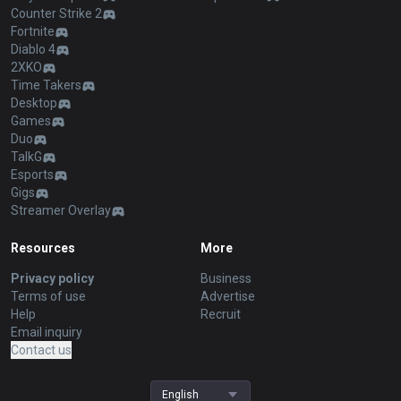
Counter Strike 2
Fortnite
Diablo 4
2XKO
Time Takers
Desktop
Games
Duo
TalkG
Esports
Gigs
Streamer Overlay
Resources
More
Privacy policy
Business
Terms of use
Advertise
Help
Recruit
Email inquiry
Contact us
English