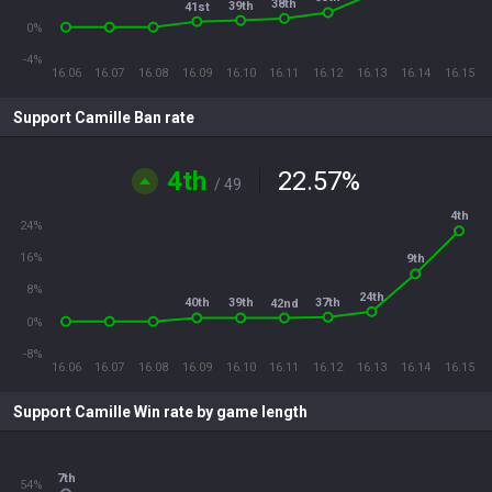
38th
39th
41st
0%
-4%
16.06
16.07
16.08
16.09
16.10
16.11
16.12
16.13
16.14
16.15
Support Camille Ban rate
4th
22.57
%
/ 49
4th
24%
16%
9th
8%
24th
37th
40th
39th
42nd
0%
-8%
16.06
16.07
16.08
16.09
16.10
16.11
16.12
16.13
16.14
16.15
Support Camille Win rate by game length
7th
54%