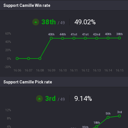
Support Camille Win rate
38th
49.02
%
/ 49
60%
38th
40th
40th
41st
41st
42nd
44th
40%
20%
0%
-20%
16.06
16.07
16.08
16.09
16.10
16.11
16.12
16.13
16.14
16.15
Support Camille Pick rate
3rd
9.14
%
/ 49
12%
3rd
5th
8%
18th
4%
35th