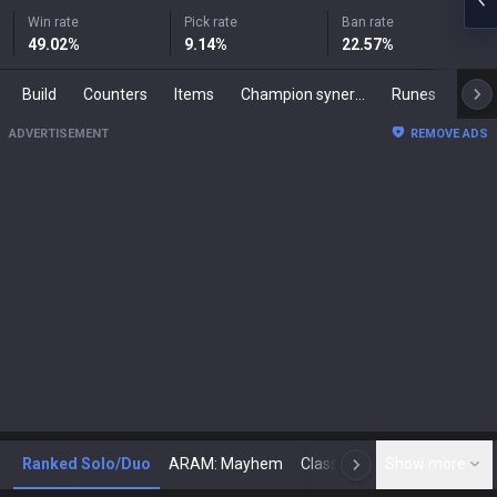
Win rate
Pick rate
Ban rate
49.02
%
9.14
%
22.57
%
Build
Counters
Items
Champion synergies
Runes
Mast
ADVERTISEMENT
REMOVE ADS
Ranked Solo/Duo
ARAM: Mayhem
Classic
Show more
Arena
Toda
N