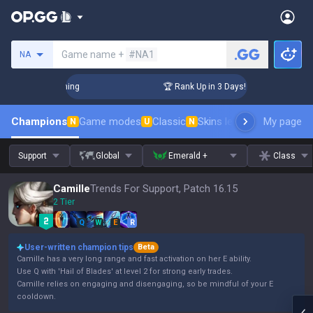
Search a summoner
Game name +
#NA1
NA
hallenger Coaching
🏆 Rank Up in 3 Days! Challenger Coach
Champions
Game modes
Classic
Skins leaderboard
My page
Leader
N
U
N
Support
Global
Emerald +
Class
Camille
Trends For Support, Patch 16.15
2 Tier
Q
W
E
R
User-written champion tips
Beta
Camille has a very long range and fast activation on her E ability.
Use Q with 'Hail of Blades' at level 2 for strong early trades.
Camille relies on engaging and disengaging, so be mindful of your E
cooldown.