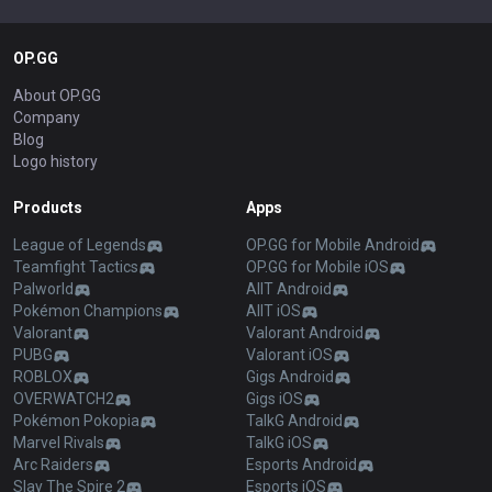
OP.GG
About OP.GG
Company
Blog
Logo history
Products
Apps
League of Legends
OP.GG for Mobile Android
Teamfight Tactics
OP.GG for Mobile iOS
Palworld
AllT Android
Pokémon Champions
AllT iOS
Valorant
Valorant Android
PUBG
Valorant iOS
ROBLOX
Gigs Android
OVERWATCH2
Gigs iOS
Pokémon Pokopia
TalkG Android
Marvel Rivals
TalkG iOS
Arc Raiders
Esports Android
Slay The Spire 2
Esports iOS