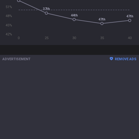
51%
37th
44th
48%
47th
47th
45%
42%
0
25
30
35
40
ADVERTISEMENT
REMOVE ADS