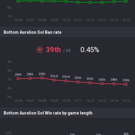
0%
-1%
16.06
16.07
16.08
16.09
16.10
16.11
16.12
16.13
16.14
16.15
Bottom Aurelion Sol Ban rate
39th
0.45
%
/ 44
3%
2%
30th
28th
26th
32nd
32nd
35th
35th
1%
36th
38th
39th
0%
-1%
16.06
16.07
16.08
16.09
16.10
16.11
16.12
16.13
16.14
16.15
Bottom Aurelion Sol Win rate by game length
57%
6th
1st