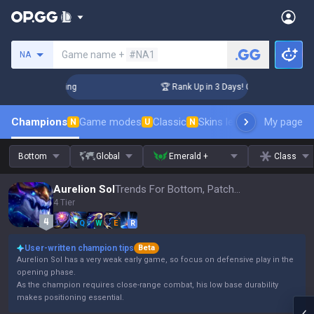
Search a summoner
Game name +
#NA1
NA
hallenger Coaching
🏆 Rank Up in 3 Days! Challenger Coachi
Champions
Game modes
Classic
Skins leaderboard
My page
Leader
N
U
N
Bottom
Global
Emerald +
Class
Aurelion Sol
Trends For Bottom, Patch 16.15
4 Tier
Q
W
E
R
User-written champion tips
Beta
Aurelion Sol has a very weak early game, so focus on defensive play in the
opening phase.
As the champion requires close-range combat, his low base durability
makes positioning essential.