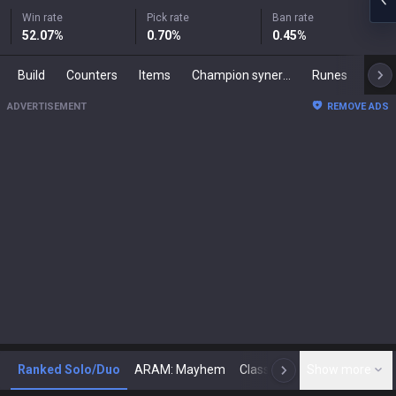
Win rate
Pick rate
Ban rate
52.07
%
0.70
%
0.45
%
Build
Counters
Items
Champion synergies
Runes
Mast
ADVERTISEMENT
REMOVE ADS
Ranked Solo/Duo
ARAM: Mayhem
Classic
Show more
Arena
Toda
N