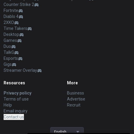
Counter Strike 2
Fortnite
Diablo 4
2XKO
Time Takers
Desktop
Games
Duo
TalkG
Esports
Gigs
Streamer Overlay
Resources
More
Privacy policy
Business
Terms of use
Advertise
Help
Recruit
Email inquiry
Contact us
English