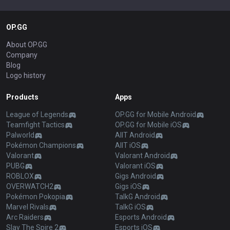
OP.GG
About OP.GG
Company
Blog
Logo history
Products
Apps
League of Legends
OP.GG for Mobile Android
Teamfight Tactics
OP.GG for Mobile iOS
Palworld
AllT Android
Pokémon Champions
AllT iOS
Valorant
Valorant Android
PUBG
Valorant iOS
ROBLOX
Gigs Android
OVERWATCH2
Gigs iOS
Pokémon Pokopia
TalkG Android
Marvel Rivals
TalkG iOS
Arc Raiders
Esports Android
Slay The Spire 2
Esports iOS