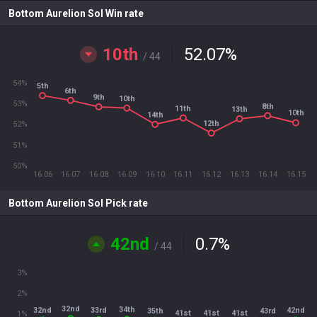
Bottom Aurelion Sol Win rate
10th
52.07
%
/ 44
54%
5th
6th
9th
10th
53%
8th
11th
13th
10th
14th
12th
52%
51%
50%
16.06
16.07
16.08
16.09
16.10
16.11
16.12
16.13
16.14
16.15
Bottom Aurelion Sol Pick rate
42nd
0.7
%
/ 44
3%
2%
32nd
34th
33rd
32nd
42nd
35th
43rd
41st
41st
41st
1%