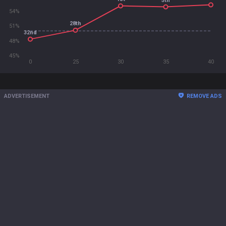
5th
54%
28th
51%
32nd
48%
45%
0
25
30
35
40
ADVERTISEMENT
REMOVE ADS