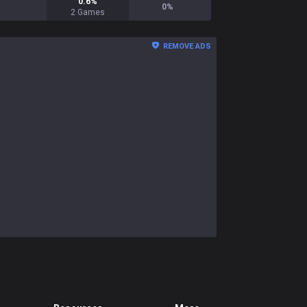
0.6
%
0
%
2
Games
REMOVE ADS