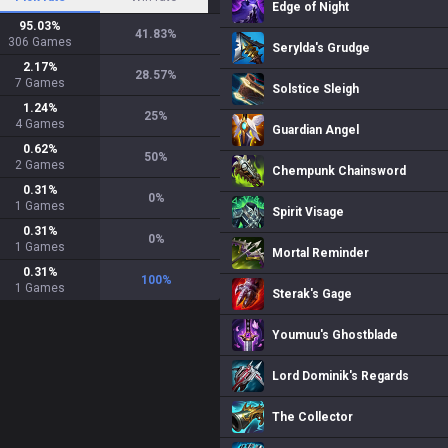
Edge of Night
95.03
%
41.83
%
306
Games
Serylda's Grudge
2.17
%
28.57
%
7
Games
Solstice Sleigh
1.24
%
25
%
4
Games
Guardian Angel
0.62
%
50
%
2
Games
Chempunk Chainsword
0.31
%
0
%
1
Games
Spirit Visage
0.31
%
0
%
1
Games
Mortal Reminder
0.31
%
100
%
1
Games
Sterak's Gage
Youmuu's Ghostblade
Lord Dominik's Regards
The Collector