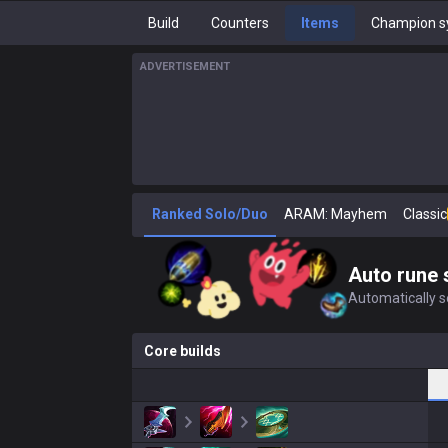
Build
Counters
Items
Champion s
ADVERTISEMENT
Ranked Solo/Duo
ARAM: Mayhem
Classic
Auto rune 
Automatically se
Core builds