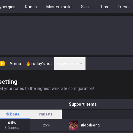
ynergies
Runes
Masters build
Skills
Tips
Trends
Arena
Today's hot
Show more
N
setting
t your runes to the highest win-rate configuration!
Support items
Pick rate
Win rate
6.5
%
25
%
Bloodsong
8
Games