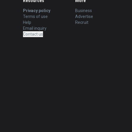
Resources
More
Privacy policy
Business
Terms of use
Advertise
Help
Recruit
Email inquiry
Contact us