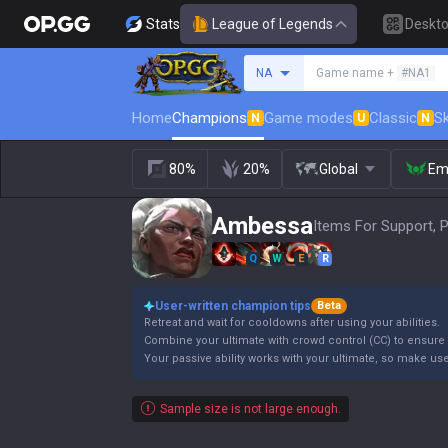
Stats
League of Legends
Deskt
Search a summoner
NA
Game name +
#NA1
Home
Champions
Game modes
Classic
Sk
N
U
N
80%
20%
Global
Em
Ambessa
Items For Support, 
Q
W
E
R
User-written champion tips
Beta
Retreat and wait for cooldowns after using your abilities.
Combine your ultimate with crowd control (CC) to ensure i
Your passive ability works with your ultimate, so make use 
Sample size is not large enough.