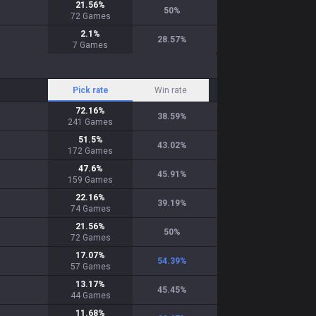
21.56
%
50
%
72
Games
2.1
%
28.57
%
7
Games
Pick rate
Win rate
72.16
%
38.59
%
241
Games
51.5
%
43.02
%
172
Games
47.6
%
45.91
%
159
Games
22.16
%
39.19
%
74
Games
21.56
%
50
%
72
Games
17.07
%
54.39
%
57
Games
13.17
%
45.45
%
44
Games
11.68
%