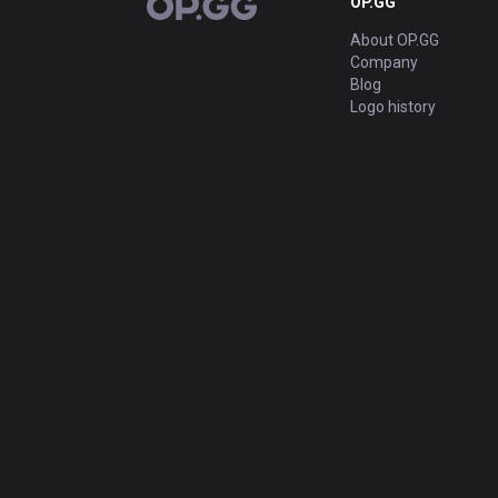
OP.GG
OP.GG
About OP.GG
Company
Blog
Logo history