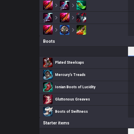
Boots
Plated Steelcaps
Mercury's Treads
Ionian Boots of Lucidity
Gluttonous Greaves
Boots of Swiftness
Starter items