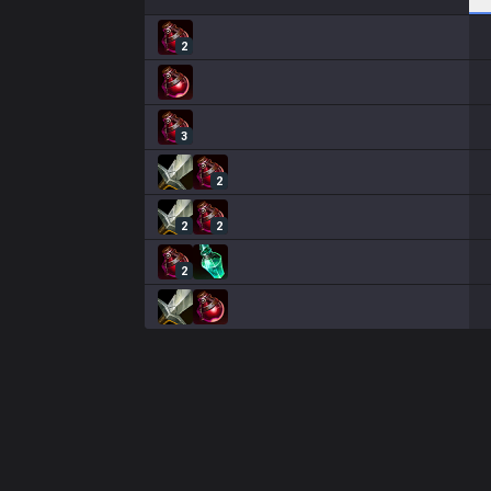
2
3
2
2
2
2