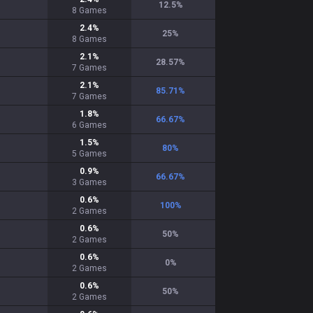
12.5
%
8
Games
2.4
%
25
%
8
Games
2.1
%
28.57
%
7
Games
2.1
%
85.71
%
7
Games
1.8
%
66.67
%
6
Games
1.5
%
80
%
5
Games
0.9
%
66.67
%
3
Games
0.6
%
100
%
2
Games
0.6
%
50
%
2
Games
0.6
%
0
%
2
Games
0.6
%
50
%
2
Games