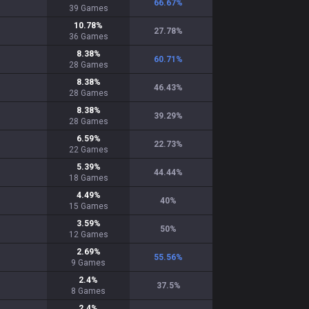
66.67
%
39
Games
10.78
%
27.78
%
36
Games
8.38
%
60.71
%
28
Games
8.38
%
46.43
%
28
Games
8.38
%
39.29
%
28
Games
6.59
%
22.73
%
22
Games
5.39
%
44.44
%
18
Games
4.49
%
40
%
15
Games
3.59
%
50
%
12
Games
2.69
%
55.56
%
9
Games
2.4
%
37.5
%
8
Games
2.4
%