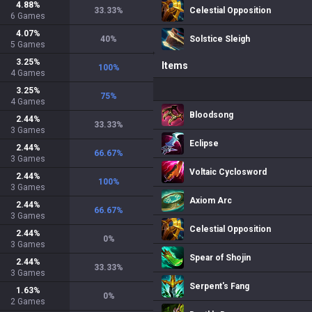
4.88
%
33.33
%
Celestial Opposition
6
Games
4.07
%
40
%
Solstice Sleigh
5
Games
3.25
%
Items
100
%
4
Games
3.25
%
75
%
4
Games
Bloodsong
2.44
%
33.33
%
3
Games
Eclipse
2.44
%
66.67
%
3
Games
Voltaic Cyclosword
2.44
%
100
%
3
Games
Axiom Arc
2.44
%
66.67
%
3
Games
Celestial Opposition
2.44
%
0
%
3
Games
Spear of Shojin
2.44
%
33.33
%
3
Games
Serpent's Fang
1.63
%
0
%
2
Games