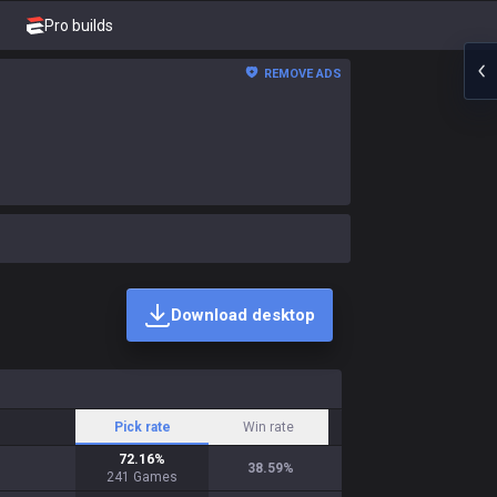
Pro builds
REMOVE ADS
Download desktop
Pick rate
Win rate
72.16
%
38.59
%
241
Games