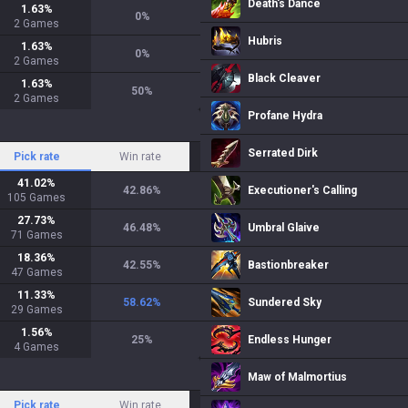
Death's Dance
1.63
%
0
%
2
Games
Hubris
1.63
%
0
%
2
Games
Black Cleaver
1.63
%
50
%
2
Games
Profane Hydra
Serrated Dirk
Pick rate
Win rate
41.02
%
42.86
%
Executioner's Calling
105
Games
27.73
%
46.48
%
Umbral Glaive
71
Games
18.36
%
42.55
%
Bastionbreaker
47
Games
11.33
%
58.62
%
Sundered Sky
29
Games
1.56
%
25
%
Endless Hunger
4
Games
Maw of Malmortius
Pick rate
Win rate