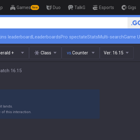
op
Games
Duo
TalkG
Esports
Gigs
New
🏆 Rank Up in 3 Days! Challen
ins leaderboard
Leaderboards
Pro spectate
Stats
Multi-search
Game U
erald +
Class
vs.
Counter
Ver:
16.15
Patch 16.15
t lands.
of this interaction.