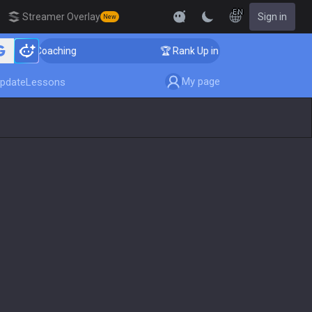
EN
Streamer Overlay
Sign in
New
ger Coaching
🏆 Rank Up in 3 Days! Challenger Coachi
My page
pdate
Lessons