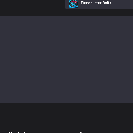
Fiendhunter Bolts