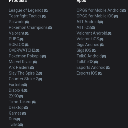
Products
Apps
League of Legends
OP.GG for Mobile Android
Teamfight Tactics
OP.GG for Mobile iOS
Palworld
AllT Android
Pokémon Champions
AllT iOS
Valorant
Valorant Android
PUBG
Valorant iOS
ROBLOX
Gigs Android
OVERWATCH2
Gigs iOS
Pokémon Pokopia
TalkG Android
Marvel Rivals
TalkG iOS
Arc Raiders
Esports Android
Slay The Spire 2
Esports iOS
Counter Strike 2
Fortnite
Diablo 4
2XKO
Time Takers
Desktop
Games
Duo
TalkG