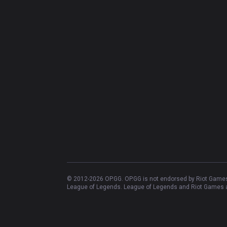
© 2012-
2026
OP.GG. OP.GG is not endorsed by Riot Games 
League of Legends. League of Legends and Riot Games ar