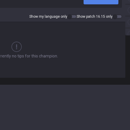
Show my language only
Show patch 16.15 only
rently no tips for this champion.