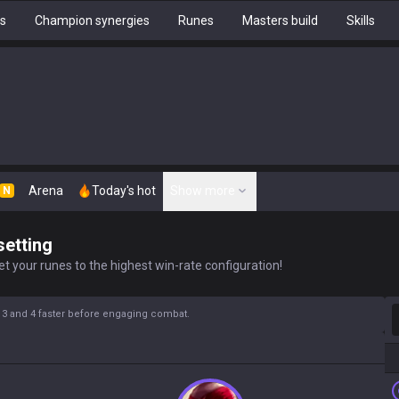
hs
Champion synergies
Runes
Masters build
Skills
Arena
Today's hot
Show more
N
setting
t your runes to the highest win-rate configuration!
S
l 3 and 4 faster before engaging combat.