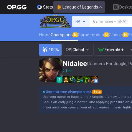
Stats
League of Legends
Deskt
Search a summoner
NA
Game name +
#NA1
Home
Champions
Game modes
Classic
Sk
N
U
N
100%
Global
Emerald +
Nidalee
Counters For Jungle, P
2 Tier
Q
W
E
R
User-written champion tips
Beta
Use your spear or traps to mark targets, then switch to co
Focus on early jungle control and applying pressure on s
If you miss your spears, your effectiveness in team fights 