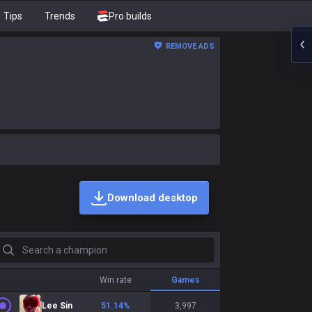
Tips
Trends
Pro builds
REMOVE ADS
Download desktop
earch a champion
Win rate
Games
Lee Sin
51.14
%
3,997