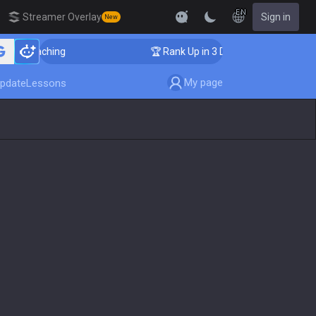
EN
Streamer Overlay
Sign in
New
er Coaching
🏆 Rank Up in 3 Days! Challenger Coachin
My page
pdate
Lessons