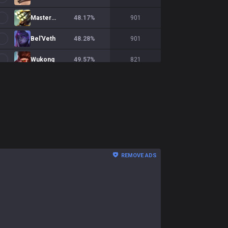
Master Yi
48.17
%
901
Bel'Veth
48.28
%
901
Wukong
49.57
%
821
Qiyana
50.56
%
797
Shaco
51.18
%
760
Jayce
59.5
%
716
Briar
48.94
%
709
REMOVE ADS
Rengar
55.21
%
701
Xin Zhao
53.79
%
673
Ekko
51.51
%
631
Diana
48.86
%
569