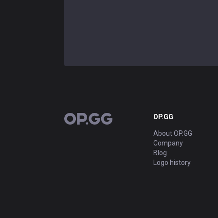
OP.GG
OP.GG
About OP.GG
Company
Blog
Logo history