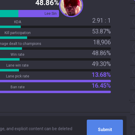
48.86%
Lee Sin
2.91 : 1
KDA
53.87%
Kill participation
18,906
age dealt to champions
48.86%
Win rate
49.30%
Lane win rate
13.68%
Lane pick rate
16.45%
Ban rate
Submit