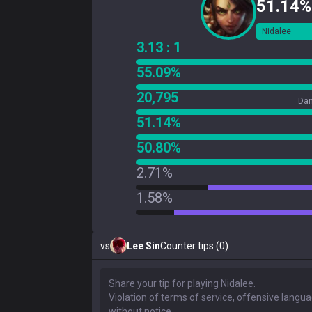
51.14%
Nidalee
3.13 : 1
55.09%
20,795
Dam
51.14%
50.80%
2.71%
1.58%
vs
Lee Sin
Counter tips (0)