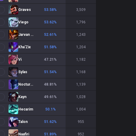
Graves
53.58
%
3,509
Viego
53.62
%
1,796
Jarvan IV
52.61
%
1,243
Kha'Zix
51.58
%
1,204
Vi
47.21
%
1,182
Sylas
51.54
%
1,168
Nocturne
48.81
%
1,139
Kayn
49.61
%
1,028
Hecarim
50.1
%
1,004
Talon
51.62
%
955
Naafiri
51.89
%
952