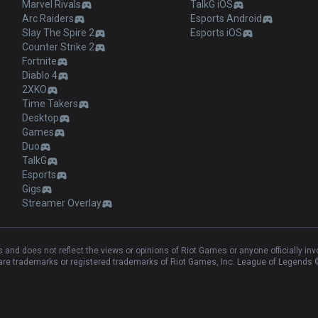
Marvel Rivals
TalkG iOS
Arc Raiders
Esports Android
Slay The Spire 2
Esports iOS
Counter Strike 2
Fortnite
Diablo 4
2XKO
Time Takers
Desktop
Games
Duo
TalkG
Esports
Gigs
Streamer Overlay
and does not reflect the views or opinions of Riot Games or anyone officially in
e trademarks or registered trademarks of Riot Games, Inc. League of Legends ©