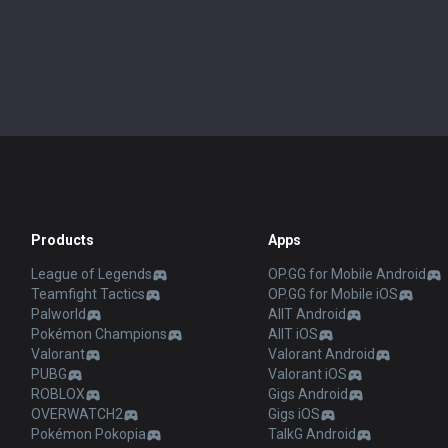
Products
Apps
League of Legends
OP.GG for Mobile Android
Teamfight Tactics
OP.GG for Mobile iOS
Palworld
AllT Android
Pokémon Champions
AllT iOS
Valorant
Valorant Android
PUBG
Valorant iOS
ROBLOX
Gigs Android
OVERWATCH2
Gigs iOS
Pokémon Pokopia
TalkG Android