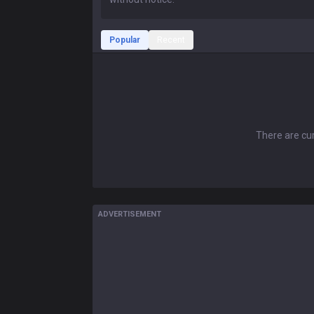
Popular
Recent
There are cur
ADVERTISEMENT