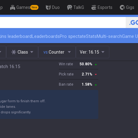
op
Games
Duo
TalkG
Esports
Gigs
New
🏆 Rank Up in 3 Days! Challeng
ins leaderboard
Leaderboards
Pro spectate
Stats
Multi-search
Game U
Class
vs.
Counter
Ver:
16.15
Win rate
50.80
%
atch 16.15
Pick rate
2.71
%
Ban rate
1.58
%
ugar form to finish them off.
ide lanes.
drops significantly.