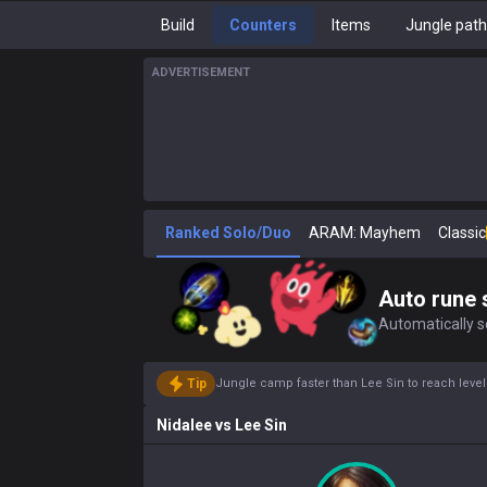
Build
Counters
Items
Jungle pat
ADVERTISEMENT
Ranked Solo/Duo
ARAM: Mayhem
Classic
Auto rune 
Automatically se
Tip
Jungle camp faster than Lee Sin to reach leve
Nidalee
vs
Lee Sin