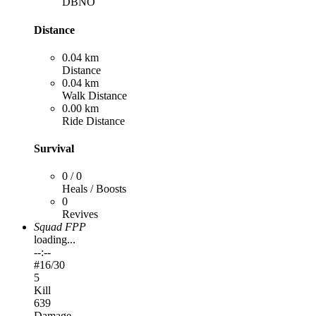
DBNO
Distance
0.04 km
Distance
0.04 km
Walk Distance
0.00 km
Ride Distance
Survival
0 / 0
Heals / Boosts
0
Revives
Squad FPP
loading...
--:--
#
16
/30
5
Kill
639
Damage