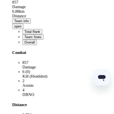
857
Damage
6.88km
Distance
Team info
open
Total Rank
Team Stats
Overall
Combat
857
Damage
6 (0)
Kill (Headshot)
2
Assists
4
DBNO
Distance