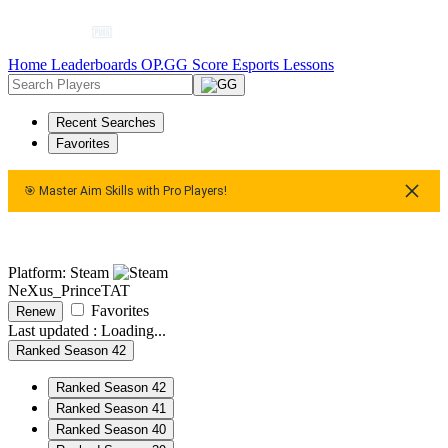
Home
Leaderboards
OP.GG Score
Esports
Lessons
Recent Searches
Favorites
🎯 Master Aim Skills with Pro Players!
🎯 Master Aim Skills with Pro Players!
🎯 Master Aim Skills w
Platform: Steam
NeXus_PrinceTAT
Favorites
Renew
Last updated :
Loading...
Ranked Season 42
Ranked Season 42
Ranked Season 41
Ranked Season 40