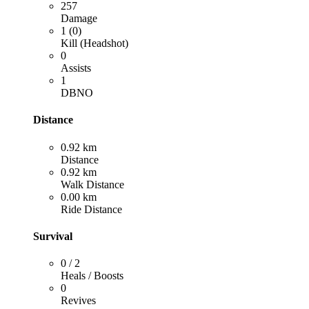
257
Damage
1 (0)
Kill (Headshot)
0
Assists
1
DBNO
Distance
0.92 km
Distance
0.92 km
Walk Distance
0.00 km
Ride Distance
Survival
0 / 2
Heals / Boosts
0
Revives