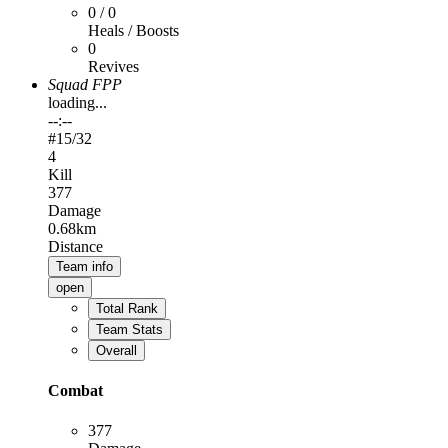
0 / 0
Heals / Boosts
0
Revives
Squad FPP
loading...
--:--
#
15
/32
4
Kill
377
Damage
0.68km
Distance
Team info
open
Total Rank
Team Stats
Overall
Combat
377