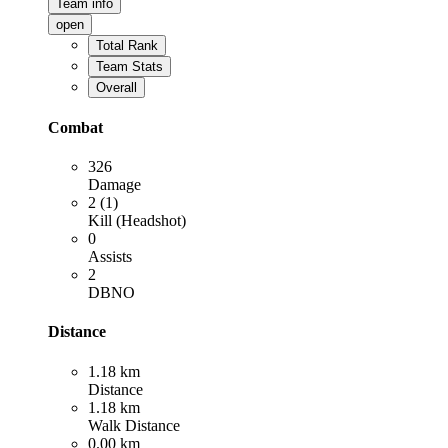
Team info
open
Total Rank
Team Stats
Overall
Combat
326
Damage
2 (1)
Kill (Headshot)
0
Assists
2
DBNO
Distance
1.18 km
Distance
1.18 km
Walk Distance
0.00 km