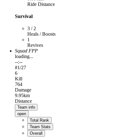
Ride Distance
Survival
3 / 2
Heals / Boosts
1
Revives
Squad FPP
loading...
--:--
#
1
/27
6
Kill
764
Damage
9.95km
Distance
Team info
open
Total Rank
Team Stats
Overall