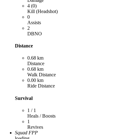
Damage
4 (0)
Kill (Headshot)
0
Assists
2
DBNO
Distance
0.68 km
Distance
0.68 km
Walk Distance
0.00 km
Ride Distance
Survival
1 / 1
Heals / Boosts
1
Revives
Squad FPP
loading...