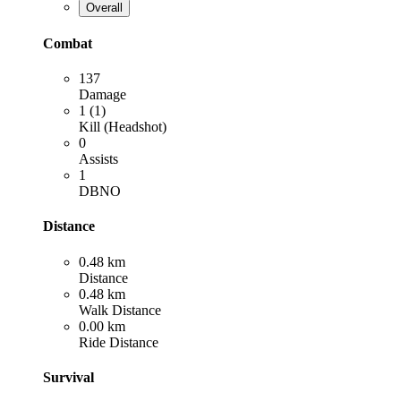
Overall
Combat
137
Damage
1 (1)
Kill (Headshot)
0
Assists
1
DBNO
Distance
0.48 km
Distance
0.48 km
Walk Distance
0.00 km
Ride Distance
Survival