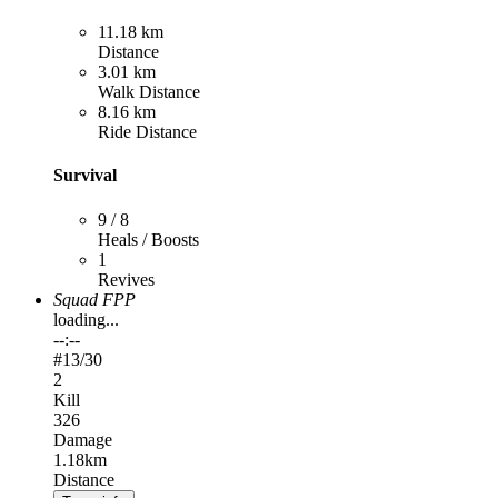
11.18 km
Distance
3.01 km
Walk Distance
8.16 km
Ride Distance
Survival
9 / 8
Heals / Boosts
1
Revives
Squad FPP
loading...
--:--
#
13
/30
2
Kill
326
Damage
1.18km
Distance