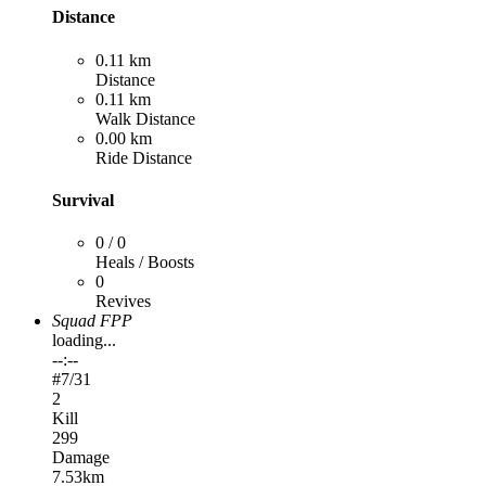
Distance
0.11 km
Distance
0.11 km
Walk Distance
0.00 km
Ride Distance
Survival
0 / 0
Heals / Boosts
0
Revives
Squad FPP
loading...
--:--
#
7
/31
2
Kill
299
Damage
7.53km