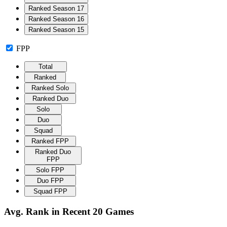
Ranked Season 17
Ranked Season 16
Ranked Season 15
FPP
Total
Ranked
Ranked Solo
Ranked Duo
Solo
Duo
Squad
Ranked FPP
Ranked Duo
FPP
Solo FPP
Duo FPP
Squad FPP
Avg. Rank in Recent 20 Games