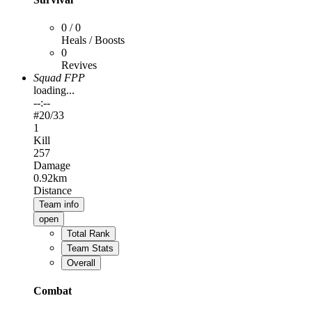
0 / 0
Heals / Boosts
0
Revives
Squad FPP
loading...
--:--
#
20
/33
1
Kill
257
Damage
0.92km
Distance
Team info
open
Total Rank
Team Stats
Overall
Combat