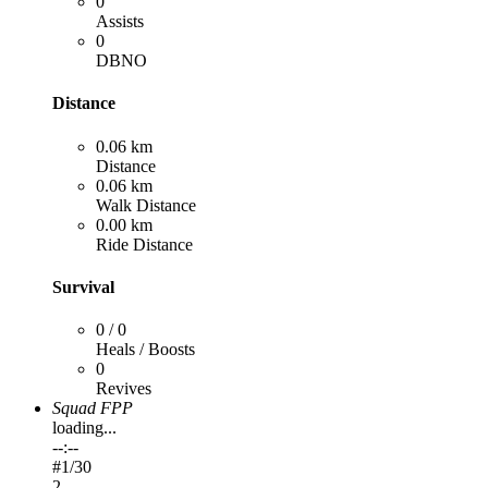
0
Assists
0
DBNO
Distance
0.06 km
Distance
0.06 km
Walk Distance
0.00 km
Ride Distance
Survival
0 / 0
Heals / Boosts
0
Revives
Squad FPP
loading...
--:--
#
1
/30
2