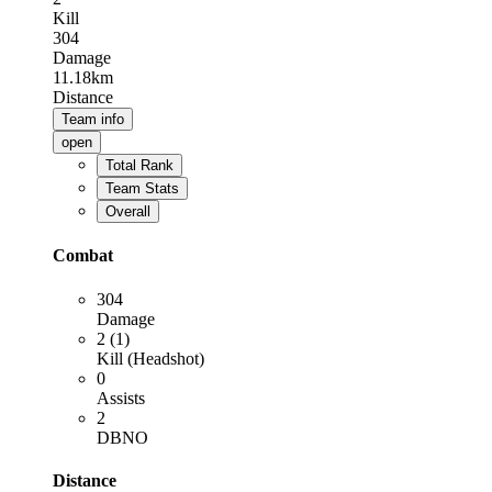
Kill
304
Damage
11.18km
Distance
Team info
open
Total Rank
Team Stats
Overall
Combat
304
Damage
2 (1)
Kill (Headshot)
0
Assists
2
DBNO
Distance