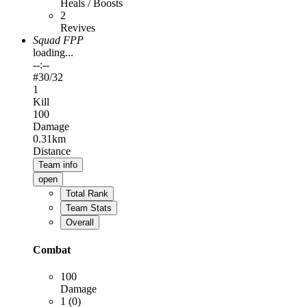
Heals / Boosts
2
Revives
Squad FPP
loading...
--:--
#
30
/32
1
Kill
100
Damage
0.31km
Distance
Team info
open
Total Rank
Team Stats
Overall
Combat
100
Damage
1 (0)