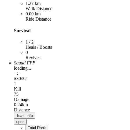
1.27 km
Walk Distance
0.00 km
Ride Distance
Survival
1 / 2
Heals / Boosts
0
Revives
Squad FPP
loading...
--:--
#
30
/32
1
Kill
75
Damage
0.24km
Distance
Team info
open
Total Rank