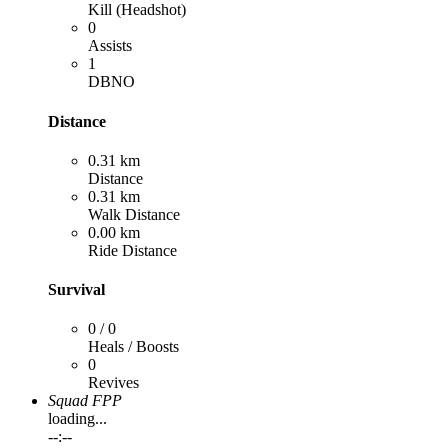
Kill (Headshot)
0
Assists
1
DBNO
Distance
0.31 km
Distance
0.31 km
Walk Distance
0.00 km
Ride Distance
Survival
0 / 0
Heals / Boosts
0
Revives
Squad FPP
loading...
--:--