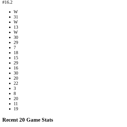
#16.2
W
31
W
13
W
30
29
7
18
15
29
16
30
20
22
3
8
20
11
19
Recent 20 Game Stats