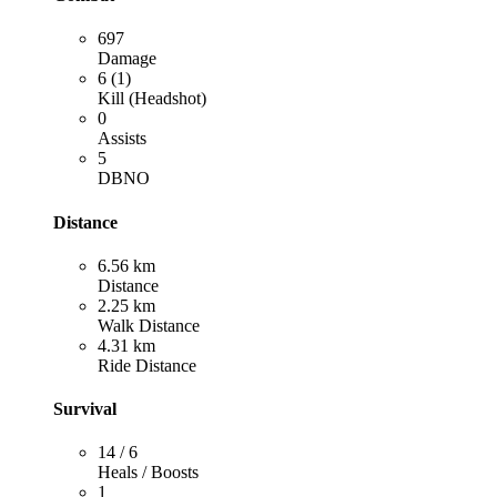
697
Damage
6 (1)
Kill (Headshot)
0
Assists
5
DBNO
Distance
6.56 km
Distance
2.25 km
Walk Distance
4.31 km
Ride Distance
Survival
14 / 6
Heals / Boosts
1