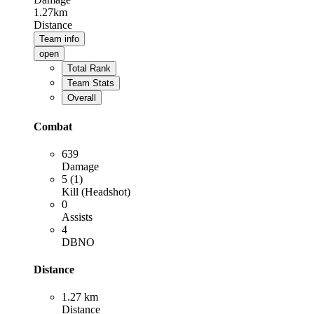
1.27km
Distance
Team info
open
Total Rank
Team Stats
Overall
Combat
639
Damage
5 (1)
Kill (Headshot)
0
Assists
4
DBNO
Distance
1.27 km
Distance