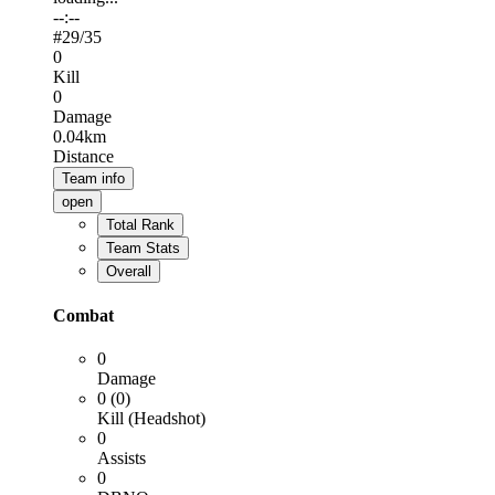
--:--
#
29
/35
0
Kill
0
Damage
0.04km
Distance
Team info
open
Total Rank
Team Stats
Overall
Combat
0
Damage
0 (0)
Kill (Headshot)
0
Assists
0