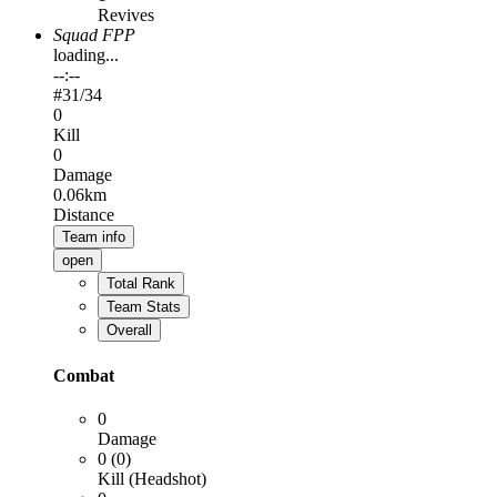
Revives
Squad FPP
loading...
--:--
#
31
/34
0
Kill
0
Damage
0.06km
Distance
Team info
open
Total Rank
Team Stats
Overall
Combat
0
Damage
0 (0)
Kill (Headshot)