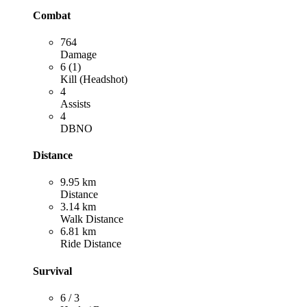
Combat
764
Damage
6 (1)
Kill (Headshot)
4
Assists
4
DBNO
Distance
9.95 km
Distance
3.14 km
Walk Distance
6.81 km
Ride Distance
Survival
6 / 3