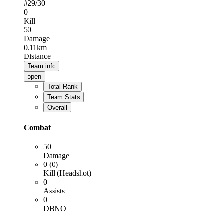
#
29
/30
0
Kill
50
Damage
0.11km
Distance
Team info
open
Total Rank
Team Stats
Overall
Combat
50
Damage
0 (0)
Kill (Headshot)
0
Assists
0
DBNO