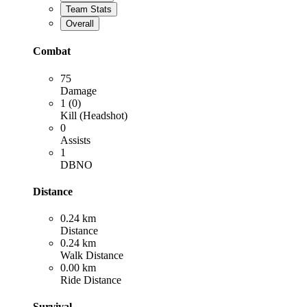
Team Stats
Overall
Combat
75
Damage
1 (0)
Kill (Headshot)
0
Assists
1
DBNO
Distance
0.24 km
Distance
0.24 km
Walk Distance
0.00 km
Ride Distance
Survival