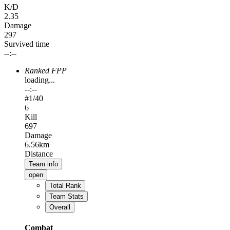
K/D
2.35
Damage
297
Survived time
--:--
Ranked FPP
loading...
--:--
#
1
/40
6
Kill
697
Damage
6.56km
Distance
Team info
open
Total Rank
Team Stats
Overall
Combat