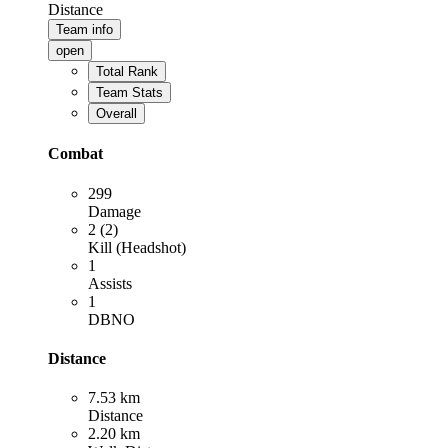
Distance
Team info
open
Total Rank
Team Stats
Overall
Combat
299
Damage
2 (2)
Kill (Headshot)
1
Assists
1
DBNO
Distance
7.53 km
Distance
2.20 km