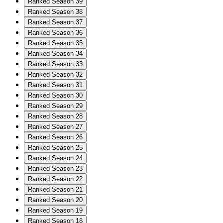
Ranked Season 39
Ranked Season 38
Ranked Season 37
Ranked Season 36
Ranked Season 35
Ranked Season 34
Ranked Season 33
Ranked Season 32
Ranked Season 31
Ranked Season 30
Ranked Season 29
Ranked Season 28
Ranked Season 27
Ranked Season 26
Ranked Season 25
Ranked Season 24
Ranked Season 23
Ranked Season 22
Ranked Season 21
Ranked Season 20
Ranked Season 19
Ranked Season 18