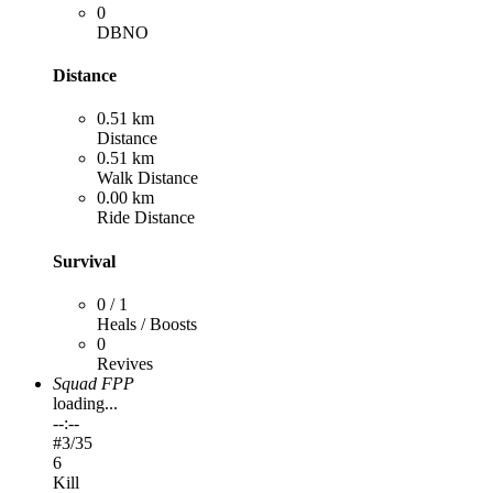
0
DBNO
Distance
0.51 km
Distance
0.51 km
Walk Distance
0.00 km
Ride Distance
Survival
0 / 1
Heals / Boosts
0
Revives
Squad FPP
loading...
--:--
#
3
/35
6
Kill