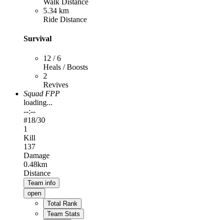
Walk Distance
5.34 km
Ride Distance
Survival
12 / 6
Heals / Boosts
2
Revives
Squad FPP
loading...
--:--
#
18
/30
1
Kill
137
Damage
0.48km
Distance
Team info
open
Total Rank
Team Stats