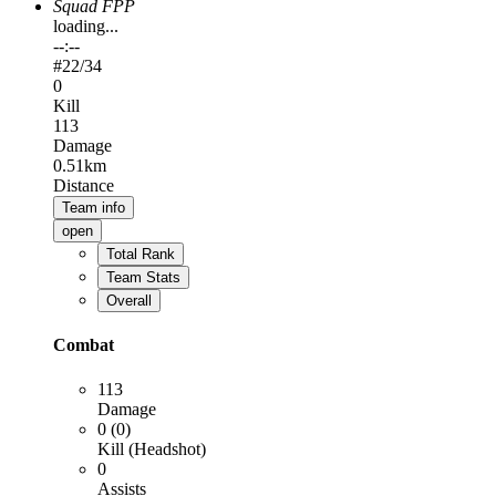
Squad FPP
loading...
--:--
#
22
/34
0
Kill
113
Damage
0.51km
Distance
Team info
open
Total Rank
Team Stats
Overall
Combat
113
Damage
0 (0)
Kill (Headshot)
0
Assists