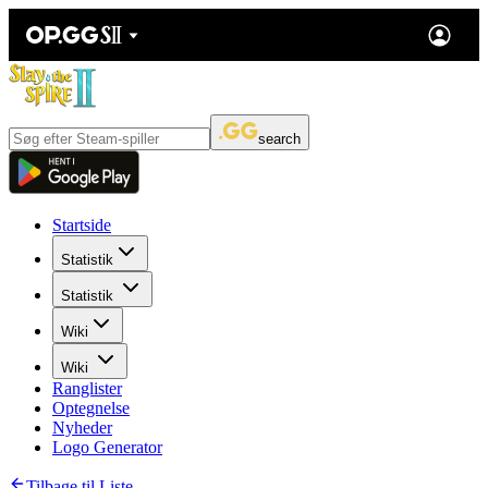
search
Startside
Statistik
Statistik
Wiki
Wiki
Ranglister
Optegnelse
Nyheder
Logo Generator
Tilbage til Liste