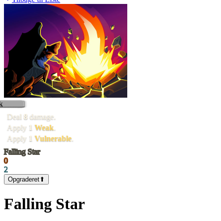
k
Deal
8
damage.
Apply
1
Weak
.
Apply
1
Vulnerable
.
Falling Star
0
2
Opgraderet
⬆
Falling Star