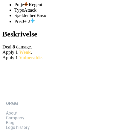
Pulje
Regent
Type
Attack
Sjældenhed
Basic
Pris
0
+
2
Beskrivelse
Deal
8
damage.
Apply
1
Weak
.
Apply
1
Vulnerable
.
OP.GG
About
Company
Blog
Logo history