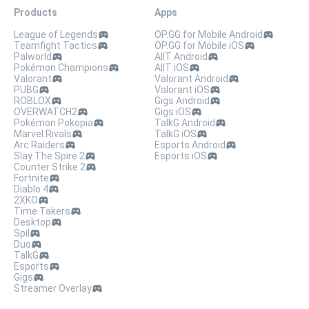
Products
Apps
League of Legends
OP.GG for Mobile Android
Teamfight Tactics
OP.GG for Mobile iOS
Palworld
AllT Android
Pokémon Champions
AllT iOS
Valorant
Valorant Android
PUBG
Valorant iOS
ROBLOX
Gigs Android
OVERWATCH2
Gigs iOS
Pokémon Pokopia
TalkG Android
Marvel Rivals
TalkG iOS
Arc Raiders
Esports Android
Slay The Spire 2
Esports iOS
Counter Strike 2
Fortnite
Diablo 4
2XKO
Time Takers
Desktop
Spil
Duo
TalkG
Esports
Gigs
Streamer Overlay