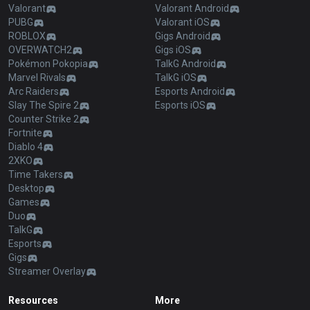
Valorant
Valorant Android
PUBG
Valorant iOS
ROBLOX
Gigs Android
OVERWATCH2
Gigs iOS
Pokémon Pokopia
TalkG Android
Marvel Rivals
TalkG iOS
Arc Raiders
Esports Android
Slay The Spire 2
Esports iOS
Counter Strike 2
Fortnite
Diablo 4
2XKO
Time Takers
Desktop
Games
Duo
TalkG
Esports
Gigs
Streamer Overlay
Resources
More