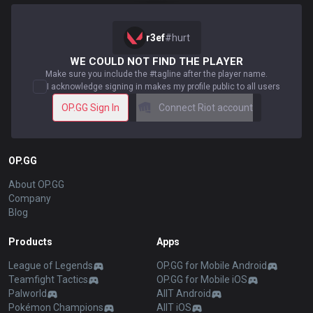
r3ef
#
hurt
WE COULD NOT FIND THE PLAYER
Make sure you include the #tagline after the player name.
I acknowledge signing in makes my profile public to all users
OP.GG Sign In
Connect Riot account
OP.GG
About OP.GG
Company
Blog
Products
Apps
League of Legends
OP.GG for Mobile Android
Teamfight Tactics
OP.GG for Mobile iOS
Palworld
AllT Android
Pokémon Champions
AllT iOS