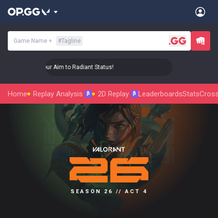
Game Name
+
#
Tagline
🎯 Level Up Your Aim to Radiant Status!
🎯 Level Up Your A
Home
Replay Analysis
2D Replay
Leaderboards
Stats
Cross
β
β
SEASON 26 // ACT 4