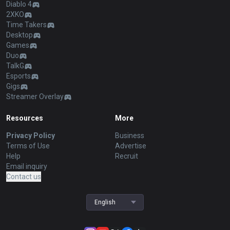
Diablo 4
2XKO
Time Takers
Desktop
Games
Duo
TalkG
Esports
Gigs
Streamer Overlay
Resources
More
Privacy Policy
Business
Terms of Use
Advertise
Help
Recruit
Email inquiry
Contact us
English