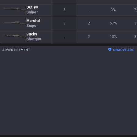
Outlaw
3
-
0
%
7
Sniper
Marshal
3
2
67
%
3
Sniper
Bucky
-
2
13
%
8
Shotgun
ADVERTISEMENT
REMOVE ADS