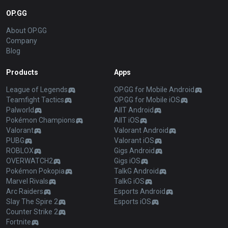
OP.GG
About OP.GG
Company
Blog
Products
Apps
League of Legends
OP.GG for Mobile Android
Teamfight Tactics
OP.GG for Mobile iOS
Palworld
AllT Android
Pokémon Champions
AllT iOS
Valorant
Valorant Android
PUBG
Valorant iOS
ROBLOX
Gigs Android
OVERWATCH2
Gigs iOS
Pokémon Pokopia
TalkG Android
Marvel Rivals
TalkG iOS
Arc Raiders
Esports Android
Slay The Spire 2
Esports iOS
Counter Strike 2
Fortnite