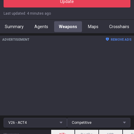
Update
Last updated
:
4 minutes ago
Summary
Agents
Weapons
Maps
Crosshairs
ADVERTISEMENT
REMOVE ADS
V26 - ACT4
Competitive