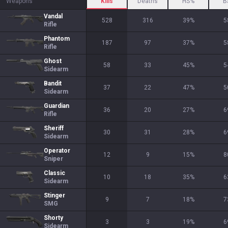
Weapons
Kills
Deaths
HS%
B
Vandal
528
316
39
%
5
Rifle
Phantom
187
97
37
%
5
Rifle
Ghost
58
33
45
%
5
Sidearm
Bandit
37
22
47
%
5
Sidearm
Guardian
36
20
27
%
6
Rifle
Sheriff
30
31
28
%
6
Sidearm
Operator
12
9
15
%
8
Sniper
Classic
10
18
35
%
6
Sidearm
Stinger
9
7
18
%
7
SMG
Shorty
3
3
19
%
6
Sidearm