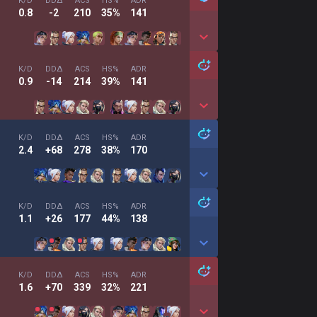
K/D
DDΔ
ACS
HS%
ADR
0.8
-2
210
35%
141
K/D
DDΔ
ACS
HS%
ADR
0.9
-14
214
39%
141
K/D
DDΔ
ACS
HS%
ADR
2.4
+68
278
38%
170
K/D
DDΔ
ACS
HS%
ADR
1.1
+26
177
44%
138
K/D
DDΔ
ACS
HS%
ADR
1.6
+70
339
32%
221