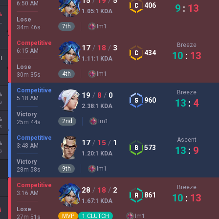
15
/
19
/
5
6:50 AM
406
9
:
13
1.05
:1
KDA
%
Lose
L
7
th
Im
1
34
m
46
s
Competitive
Breeze
17
/
18
/
3
6:15 AM
434
10
:
13
II
1.11
:1
KDA
Lose
4
th
Im
1
30
m
35
s
Competitive
Breeze
%
19
/
8
/
0
5:18 AM
960
13
:
4
s
2.38
:1
KDA
Victory
%
2
nd
Im
1
25
m
44
s
s
Competitive
Ascent
17
/
15
/
1
%
3:48 AM
573
13
:
9
s
1.20
:1
KDA
Victory
9
th
Im
1
28
m
58
s
Competitive
Breeze
28
/
18
/
2
3:16 AM
861
10
:
13
1.67
:1
KDA
Lose
MVP
1
CLUTCH
Im
1
27
m
51
s