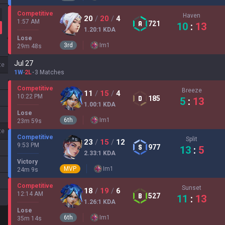
Competitive
Haven
20
/
20
/
4
1:57 AM
721
10
:
13
1.20
:1
KDA
Lose
3
rd
Im
1
29
m
48
s
Jul 27
te
1W
-
2L
3 Matches
Competitive
Breeze
11
/
15
/
4
10:22 PM
185
5
:
13
1.00
:1
KDA
Lose
6
th
Im
1
23
m
59
s
te
Competitive
Split
23
/
15
/
12
9:53 PM
977
13
:
5
2.33
:1
KDA
Victory
MVP
Im
1
24
m
9
s
Competitive
Sunset
18
/
19
/
6
12:14 AM
527
11
:
13
1.26
:1
KDA
Lose
6
th
Im
1
35
m
14
s