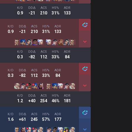
K/D
DDΔ
ACS
HS%
ADR
0.9
-21
210
31%
133
K/D
DDΔ
ACS
HS%
ADR
0.9
-21
210
31%
133
K/D
DDΔ
ACS
HS%
ADR
0.3
-82
112
33%
84
K/D
DDΔ
ACS
HS%
ADR
0.3
-82
112
33%
84
K/D
DDΔ
ACS
HS%
ADR
1.2
+40
254
46%
181
K/D
DDΔ
ACS
HS%
ADR
1.6
+61
245
57%
177