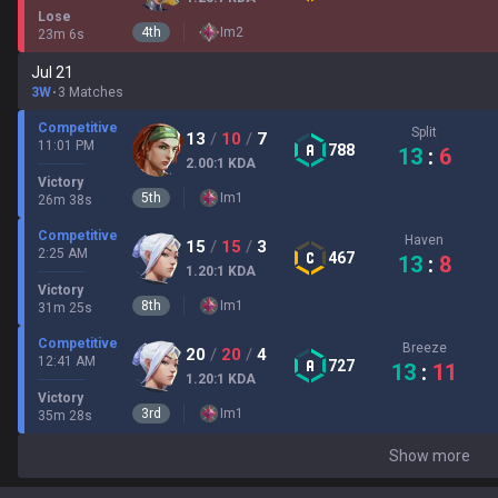
Lose
4
th
Im
2
23
m
6
s
Jul 21
3W
3 Matches
Competitive
Split
13
/
10
/
7
11:01 PM
788
13
:
6
2.00
:1
KDA
Victory
5
th
Im
1
26
m
38
s
Competitive
Haven
15
/
15
/
3
2:25 AM
467
13
:
8
1.20
:1
KDA
Victory
8
th
Im
1
31
m
25
s
Competitive
Breeze
20
/
20
/
4
12:41 AM
727
13
:
11
1.20
:1
KDA
Victory
3
rd
Im
1
35
m
28
s
Show more