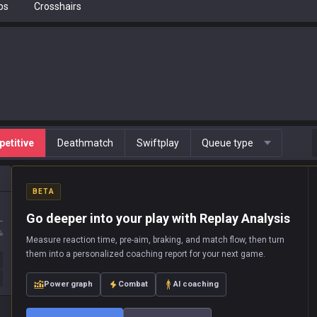
ps
Crosshairs
etitive
Deathmatch
Swiftplay
Queue type
BETA
Go deeper into your play with Replay Analysis
L
%
Measure reaction time, pre-aim, braking, and match flow, then turn
them into a personalized coaching report for your next game.
Power graph
Combat
AI coaching