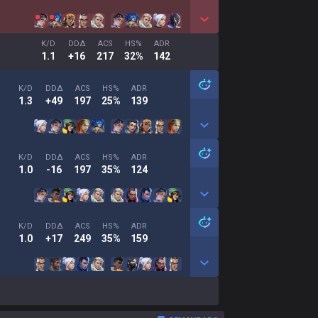
K/D
DDΔ
ACS
HS%
ADR
1.1
+16
217
32%
142
K/D
DDΔ
ACS
HS%
ADR
1.3
+49
197
25%
139
K/D
DDΔ
ACS
HS%
ADR
1.0
-16
197
35%
124
K/D
DDΔ
ACS
HS%
ADR
1.0
+17
249
35%
159