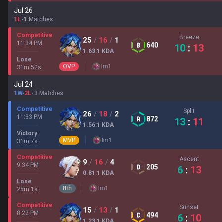
Jul 26
1L
1 Matches
Competitive
Breeze
25
/
16
/
1
11:34 PM
640
10
:
13
1.63
:1
KDA
Lose
OVP
Im
1
31
m
52
s
Jul 24
1W
-
2L
3 Matches
Competitive
Split
26
/
18
/
2
11:33 PM
872
13
:
11
1.56
:1
KDA
Victory
MVP
Im
1
31
m
7
s
Competitive
Ascent
9
/
16
/
4
9:34 PM
205
6
:
13
0.81
:1
KDA
Lose
8
th
Im
1
25
m
1
s
Competitive
Sunset
15
/
13
/
1
8:22 PM
494
6
:
10
1.23
:1
KDA