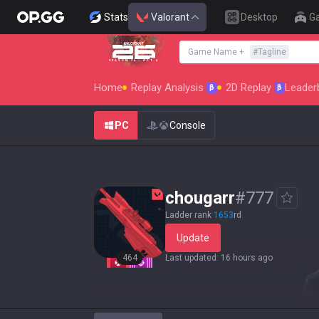
Stats
Valorant
Desktop
G
Game Name
+
#
Tagline
SEASON 26 : ACT 4
Home
Replay Analysis
2D Replay
Leader
β
β
PC
Console
chougarr
#
777
Ladder rank
1653
rd
Update
464
Last updated
:
16 hours ago