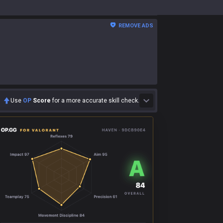
REMOVE ADS
Use
OP
Score
for a more accurate skill check.