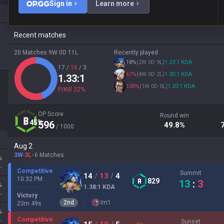
Sign in
Learn more
Recent matches
20 Matches
9W
0D
11L
Recently played
18
%
(
2W
0D
9L
)
1.23
:1
KDA
17
/
16
/
3
67
%
(
4W
0D
2L
)
1.30
:1
KDA
1.33
:1
100
%
(
1W
0D
0L
)
1.20
:1
KDA
P/Kill
22
%
OP Score
Round win
45
%
596
49.8
%
/ 1000
Aug 2
3W
-
3L
6 Matches
%
L
Competitive
Summit
14
/
13
/
4
10:32 PM
829
13
:
3
%
1.38
:1
KDA
L
Victory
2
nd
Im
1
23
m
49
s
%
Competitive
L
Sunset