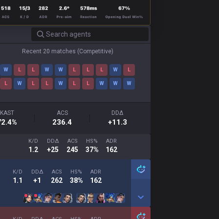
Recent 20 matches
(
Competitive
)
W
L
L
W
W
L
L
L
W
L
L
W
L
L
W
L
L
W
W
W
KAST
ACS
DDΔ
72.4
%
236.4
+11.3
K/D
DDΔ
ACS
HS%
ADR
1.2
+25
245
37%
162
K/D
DDΔ
ACS
HS%
ADR
1.1
+1
262
38%
162