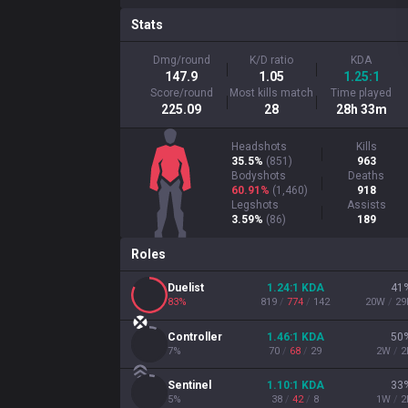
Stats
Dmg/round
K/D ratio
KDA
147.9
1.05
1.25:1
Score/round
Most kills match
Time played
225.09
28
28h 33m
Headshots
Kills
35.5%
(
851
)
963
Bodyshots
Deaths
60.91%
(
1,460
)
918
Legshots
Assists
3.59%
(
86
)
189
Roles
Duelist
1.24
:1
KDA
41
83
%
819
/
774
/
142
20
W
/
29
Controller
1.46
:1
KDA
50
7
%
70
/
68
/
29
2
W
/
2
Sentinel
1.10
:1
KDA
33
5
%
38
/
42
/
8
1
W
/
2