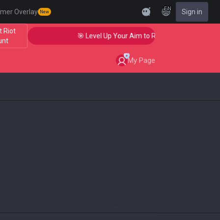
EN
mer Overlay
Sign in
New
 Riot
🎯 Level Up Your Aim to Radiant Status!
unt
My Page