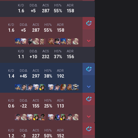
K/D
DDΔ
ACS
HS%
ADR
1.6
+5
287
55%
158
K/D
DDΔ
ACS
HS%
ADR
1.6
+5
287
55%
158
K/D
DDΔ
ACS
HS%
ADR
1.1
+10
232
37%
156
K/D
DDΔ
ACS
HS%
ADR
1.4
+45
297
38%
192
K/D
DDΔ
ACS
HS%
ADR
0.6
-22
155
25%
113
K/D
DDΔ
ACS
HS%
ADR
1.2
-3
227
50%
152