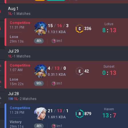
Aug 1
1L
1 Matches
Competitive
Lotus
15
/
16
/
3
11:31 PM
336
8
:
13
1.13
:1
KDA
Lose
4
th
Im
1
29
m
13
s
Jul 29
1L
1 Matches
%
Competitive
Sunset
4
/
13
/
0
L
1:07 AM
42
0
:
13
0.31
:1
KDA
Lose
%
9
th
Im
1
15
m
22
s
L
Jul 28
%
1W
-
1L
2 Matches
L
Competitive
Haven
21
/
13
/
1
11:28 PM
879
13
:
7
1.69
:1
KDA
Victory
4
th
Im
1
29
m
11
s