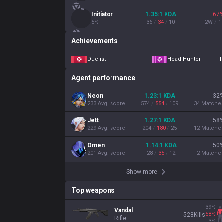
Initiator
1.35
:1
KDA
67
5
%
36
/
34
/
10
2
W
/
1
Achievements
Duelist
Head Hunter
I
Agent performance
Neon
1.23
:1
KDA
32
233
Avg. score
574
/
554
/
109
34
Matche
Jett
1.27
:1
KDA
58
229
Avg. score
204
/
180
/
25
12
Matche
Omen
1.14
:1
KDA
50
201
Avg. score
28
/
35
/
12
2
Matche
Show more
Top weapons
39
%
Vandal
58
%
528
Kills
Rifle
3
%