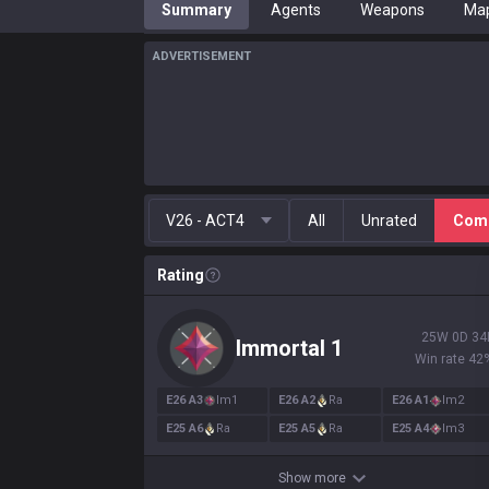
Summary
Agents
Weapons
Ma
ADVERTISEMENT
V26 - ACT4
All
Unrated
Comp
Rating
25
W
0
D
34
Immortal
1
Win rate
42
E
26
A
3
Im
1
E
26
A
2
Ra
E
26
A
1
Im
2
E
25
A
6
Ra
E
25
A
5
Ra
E
25
A
4
Im
3
Show more