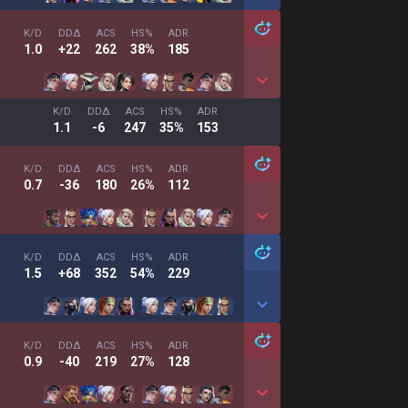
K/D
DDΔ
ACS
HS%
ADR
1.0
+22
262
38%
185
K/D
DDΔ
ACS
HS%
ADR
1.1
-6
247
35%
153
K/D
DDΔ
ACS
HS%
ADR
0.7
-36
180
26%
112
K/D
DDΔ
ACS
HS%
ADR
1.5
+68
352
54%
229
K/D
DDΔ
ACS
HS%
ADR
0.9
-40
219
27%
128