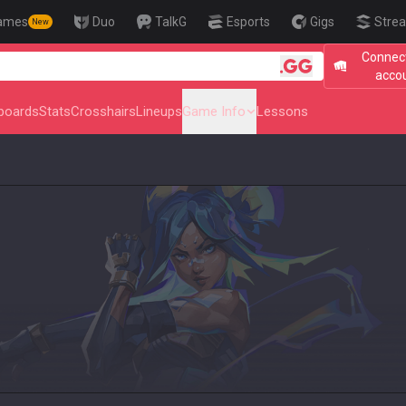
ames
Duo
TalkG
Esports
Gigs
Strea
New
Connect
acco
boards
Stats
Crosshairs
Lineups
Game Info
Lessons