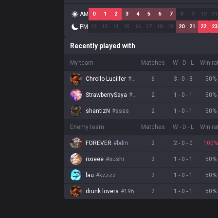
AM
0
1
2
3
4
5
6
7
8
9
10
11
PM
12
13
14
15
16
17
18
19
20
21
22
23
Recently played with
My team
Matches
W
-
D
-
L
Win ra
Chrollo Lucilfer
#
carpe
6
3
-
0
-
3
50
%
StrawberrySaya
#
Alice
2
1
-
0
-
1
50
%
shantizN
#
ssss
2
1
-
0
-
1
50
%
Enemy team
Matches
W
-
D
-
L
Win ra
FOREVER
#
bdm
2
2
-
0
-
0
100
%
rixieee
#
sushi
2
1
-
0
-
1
50
%
lau
#
kzzzz
2
1
-
0
-
1
50
%
drunk lovers
#
196
2
1
-
0
-
1
50
%