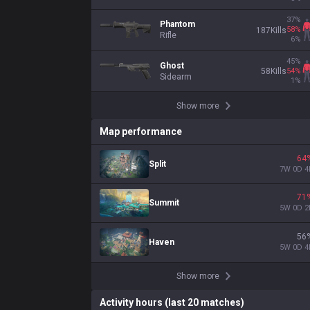
37
%
Phantom
58
%
187
Kills
Rifle
6
%
45
%
Ghost
54
%
58
Kills
Sidearm
1
%
Show more
Map performance
64
Split
7
W
0
D
4
71
Summit
5
W
0
D
2
56
Haven
5
W
0
D
4
Show more
Activity hours (last 20 matches)