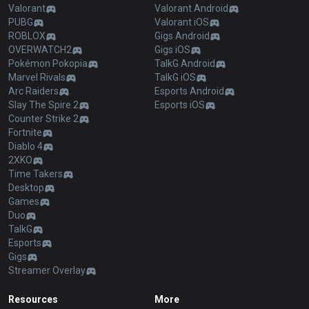
Valorant
Valorant Android
PUBG
Valorant iOS
ROBLOX
Gigs Android
OVERWATCH2
Gigs iOS
Pokémon Pokopia
TalkG Android
Marvel Rivals
TalkG iOS
Arc Raiders
Esports Android
Slay The Spire 2
Esports iOS
Counter Strike 2
Fortnite
Diablo 4
2XKO
Time Takers
Desktop
Games
Duo
TalkG
Esports
Gigs
Streamer Overlay
Resources
More