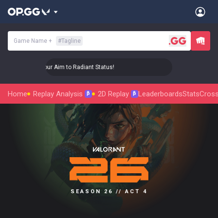
Game Name
+
#
Tagline
🎯 Level Up Your Aim to Radiant Status!
🎯 Level Up Your 
Home
Replay Analysis
2D Replay
Leaderboards
Stats
Cross
β
β
SEASON 26 // ACT 4