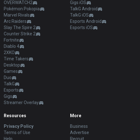
OVERWATCH2
Gigs iOS
Pokémon Pokopia
TalkG Android
Marvel Rivals
TalkG iOS
Arc Raiders
Esports Android
Slay The Spire 2
Esports iOS
Counter Strike 2
Fortnite
Diablo 4
2XKO
Time Takers
Desktop
Games
Duo
TalkG
Esports
Gigs
Streamer Overlay
Resources
More
Privacy Policy
Business
Terms of Use
Advertise
Help
Recruit