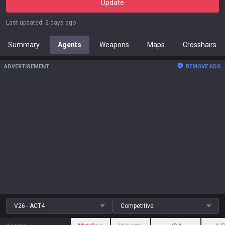
Update
Last updated
:
2 days ago
Summary
Agents
Weapons
Maps
Crosshairs
ADVERTISEMENT
REMOVE ADS
V26 - ACT4
Competitive