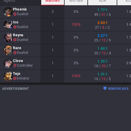
Agents
Matches
Win rate
KDA
K/
Phoenix
1.77
:1
2
0
%
1.
Duelist
49
/
31
/
6
Iso
3.63
:1
1
100
%
3.
Duelist
27
/
8
/
2
Reyna
2.27
:1
1
0
%
1.
Duelist
25
/
15
/
9
Raze
1.60
:1
1
0
%
1.
Duelist
20
/
15
/
4
Clove
1.25
:1
1
0
%
0.
Controller
18
/
20
/
7
Tejo
1.31
:1
1
100
%
1.
Initiator
16
/
16
/
5
ADVERTISEMENT
REMOVE ADS