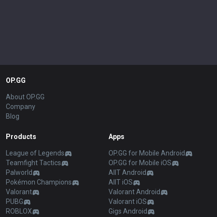
OP.GG
About OP.GG
Company
Blog
Products
Apps
League of Legends
OP.GG for Mobile Android
Teamfight Tactics
OP.GG for Mobile iOS
Palworld
AllT Android
Pokémon Champions
AllT iOS
Valorant
Valorant Android
PUBG
Valorant iOS
ROBLOX
Gigs Android