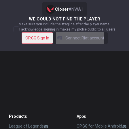
Closer
#
NWA1
WE COULD NOT FIND THE PLAYER
Make sure you include the #tagline after the player name.
I acknowledge signing in makes my profile public to all users
OP.GG Sign In
Connect Riot account
Products
Apps
League of Legends
OP.GG for Mobile Android