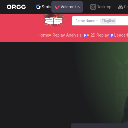
Stats
Valorant
Desktop
G
Game Name
+
#
Tagline
SEASON 26 : ACT 4
Home
Replay Analysis
2D Replay
Leader
β
β