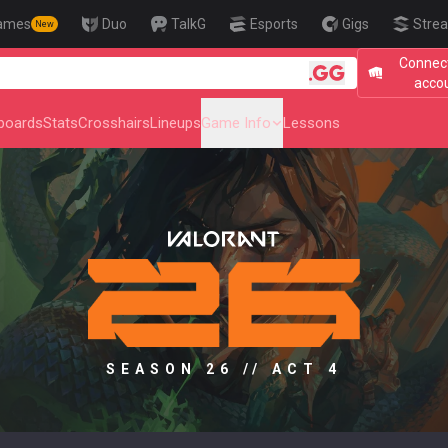
ames
Duo
TalkG
Esports
Gigs
Strea
New
Connect
🎯 Level Up Y
acco
boards
Stats
Crosshairs
Lineups
Game Info
Lessons
SEASON 26 // ACT 4