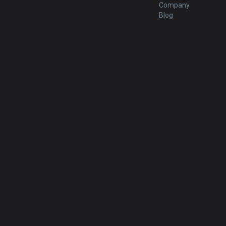
Company
Blog