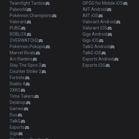
Teamfight Tactics
OP.GG for Mobile iOS
Palworld
AllT Android
Pokémon Champions
AllT iOS
Valorant
Valorant Android
PUBG
Valorant iOS
ROBLOX
Gigs Android
OVERWATCH2
Gigs iOS
Pokémon Pokopia
TalkG Android
Marvel Rivals
TalkG iOS
Arc Raiders
Esports Android
Slay The Spire 2
Esports iOS
Counter Strike 2
Fortnite
Diablo 4
2XKO
Time Takers
Desktop
Games
Duo
TalkG
Esports
Gigs