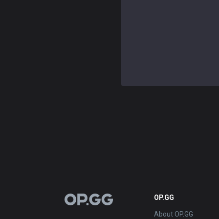
OP.GG
OP.GG
About OP.GG