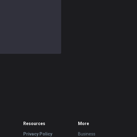
Resources
More
Privacy Policy
Business