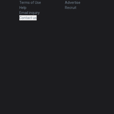
Terms of Use
Advertise
Help
Recruit
Email inquiry
Contact us