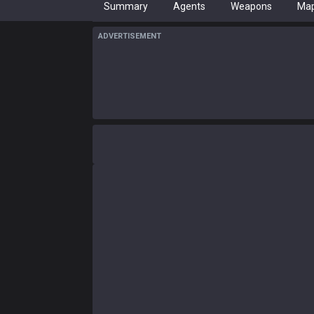
Summary
Agents
Weapons
Ma
ADVERTISEMENT