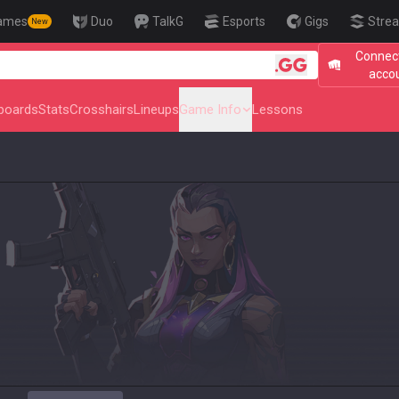
ames
Duo
TalkG
Esports
Gigs
Strea
New
Connect
🎯 Level Up 
acco
boards
Stats
Crosshairs
Lineups
Game Info
Lessons