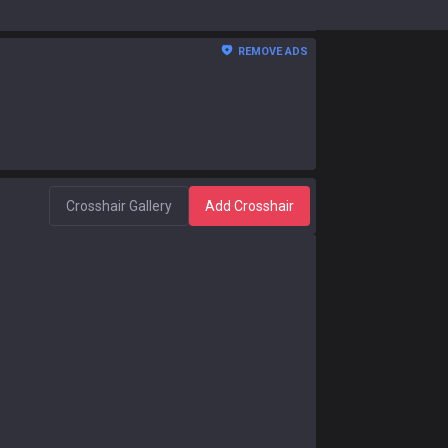
REMOVE ADS
Crosshair Gallery
Add Crosshair