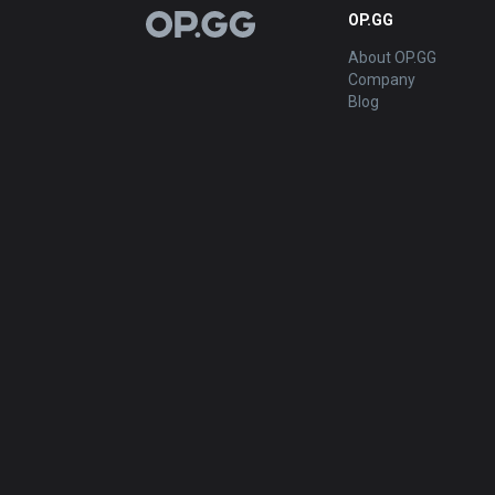
OP.GG
OP.GG
About OP.GG
Company
Blog