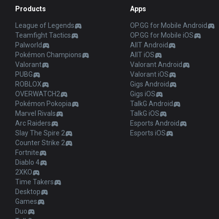
Products
Apps
League of Legends
OP.GG for Mobile Android
Teamfight Tactics
OP.GG for Mobile iOS
Palworld
AllT Android
Pokémon Champions
AllT iOS
Valorant
Valorant Android
PUBG
Valorant iOS
ROBLOX
Gigs Android
OVERWATCH2
Gigs iOS
Pokémon Pokopia
TalkG Android
Marvel Rivals
TalkG iOS
Arc Raiders
Esports Android
Slay The Spire 2
Esports iOS
Counter Strike 2
Fortnite
Diablo 4
2XKO
Time Takers
Desktop
Games
Duo