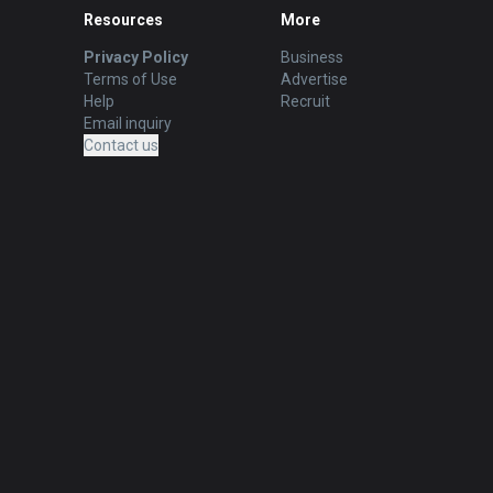
Resources
More
Privacy Policy
Business
Terms of Use
Advertise
Help
Recruit
Email inquiry
Contact us