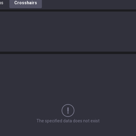
ps
Crosshairs
The specified data does not exist