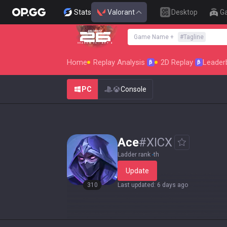
Stats
Valorant
Desktop
G
Game Name
+
#
Tagline
SEASON 26 : ACT 4
Home
Replay Analysis
2D Replay
Leader
β
β
PC
Console
Ace
#
XICX
Ladder rank
-
th
Update
310
Last updated
:
6 days ago