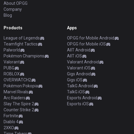
About OP.GG
Company
Blog
Products
Apps
League of Legends
OP.GG for Mobile Android
Teamfight Tactics
OP.GG for Mobile iOS
Palworld
AllT Android
Pokémon Champions
AllT iOS
Valorant
Valorant Android
PUBG
Valorant iOS
ROBLOX
Gigs Android
OVERWATCH2
Gigs iOS
Pokémon Pokopia
TalkG Android
Marvel Rivals
TalkG iOS
Arc Raiders
Esports Android
Slay The Spire 2
Esports iOS
Counter Strike 2
Fortnite
Diablo 4
2XKO
Time Takers