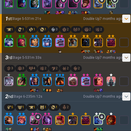
1
st
Stage
5
-
5
31
m
21
s
Double Up
7 months ago
1
1
1
1
3
2
3
2
2
3
rd
Stage
5
-
5
31
m
33
s
Double Up
7 months ago
3
3
4
2
2
2
2
2
nd
Stage
6
-
2
35
m
12
s
Double Up
7 months ago
5
1
1
1
1
2