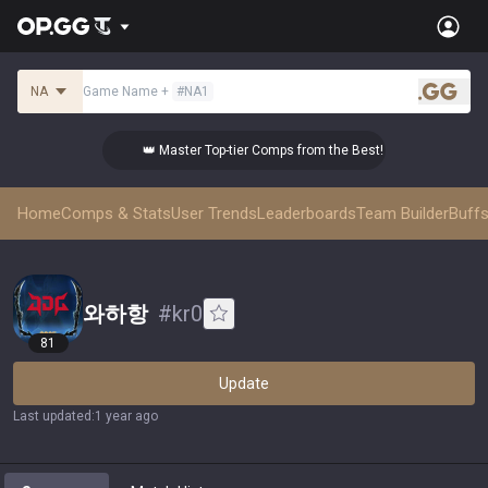
NA
Game Name
+
#
NA1
.gg
👑 Master Top-tier Comps from the Best!
Home
Comps & Stats
User Trends
Leaderboards
Team Builder
Buffs
와하항
#
kr0
81
Update
Last updated
:
1 year ago