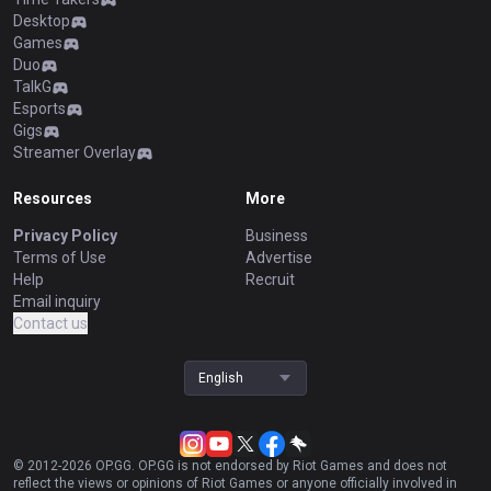
Desktop
Games
Duo
TalkG
Esports
Gigs
Streamer Overlay
Resources
More
Privacy Policy
Business
Terms of Use
Advertise
Help
Recruit
Email inquiry
Contact us
English
© 2012-
2026
OP.GG. OP.GG is not endorsed by Riot Games and does not
reflect the views or opinions of Riot Games or anyone officially involved in