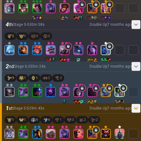
4
th
Stage
5
-
5
30
m
58
s
Double Up
7 months ago
5
1
3
2
2
nd
Stage
6
-
2
35
m
24
s
Double Up
7 months ago
9
1
1
2
2
1
st
Stage
5
-
5
29
m
43
s
Double Up
7 months ago
1
1
4
4
1
3
2
2