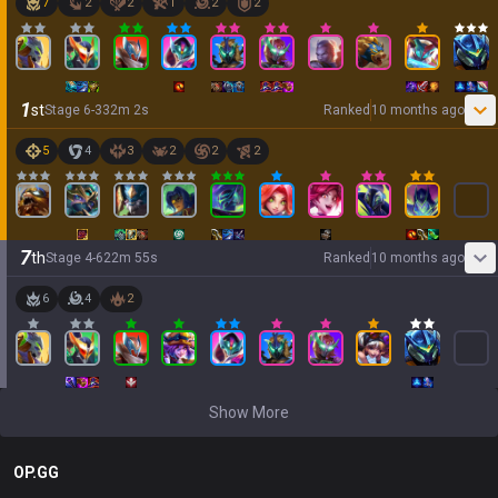
7
2
2
1
2
2
1
st
Stage
6
-
3
32
m
2
s
Ranked
10 months ago
5
4
3
2
2
2
7
th
Stage
4
-
6
22
m
55
s
Ranked
10 months ago
6
4
2
Show More
OP.GG