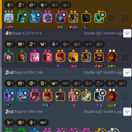
5
1
1
3
2
2
4
th
Stage
5
-
2
27
m
21
s
Double Up
7 months ago
1
1
1
1
4
2
2
2
2
2
nd
Stage
6
-
2
35
m
24
s
Double Up
7 months ago
1
1
1
1
1
2
2
2
3
3
2
2
nd
Stage
6
-
1
34
m
39
s
Double Up
7 months ago
7
1
1
4