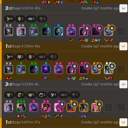
3
rd
Stage
5
-
5
31
m
45
s
Double Up
7 months ago
6
1
4
2
1
st
Stage
6
-
2
35
m
43
s
Double Up
7 months ago
9
1
1
2
2
3
rd
Stage
5
-
5
29
m
4
s
Double Up
7 months ago
1
1
1
5
4
2
1
1
st
Stage
5
-
6
31
m
37
s
Double Up
7 months ago