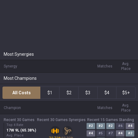
Most Synergies
Avg.
Synergy
Matches
Place
Most Champions
All Costs
$1
$2
$3
$4
$5+
Avg.
Champion
Matches
Place
Recent 30 Games
Recent 30 Games Synergies
Recent 15 Games Standing
Top 4 Rate
#
2
#
2
#
2
#
6
#
4
17
W
9
L (
65.38
%)
#
4
#
5
#
7
#
4
#
2
Avg. Place