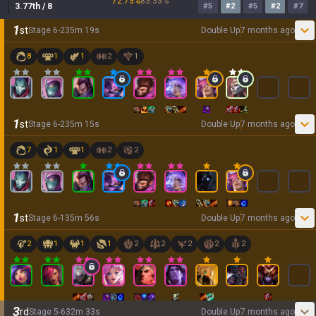
72.73
%
83.33
%
3.77
th
/ 8
#
5
#
2
#
5
#
2
#
7
1
st
Stage
6
-
2
35
m
19
s
Double Up
7 months ago
8
1
1
2
1
1
st
Stage
6
-
2
35
m
15
s
Double Up
7 months ago
7
1
1
2
2
1
st
Stage
6
-
1
35
m
56
s
Double Up
7 months ago
2
1
1
1
2
2
2
2
2
3
rd
Stage
5
-
6
32
m
33
s
Double Up
7 months ago