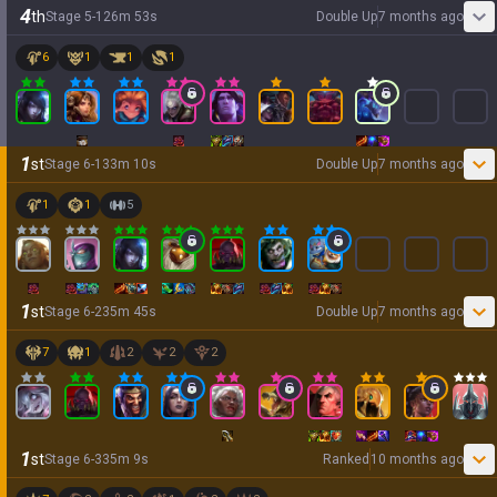
4
th
Stage
5
-
1
26
m
53
s
Double Up
7 months ago
6
1
1
1
1
st
Stage
6
-
1
33
m
10
s
Double Up
7 months ago
1
1
5
1
st
Stage
6
-
2
35
m
45
s
Double Up
7 months ago
7
1
2
2
2
1
st
Stage
6
-
3
35
m
9
s
Ranked
10 months ago