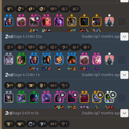
1
1
1
1
3
2
2
2
nd
Stage
6
-
2
34
m
52
s
Double Up
7 months ago
3
2
3
2
2
2
2
2
2
nd
Stage
6
-
2
34
m
1
s
Double Up
7 months ago
9
1
1
1
2
2
3
rd
Stage
5
-
6
31
m
5
s
Double Up
7 months ago
1
1
6
4
2
1