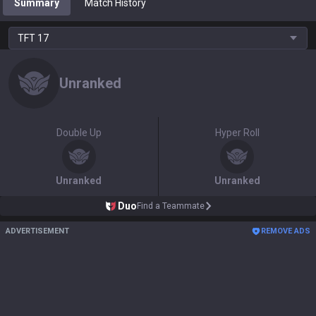
Summary
Match History
TFT
17
Unranked
Double Up
Hyper Roll
Unranked
Unranked
Duo
Find a Teammate
ADVERTISEMENT
REMOVE ADS