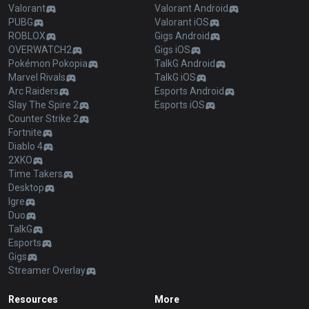
Valorant
Valorant Android
PUBG
Valorant iOS
ROBLOX
Gigs Android
OVERWATCH2
Gigs iOS
Pokémon Pokopia
TalkG Android
Marvel Rivals
TalkG iOS
Arc Raiders
Esports Android
Slay The Spire 2
Esports iOS
Counter Strike 2
Fortnite
Diablo 4
2XKO
Time Takers
Desktop
Igre
Duo
TalkG
Esports
Gigs
Streamer Overlay
Resources
More