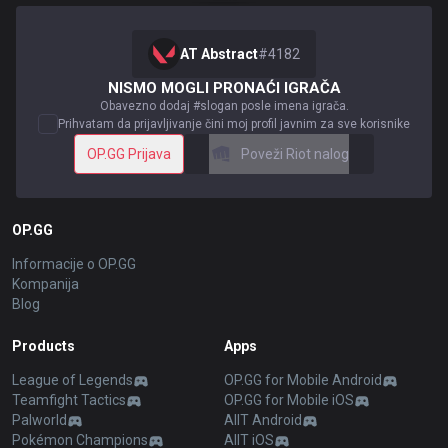
AT Abstract
#
4182
NISMO MOGLI PRONAĆI IGRAČA
Obavezno dodaj #slogan posle imena igrača.
Prihvatam da prijavljivanje čini moj profil javnim za sve korisnike
OP.GG Prijava
Poveži Riot nalog
OP.GG
Informacije o OP.GG
Kompanija
Blog
Products
Apps
League of Legends
OP.GG for Mobile Android
Teamfight Tactics
OP.GG for Mobile iOS
Palworld
AllT Android
Pokémon Champions
AllT iOS