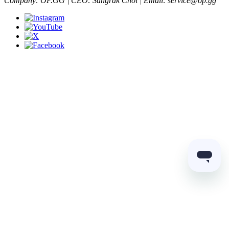
Company: OP.GG | CEO: Sangrak Choi | Email: service@op.gg