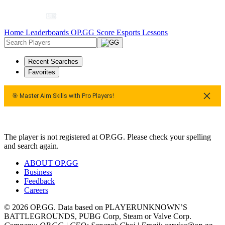
Home
Leaderboards
OP.GG Score
Esports
Lessons
Recent Searches
Favorites
🎯 Master Aim Skills with Pro Players!
🎯 Master Aim Skills with Pro Players!
The player is not registered at OP.GG. Please check your spelling
and search again.
ABOUT OP.GG
Business
Feedback
Careers
© 2026 OP.GG. Data based on PLAYERUNKNOWN’S
BATTLEGROUNDS, PUBG Corp, Steam or Valve Corp.