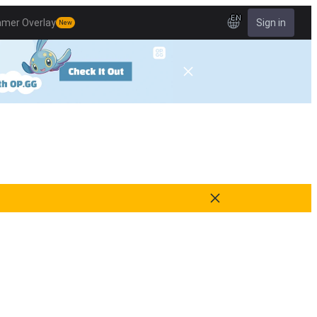
EN
amer Overlay
Sign in
New