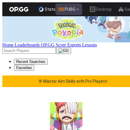
Stats
PUBG
Desktop
Ga
Home
Leaderboards
OP.GG Score
Esports
Lessons
Recent Searches
Favorites
🎯 Master Aim Skills with Pro Players!
🎯 Master Aim Skills with Pro Players!