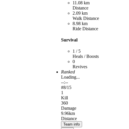
11.08 km
Distance
2.09 km
Walk Distance
8.98 km
Ride Distance
Survival
1 / 5
Heals / Boosts
0
Revives
Ranked
Loading...
--:--
#
8
/15
1
Kill
360
Damage
9.96km
Distance
Team info