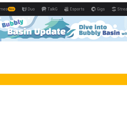
mes
Duo
TalkG
Esports
Gigs
Stre
New