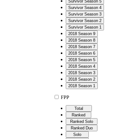
Survivor Season 5
Survivor Season 4
Survivor Season 3
Survivor Season 2
Survivor Season 1
2018 Season 9
2018 Season 8
2018 Season 7
2018 Season 6
2018 Season 5
2018 Season 4
2018 Season 3
2018 Season 2
2018 Season 1
FPP
Total
Ranked
Ranked Solo
Ranked Duo
Solo