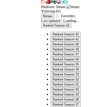
Platform: Steam
YuSeong-EG
Favorites
Renew
Last updated :
Loading...
Ranked Season 42
Ranked Season 42
Ranked Season 41
Ranked Season 40
Ranked Season 39
Ranked Season 37
Ranked Season 36
Ranked Season 35
Ranked Season 34
Ranked Season 33
Ranked Season 32
Ranked Season 31
Ranked Season 30
Ranked Season 29
Ranked Season 28
Ranked Season 27