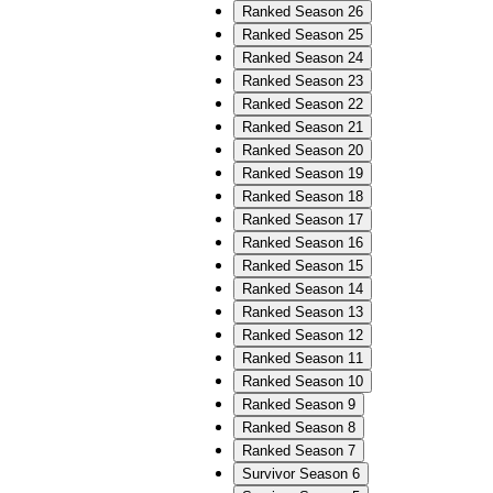
Ranked Season 26
Ranked Season 25
Ranked Season 24
Ranked Season 23
Ranked Season 22
Ranked Season 21
Ranked Season 20
Ranked Season 19
Ranked Season 18
Ranked Season 17
Ranked Season 16
Ranked Season 15
Ranked Season 14
Ranked Season 13
Ranked Season 12
Ranked Season 11
Ranked Season 10
Ranked Season 9
Ranked Season 8
Ranked Season 7
Survivor Season 6