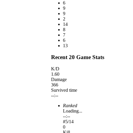
6
9
9
2
14
8
7
6
13
Recent 20 Game Stats
K/D
1.60
Damage
366
Survived time
--:--
Ranked
Loading...
--:--
#
5
/14
0
Kill