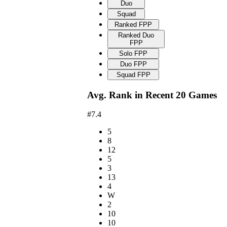
Duo
Squad
Ranked FPP
Ranked Duo
FPP
Solo FPP
Duo FPP
Squad FPP
Avg. Rank in Recent 20 Games
#7.4
5
8
12
5
3
13
4
W
2
10
10