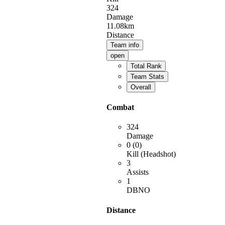
324
Damage
11.08km
Distance
Team info
open
Total Rank
Team Stats
Overall
Combat
324
Damage
0 (0)
Kill (Headshot)
3
Assists
1
DBNO
Distance