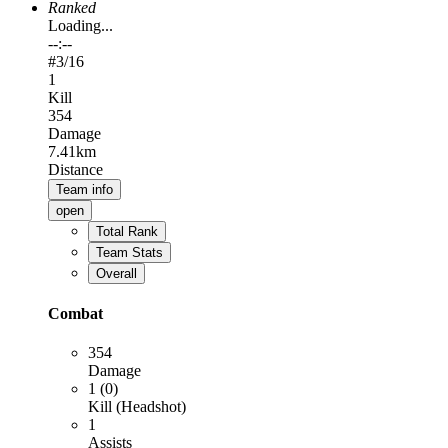
Ranked
Loading...
--:--
#
3
/16
1
Kill
354
Damage
7.41km
Distance
Team info
open
Total Rank
Team Stats
Overall
Combat
354
Damage
1 (0)
Kill (Headshot)
1
Assists