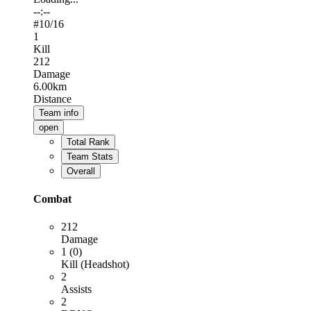
--:--
#
10
/16
1
Kill
212
Damage
6.00km
Distance
Team info
open
Total Rank
Team Stats
Overall
Combat
212
Damage
1 (0)
Kill (Headshot)
2
Assists
2