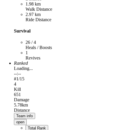
1.98 km
Walk Distance
2.97 km
Ride Distance
Survival
26 / 4
Heals / Boosts
1
Revives
Ranked
Loading...
--:--
#
1
/15
4
Kill
651
Damage
5.78km
Distance
Team info
open
Total Rank