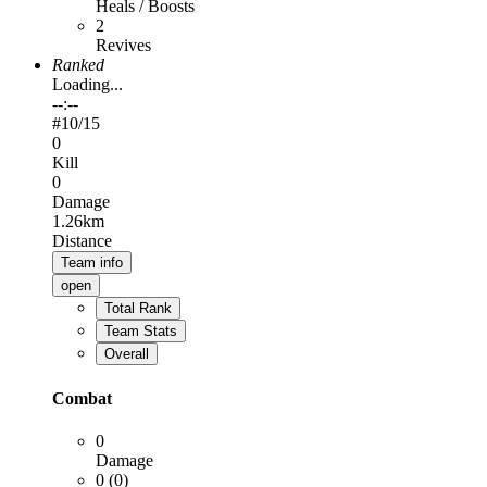
Heals / Boosts
2
Revives
Ranked
Loading...
--:--
#
10
/15
0
Kill
0
Damage
1.26km
Distance
Team info
open
Total Rank
Team Stats
Overall
Combat
0
Damage
0 (0)