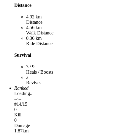
Distance
4.92 km
Distance
4.56 km
Walk Distance
0.36 km
Ride Distance
Survival
3 / 9
Heals / Boosts
2
Revives
Ranked
Loading...
--:--
#
14
/15
0
Kill
0
Damage
1.87km