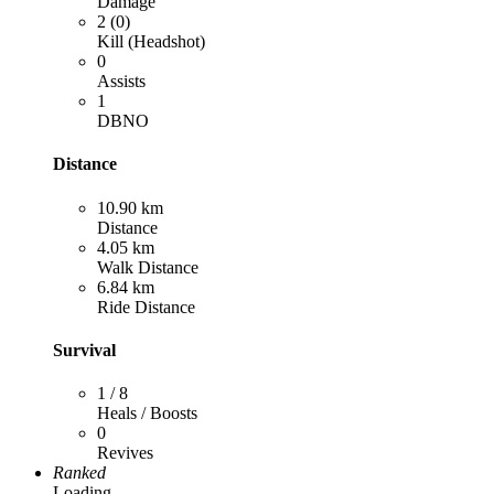
Damage
2 (0)
Kill (Headshot)
0
Assists
1
DBNO
Distance
10.90 km
Distance
4.05 km
Walk Distance
6.84 km
Ride Distance
Survival
1 / 8
Heals / Boosts
0
Revives
Ranked
Loading...