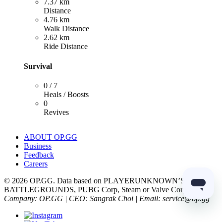
7.37 km
Distance
4.76 km
Walk Distance
2.62 km
Ride Distance
Survival
0 / 7
Heals / Boosts
0
Revives
ABOUT OP.GG
Business
Feedback
Careers
© 2026 OP.GG. Data based on PLAYERUNKNOWN’S
BATTLEGROUNDS, PUBG Corp, Steam or Valve Corp.
Company: OP.GG | CEO: Sangrak Choi | Email: service@op.gg