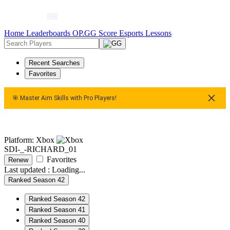
Home
Leaderboards
OP.GG Score
Esports
Lessons
Recent Searches
Favorites
🎯 Master Aim Skills with Pro Players!
🎯 Master Aim Skills with Pro Players!
🎯 Master Aim Skills 
Platform: Xbox
SDI-_-RICHARD_01
Favorites
Renew
Last updated :
Loading...
Ranked Season 42
Ranked Season 42
Ranked Season 41
Ranked Season 40