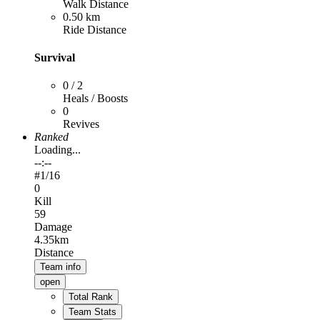
Walk Distance
0.50 km
Ride Distance
Survival
0 / 2
Heals / Boosts
0
Revives
Ranked
Loading...
--:--
#
1
/16
0
Kill
59
Damage
4.35km
Distance
Team info
open
Total Rank
Team Stats