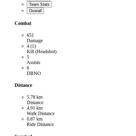
Team Stats
Overall
Combat
651
Damage
4 (1)
Kill (Headshot)
5
Assists
6
DBNO
Distance
5.78 km
Distance
4.91 km
Walk Distance
0.87 km
Ride Distance