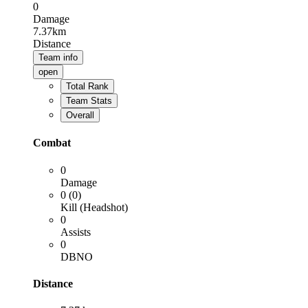
0
Damage
7.37km
Distance
Team info
open
Total Rank
Team Stats
Overall
Combat
0
Damage
0 (0)
Kill (Headshot)
0
Assists
0
DBNO
Distance