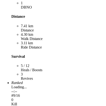
1
DBNO
Distance
7.41 km
Distance
4.30 km
Walk Distance
3.11 km
Ride Distance
Survival
5 / 12
Heals / Boosts
3
Revives
Ranked
Loading...
--:--
#
9
/16
0
Kill