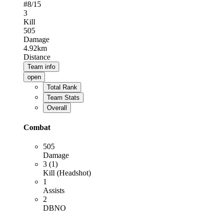
#
8
/15
3
Kill
505
Damage
4.92km
Distance
Team info
open
Total Rank
Team Stats
Overall
Combat
505
Damage
3 (1)
Kill (Headshot)
1
Assists
2
DBNO