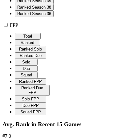
Ranked Season 39
Ranked Season 38
Ranked Season 36
FPP
Total
Ranked
Ranked Solo
Ranked Duo
Solo
Duo
Squad
Ranked FPP
Ranked Duo
FPP
Solo FPP
Duo FPP
Squad FPP
Avg. Rank in Recent 15 Games
#7.0