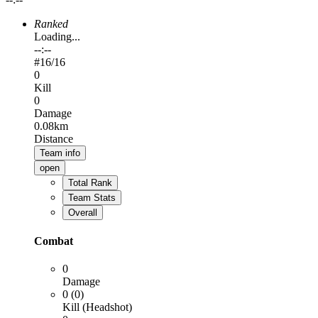
Ranked
Loading...
--:--
#
16
/16
0
Kill
0
Damage
0.08km
Distance
Team info
open
Total Rank
Team Stats
Overall
Combat
0
Damage
0 (0)
Kill (Headshot)