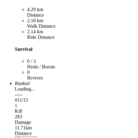
4.29 km
Distance
2.16 km
Walk Distance
2.14 km
Ride Distance
Survival
0 / 3
Heals / Boosts
0
Revives
Ranked
Loading...
--:--
#
11
/15
1
Kill
283
Damage
11.71km
Distance