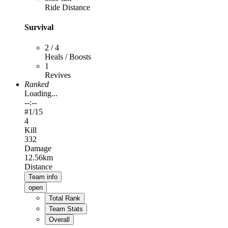
Ride Distance
Survival
2 / 4
Heals / Boosts
1
Revives
Ranked
Loading...
--:--
#
1
/15
4
Kill
332
Damage
12.56km
Distance
Team info
open
Total Rank
Team Stats
Overall