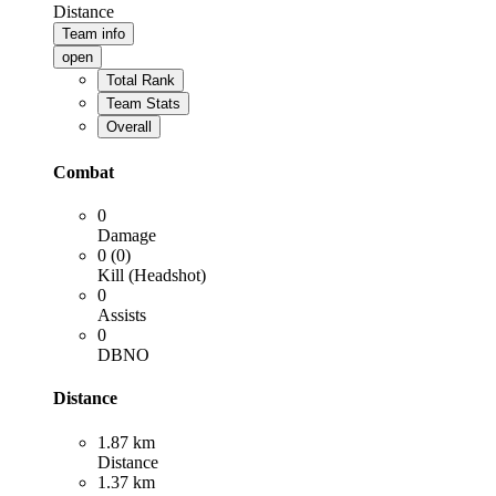
Distance
Team info
open
Total Rank
Team Stats
Overall
Combat
0
Damage
0 (0)
Kill (Headshot)
0
Assists
0
DBNO
Distance
1.87 km
Distance
1.37 km