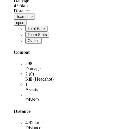
Damage
4.95km
Distance
Team info
open
Total Rank
Team Stats
Overall
Combat
298
Damage
2 (0)
Kill (Headshot)
1
Assists
2
DBNO
Distance
4.95 km
Distance