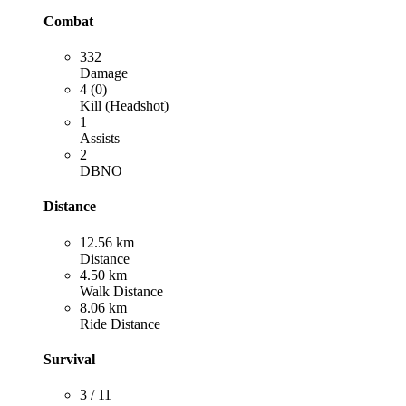
Combat
332
Damage
4 (0)
Kill (Headshot)
1
Assists
2
DBNO
Distance
12.56 km
Distance
4.50 km
Walk Distance
8.06 km
Ride Distance
Survival
3 / 11