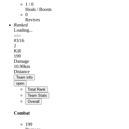
1 / 0
Heals / Boosts
0
Revives
Ranked
Loading...
--:--
#
3
/16
2
Kill
199
Damage
10.90km
Distance
Team info
open
Total Rank
Team Stats
Overall
Combat
199