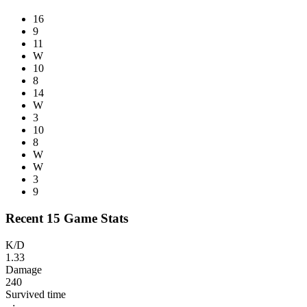
16
9
11
W
10
8
14
W
3
10
8
W
W
3
9
Recent 15 Game Stats
K/D
1.33
Damage
240
Survived time
--:--