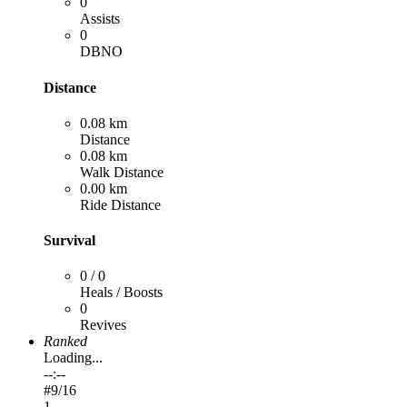
0
Assists
0
DBNO
Distance
0.08 km
Distance
0.08 km
Walk Distance
0.00 km
Ride Distance
Survival
0 / 0
Heals / Boosts
0
Revives
Ranked
Loading...
--:--
#
9
/16
1