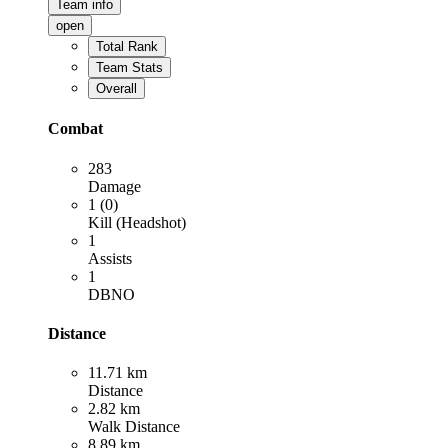
Team info
open
Total Rank
Team Stats
Overall
Combat
283
Damage
1 (0)
Kill (Headshot)
1
Assists
1
DBNO
Distance
11.71 km
Distance
2.82 km
Walk Distance
8.89 km