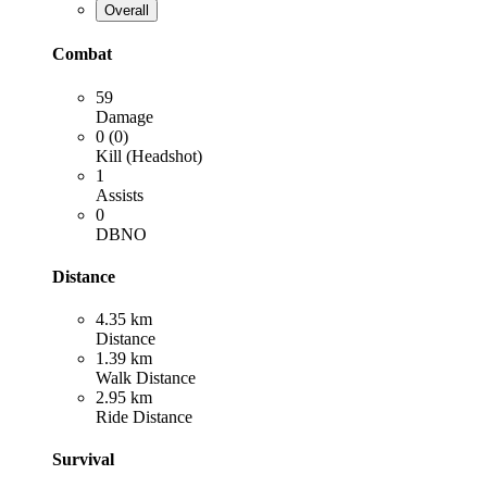
Overall
Combat
59
Damage
0 (0)
Kill (Headshot)
1
Assists
0
DBNO
Distance
4.35 km
Distance
1.39 km
Walk Distance
2.95 km
Ride Distance
Survival