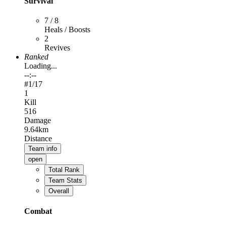
Survival
7 / 8
Heals / Boosts
2
Revives
Ranked
Loading...
--:--
#
1
/17
1
Kill
516
Damage
9.64km
Distance
Team info
open
Total Rank
Team Stats
Overall
Combat