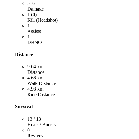
516
Damage
1 (0)
Kill (Headshot)
1
Assists
1
DBNO
Distance
9.64 km
Distance
4.66 km
Walk Distance
4.98 km
Ride Distance
Survival
13 / 13
Heals / Boosts
0
Revives