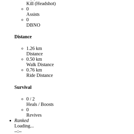
Kill (Headshot)
0
Assists
0
DBNO
Distance
1.26 km
Distance
0.50 km
Walk Distance
0.76 km
Ride Distance
Survival
0 / 2
Heals / Boosts
0
Revives
Ranked
Loading...
--:--