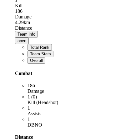
Kill
186
Damage
4.29km
Distance
Team info
open
Total Rank
Team Stats
Overall
Combat
186
Damage
1 (0)
Kill (Headshot)
1
Assists
1
DBNO
Distance