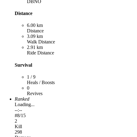
DBNO
Distance
6.00 km
Distance
3.09 km
Walk Distance
2.91 km
Ride Distance
Survival
1 / 9
Heals / Boosts
0
Revives
Ranked
Loading...
--:--
#
8
/15
2
Kill
298