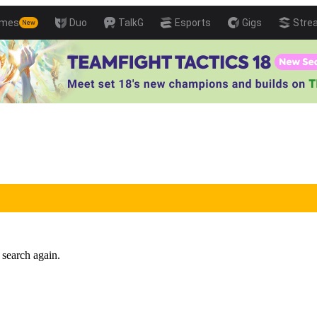
mes
Duo
TalkG
Esports
Gigs
Stre
New
 search again.