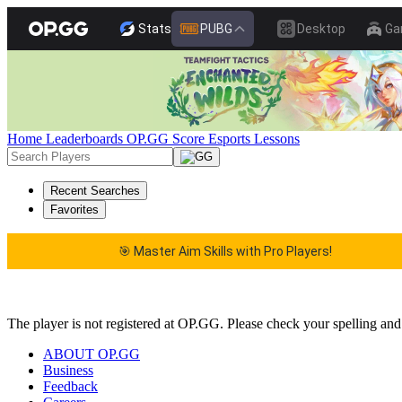
Stats
PUBG
Desktop
Ga
Home
Leaderboards
OP.GG Score
Esports
Lessons
Recent Searches
Favorites
🎯 Master Aim Skills with Pro Players!
🎯 Master Aim Skills with Pro Players!
The player is not registered at OP.GG. Please check your spelling and
ABOUT OP.GG
Business
Feedback