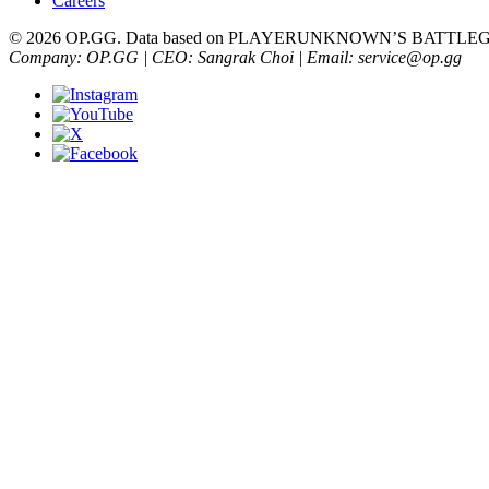
Careers
© 2026 OP.GG. Data based on PLAYERUNKNOWN’S BATTLEGRO
Company: OP.GG | CEO: Sangrak Choi | Email: service@op.gg