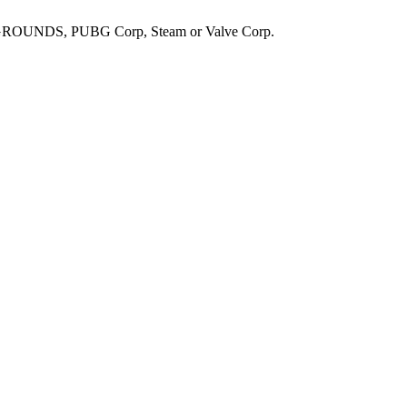
UNDS, PUBG Corp, Steam or Valve Corp.