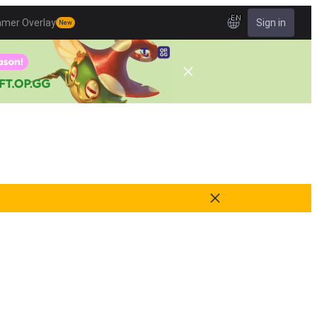
EN
amer Overlay
Sign in
New