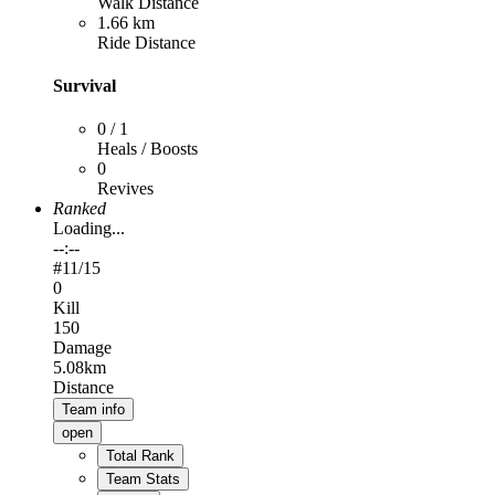
Walk Distance
1.66 km
Ride Distance
Survival
0 / 1
Heals / Boosts
0
Revives
Ranked
Loading...
--:--
#
11
/15
0
Kill
150
Damage
5.08km
Distance
Team info
open
Total Rank
Team Stats