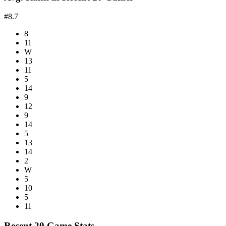
#8.7
8
11
W
13
11
5
14
9
12
9
14
5
13
14
2
W
5
10
5
11
Recent 20 Game Stats