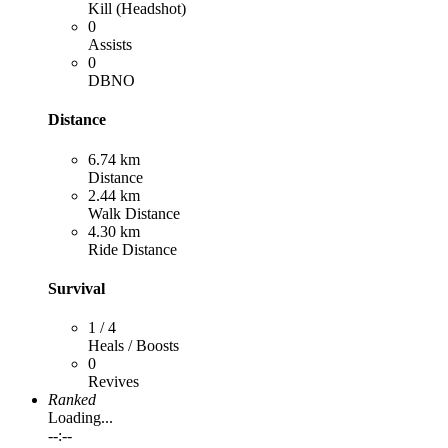
Kill (Headshot)
0
Assists
0
DBNO
Distance
6.74 km
Distance
2.44 km
Walk Distance
4.30 km
Ride Distance
Survival
1 / 4
Heals / Boosts
0
Revives
Ranked
Loading...
--:--