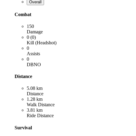
Overall
Combat
150
Damage
0 (0)
Kill (Headshot)
0
Assists
0
DBNO
Distance
5.08 km
Distance
1.28 km
Walk Distance
3.81 km
Ride Distance
Survival