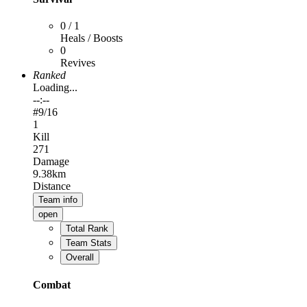
0 / 1
Heals / Boosts
0
Revives
Ranked
Loading...
--:--
#
9
/16
1
Kill
271
Damage
9.38km
Distance
Team info
open
Total Rank
Team Stats
Overall
Combat