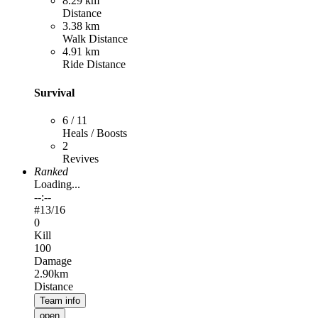
8.29 km
Distance
3.38 km
Walk Distance
4.91 km
Ride Distance
Survival
6 / 11
Heals / Boosts
2
Revives
Ranked
Loading...
--:--
#
13
/16
0
Kill
100
Damage
2.90km
Distance
Team info
open