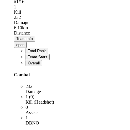
#
1
/16
1
Kill
232
Damage
6.10km
Distance
Team info
open
Total Rank
Team Stats
Overall
Combat
232
Damage
1 (0)
Kill (Headshot)
0
Assists
1
DBNO