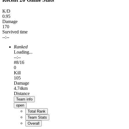
K/D
0.95
Damage
170
Survived time
--:--
Ranked
Loading...
--:--
#
8
/16
0
Kill
105
Damage
4.74km
Distance
Team info
open
Total Rank
Team Stats
Overall