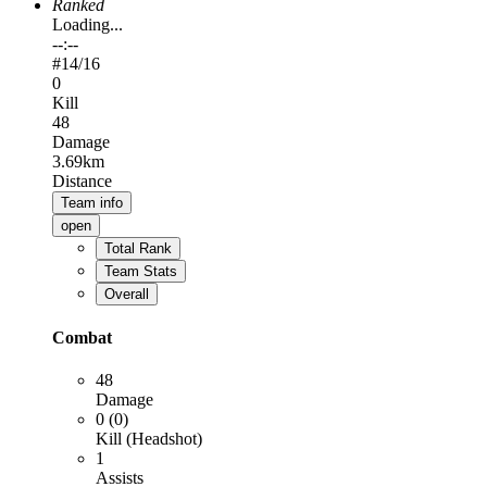
Ranked
Loading...
--:--
#
14
/16
0
Kill
48
Damage
3.69km
Distance
Team info
open
Total Rank
Team Stats
Overall
Combat
48
Damage
0 (0)
Kill (Headshot)
1
Assists