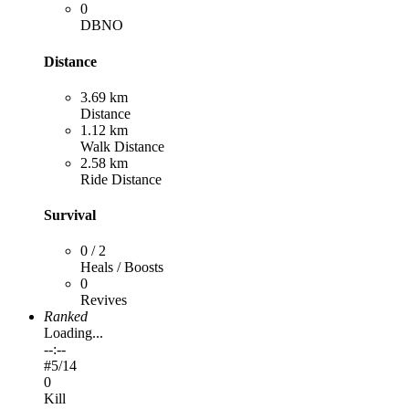
0
DBNO
Distance
3.69 km
Distance
1.12 km
Walk Distance
2.58 km
Ride Distance
Survival
0 / 2
Heals / Boosts
0
Revives
Ranked
Loading...
--:--
#
5
/14
0
Kill