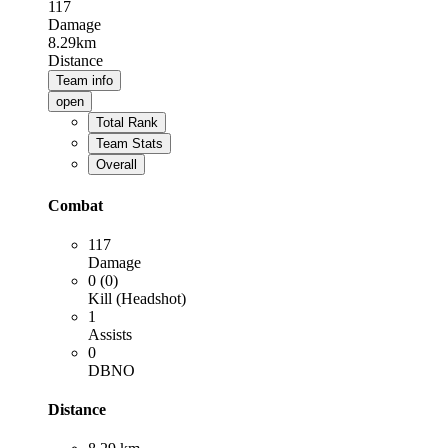
117
Damage
8.29km
Distance
Team info
open
Total Rank
Team Stats
Overall
Combat
117
Damage
0 (0)
Kill (Headshot)
1
Assists
0
DBNO
Distance