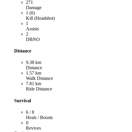
271
Damage
1 (0)
Kill (Headshot)
1
Assists
2
DBNO
Distance
9.38 km
Distance
1.57 km
Walk Distance
7.81 km
Ride Distance
Survival
6 / 8
Heals / Boosts
0
Revives