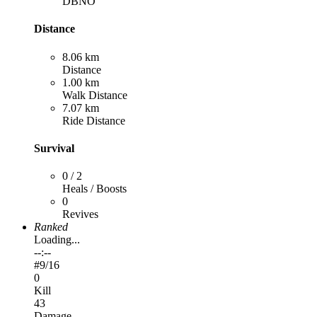
DBNO
Distance
8.06 km
Distance
1.00 km
Walk Distance
7.07 km
Ride Distance
Survival
0 / 2
Heals / Boosts
0
Revives
Ranked
Loading...
--:--
#
9
/16
0
Kill
43
Damage