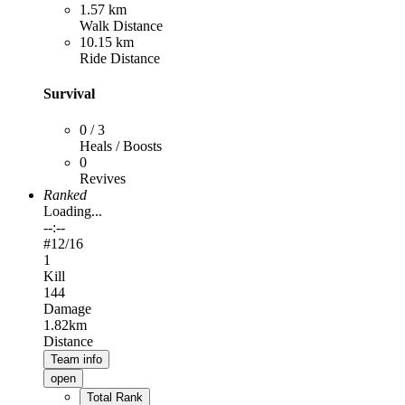
1.57 km
Walk Distance
10.15 km
Ride Distance
Survival
0 / 3
Heals / Boosts
0
Revives
Ranked
Loading...
--:--
#
12
/16
1
Kill
144
Damage
1.82km
Distance
Team info
open
Total Rank