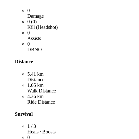
0
Damage
0 (0)
Kill (Headshot)
0
Assists
0
DBNO
Distance
5.41 km
Distance
1.05 km
Walk Distance
4.36 km
Ride Distance
Survival
1 / 3
Heals / Boosts
0