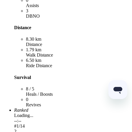
0
Assists
3
DBNO
Distance
8.30 km
Distance
1.79 km
Walk Distance
6.50 km
Ride Distance
Survival
8 / 5
Heals / Boosts
0
Revives
Ranked
Loading...
--:--
#
1
/14
2