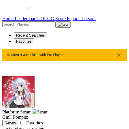
Home
Leaderboards
OP.GG Score
Esports
Lessons
Recent Searches
Favorites
🎯 Master Aim Skills with Pro Players!
 Master Aim Skills with Pro Players!
🎯 Master Aim Skills with
Platform: Steam
GmI_Pompitz
Favorites
Renew
Last updated :
Loading...