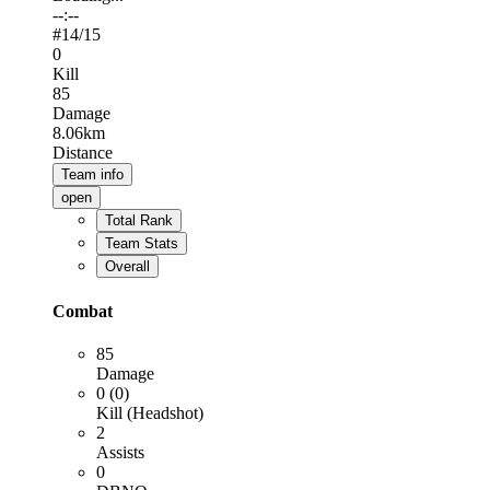
--:--
#
14
/15
0
Kill
85
Damage
8.06km
Distance
Team info
open
Total Rank
Team Stats
Overall
Combat
85
Damage
0 (0)
Kill (Headshot)
2
Assists
0