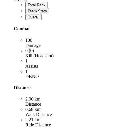
Total Rank
Team Stats
Overall
Combat
100
Damage
0 (0)
Kill (Headshot)
1
Assists
1
DBNO
Distance
2.90 km
Distance
0.68 km
Walk Distance
2.21 km
Ride Distance