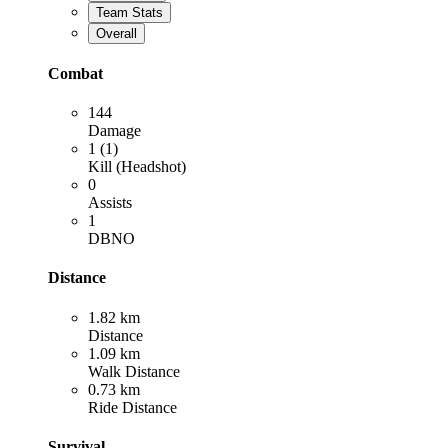
Team Stats
Overall
Combat
144
Damage
1 (1)
Kill (Headshot)
0
Assists
1
DBNO
Distance
1.82 km
Distance
1.09 km
Walk Distance
0.73 km
Ride Distance
Survival