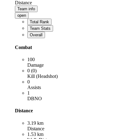
Distance
Team info
open
Total Rank
Team Stats
Overall
Combat
100
Damage
0 (0)
Kill (Headshot)
0
Assists
1
DBNO
Distance
3.19 km
Distance
1.53 km