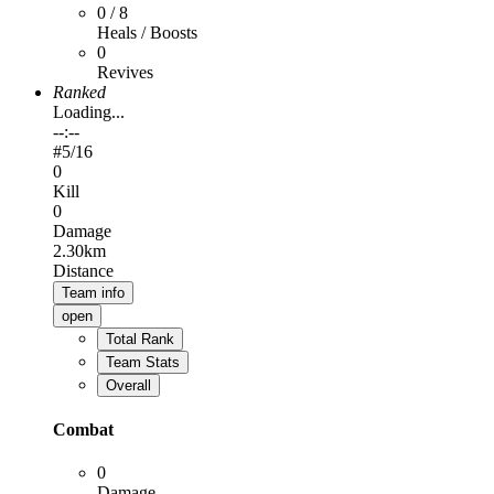
0 / 8
Heals / Boosts
0
Revives
Ranked
Loading...
--:--
#
5
/16
0
Kill
0
Damage
2.30km
Distance
Team info
open
Total Rank
Team Stats
Overall
Combat
0
Damage