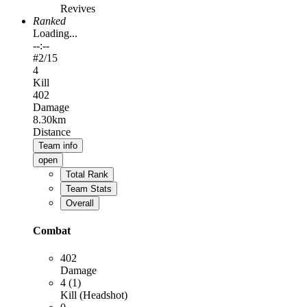
Revives
Ranked
Loading...
--:--
#
2
/15
4
Kill
402
Damage
8.30km
Distance
Team info
open
Total Rank
Team Stats
Overall
Combat
402
Damage
4 (1)
Kill (Headshot)