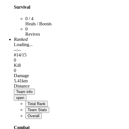
Survival
0 / 4
Heals / Boosts
0
Revives
Ranked
Loading...
--:--
#
14
/15
0
Kill
0
Damage
5.41km
Distance
Team info
open
Total Rank
Team Stats
Overall
Combat