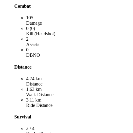
Combat
105
Damage
0 (0)
Kill (Headshot)
2
Assists
0
DBNO
Distance
4.74 km
Distance
1.63 km
Walk Distance
3.11 km
Ride Distance
Survival
2 / 4