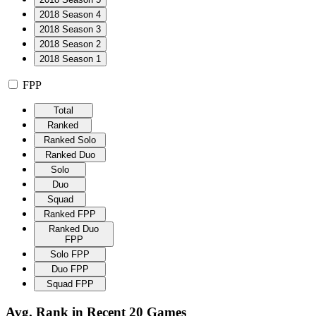
2018 Season 4
2018 Season 3
2018 Season 2
2018 Season 1
FPP
Total
Ranked
Ranked Solo
Ranked Duo
Solo
Duo
Squad
Ranked FPP
Ranked Duo
FPP
Solo FPP
Duo FPP
Squad FPP
Avg. Rank in Recent 20 Games