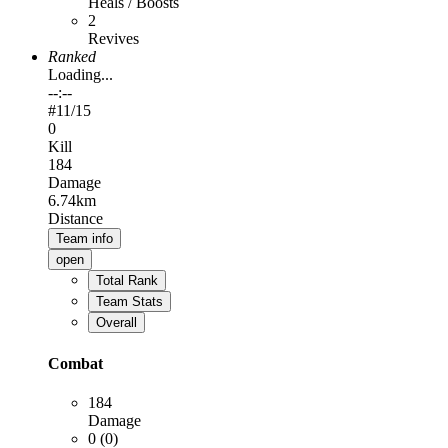
Heals / Boosts
2
Revives
Ranked
Loading...
--:--
#
11
/15
0
Kill
184
Damage
6.74km
Distance
Team info
open
Total Rank
Team Stats
Overall
Combat
184
Damage
0 (0)