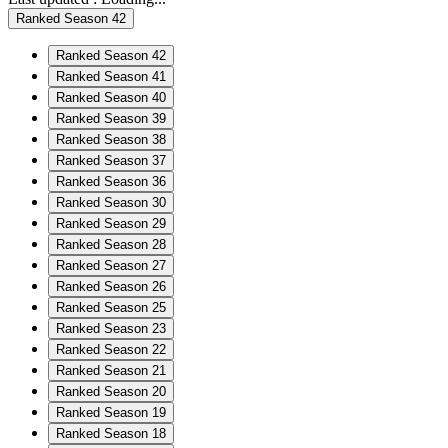
Ranked Season 42
Ranked Season 42
Ranked Season 41
Ranked Season 40
Ranked Season 39
Ranked Season 38
Ranked Season 37
Ranked Season 36
Ranked Season 30
Ranked Season 29
Ranked Season 28
Ranked Season 27
Ranked Season 26
Ranked Season 25
Ranked Season 23
Ranked Season 22
Ranked Season 21
Ranked Season 20
Ranked Season 19
Ranked Season 18