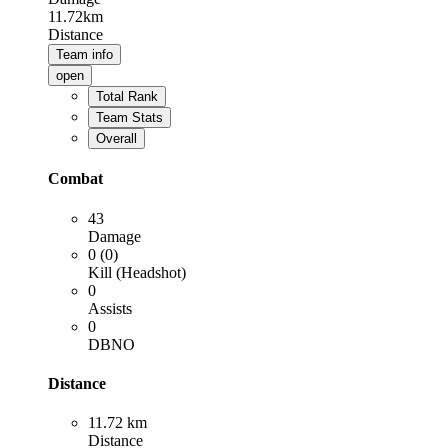
11.72km
Distance
Team info
open
Total Rank
Team Stats
Overall
Combat
43
Damage
0 (0)
Kill (Headshot)
0
Assists
0
DBNO
Distance
11.72 km
Distance