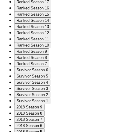
Ranked Season 17
Ranked Season 16
Ranked Season 15
Ranked Season 14
Ranked Season 13
Ranked Season 12
Ranked Season 11
Ranked Season 10
Ranked Season 9
Ranked Season 8
Ranked Season 7
Survivor Season 6
Survivor Season 5
Survivor Season 4
Survivor Season 3
Survivor Season 2
Survivor Season 1
2018 Season 9
2018 Season 8
2018 Season 7
2018 Season 6
2018 Season 5