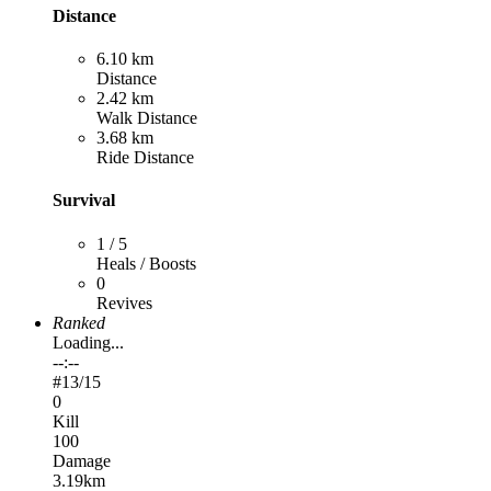
Distance
6.10 km
Distance
2.42 km
Walk Distance
3.68 km
Ride Distance
Survival
1 / 5
Heals / Boosts
0
Revives
Ranked
Loading...
--:--
#
13
/15
0
Kill
100
Damage
3.19km