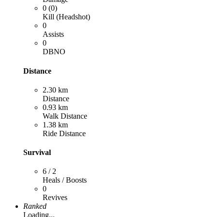
0 (0)
Kill (Headshot)
0
Assists
0
DBNO
Distance
2.30 km
Distance
0.93 km
Walk Distance
1.38 km
Ride Distance
Survival
6 / 2
Heals / Boosts
0
Revives
Ranked
Loading...