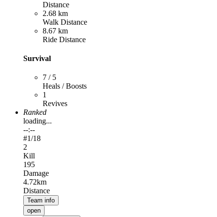
Distance
2.68 km
Walk Distance
8.67 km
Ride Distance
Survival
7 / 5
Heals / Boosts
1
Revives
Ranked
loading...
--:--
#
1
/18
2
Kill
195
Damage
4.72km
Distance
Team info
open