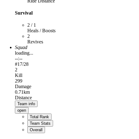
Ride Distance
Survival
2 / 1
Heals / Boosts
2
Revives
Squad
loading...
--:--
#
17
/28
2
Kill
299
Damage
0.71km
Distance
Team info
open
Total Rank
Team Stats
Overall