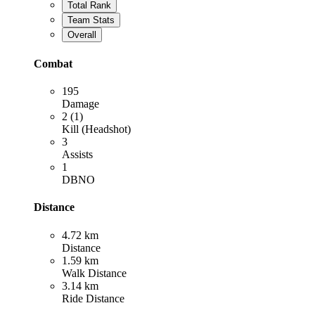
Total Rank
Team Stats
Overall
Combat
195
Damage
2 (1)
Kill (Headshot)
3
Assists
1
DBNO
Distance
4.72 km
Distance
1.59 km
Walk Distance
3.14 km
Ride Distance