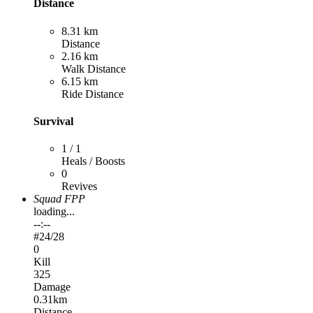
Distance
8.31 km
Distance
2.16 km
Walk Distance
6.15 km
Ride Distance
Survival
1 / 1
Heals / Boosts
0
Revives
Squad FPP
loading...
--:--
#
24
/28
0
Kill
325
Damage
0.31km
Distance