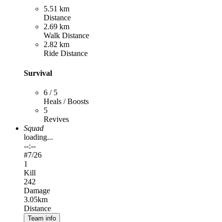
5.51 km
Distance
2.69 km
Walk Distance
2.82 km
Ride Distance
Survival
6 / 5
Heals / Boosts
5
Revives
Squad
loading...
--:--
#
7
/26
1
Kill
242
Damage
3.05km
Distance
Team info