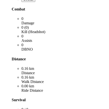
Combat
0
Damage
0 (0)
Kill (Headshot)
0
Assists
0
DBNO
Distance
0.16 km
Distance
0.16 km
Walk Distance
0.00 km
Ride Distance
Survival