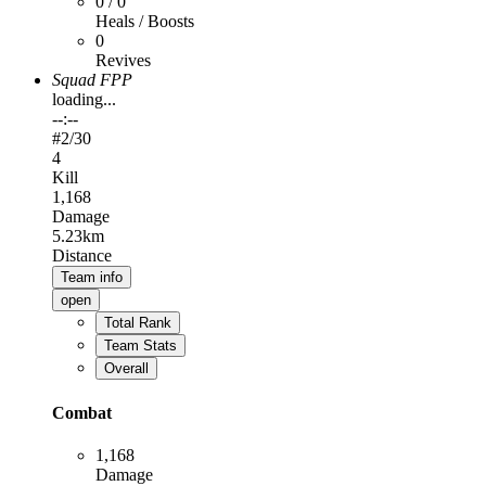
0 / 0
Heals / Boosts
0
Revives
Squad FPP
loading...
--:--
#
2
/30
4
Kill
1,168
Damage
5.23km
Distance
Team info
open
Total Rank
Team Stats
Overall
Combat
1,168
Damage