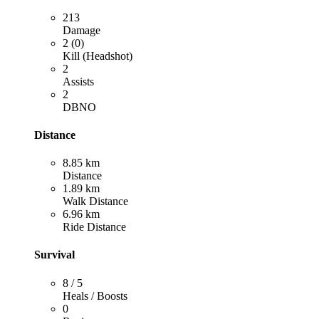
213
Damage
2 (0)
Kill (Headshot)
2
Assists
2
DBNO
Distance
8.85 km
Distance
1.89 km
Walk Distance
6.96 km
Ride Distance
Survival
8 / 5
Heals / Boosts
0