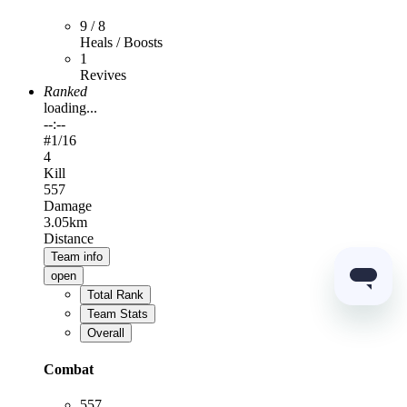
9 / 8
Heals / Boosts
1
Revives
Ranked
loading...
--:--
#
1
/16
4
Kill
557
Damage
3.05km
Distance
Team info
open
Total Rank
Team Stats
Overall
Combat
557