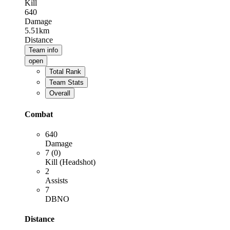
Kill
640
Damage
5.51km
Distance
Team info
open
Total Rank
Team Stats
Overall
Combat
640
Damage
7 (0)
Kill (Headshot)
2
Assists
7
DBNO
Distance