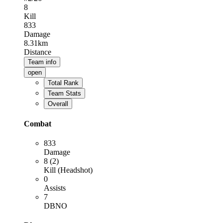
8
Kill
833
Damage
8.31km
Distance
Team info
open
Total Rank
Team Stats
Overall
Combat
833
Damage
8 (2)
Kill (Headshot)
0
Assists
7
DBNO