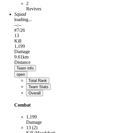
2
Revives
Squad
loading...
--:--
#
7
/26
13
Kill
1,199
Damage
9.61km
Distance
Team info
open
Total Rank
Team Stats
Overall
Combat
1,199
Damage
13 (2)
Kill (Headshot)