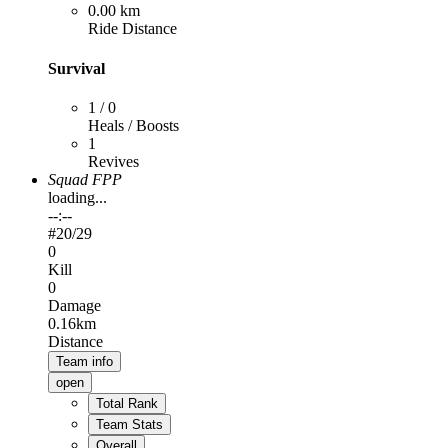
0.00 km
Ride Distance
Survival
1 / 0
Heals / Boosts
1
Revives
Squad FPP
loading...
--:--
#
20
/29
0
Kill
0
Damage
0.16km
Distance
Team info
open
Total Rank
Team Stats
Overall