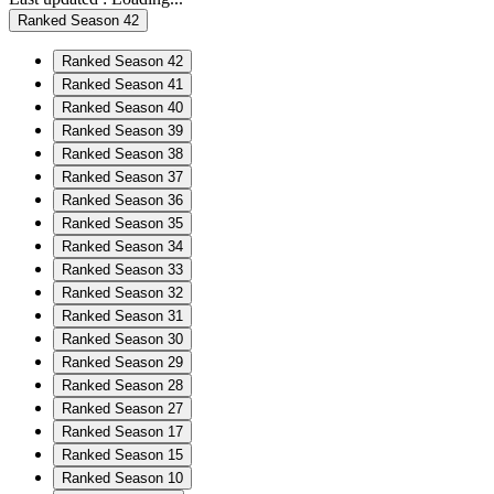
Ranked Season 42
Ranked Season 42
Ranked Season 41
Ranked Season 40
Ranked Season 39
Ranked Season 38
Ranked Season 37
Ranked Season 36
Ranked Season 35
Ranked Season 34
Ranked Season 33
Ranked Season 32
Ranked Season 31
Ranked Season 30
Ranked Season 29
Ranked Season 28
Ranked Season 27
Ranked Season 17
Ranked Season 15
Ranked Season 10