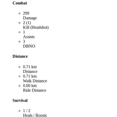
Combat
299
Damage
2 (1)
Kill (Headshot)
1
Assists
3
DBNO
Distance
0.71 km
Distance
0.71 km
Walk Distance
0.00 km
Ride Distance
Survival
1 / 2
Heals / Boosts