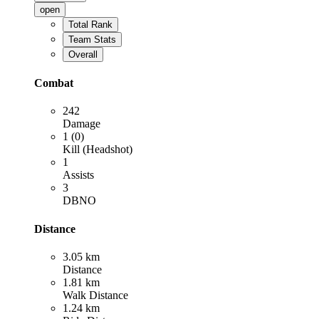
open
Total Rank
Team Stats
Overall
Combat
242
Damage
1 (0)
Kill (Headshot)
1
Assists
3
DBNO
Distance
3.05 km
Distance
1.81 km
Walk Distance
1.24 km