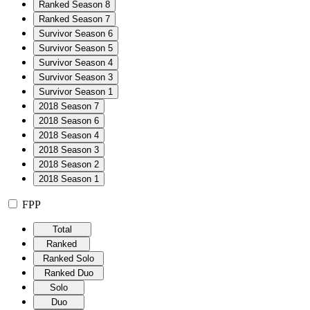
Ranked Season 8
Ranked Season 7
Survivor Season 6
Survivor Season 5
Survivor Season 4
Survivor Season 3
Survivor Season 1
2018 Season 7
2018 Season 6
2018 Season 4
2018 Season 3
2018 Season 2
2018 Season 1
FPP
Total
Ranked
Ranked Solo
Ranked Duo
Solo
Duo