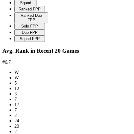
Squad
Ranked FPP
Ranked Duo
FPP
Solo FPP
Duo FPP
Squad FPP
Avg. Rank in Recent 20 Games
#6.7
W
W
5
12
3
7
17
7
2
24
20
2