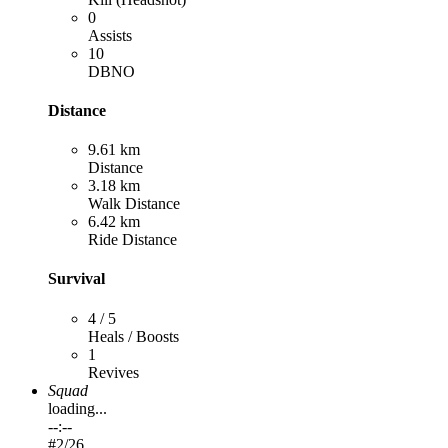
0
Assists
10
DBNO
Distance
9.61 km
Distance
3.18 km
Walk Distance
6.42 km
Ride Distance
Survival
4 / 5
Heals / Boosts
1
Revives
Squad
loading...
--:--
#
2
/26