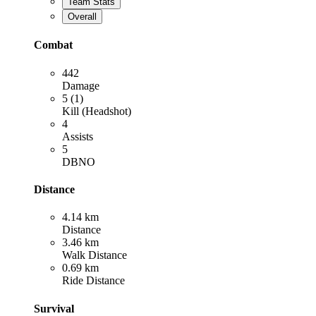
Team Stats
Overall
Combat
442
Damage
5 (1)
Kill (Headshot)
4
Assists
5
DBNO
Distance
4.14 km
Distance
3.46 km
Walk Distance
0.69 km
Ride Distance
Survival