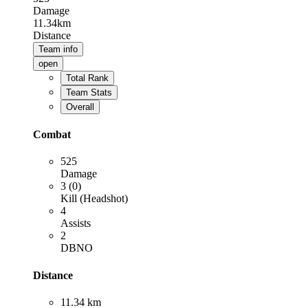
Damage
11.34km
Distance
Team info
open
Total Rank
Team Stats
Overall
Combat
525
Damage
3 (0)
Kill (Headshot)
4
Assists
2
DBNO
Distance
11.34 km