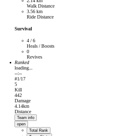
2.14 km
Walk Distance
3.56 km
Ride Distance
Survival
4 / 6
Heals / Boosts
0
Revives
Ranked
loading...
--:--
#
1
/17
5
Kill
442
Damage
4.14km
Distance
Team info
open
Total Rank