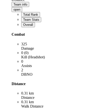
Team info
open
Total Rank
Team Stats
Overall
Combat
325
Damage
0 (0)
Kill (Headshot)
0
Assists
2
DBNO
Distance
0.31 km
Distance
0.31 km
Walk Distance