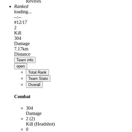
Revives
Ranked
loading...
--:--
#
12
/17
2
Kill
304
Damage
7.17km
Distance
Team info
open
Total Rank
Team Stats
Overall
Combat
304
Damage
2 (2)
Kill (Headshot)
0