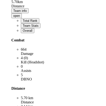
5.70km
Distance
Team info
open
Total Rank
Team Stats
Overall
Combat
664
Damage
4 (0)
Kill (Headshot)
0
Assists
5
DBNO
Distance
5.70 km
Distance