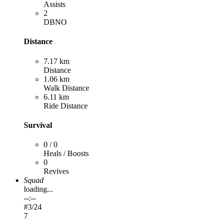
Assists
2
DBNO
Distance
7.17 km
Distance
1.06 km
Walk Distance
6.11 km
Ride Distance
Survival
0 / 0
Heals / Boosts
0
Revives
Squad
loading...
--:--
#
3
/24
7