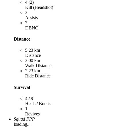
4 (2)
Kill (Headshot)
3
Assists
7
DBNO
Distance
5.23 km
Distance
3.00 km
Walk Distance
2.23 km
Ride Distance
Survival
4 / 9
Heals / Boosts
1
Revives
Squad FPP
loading...