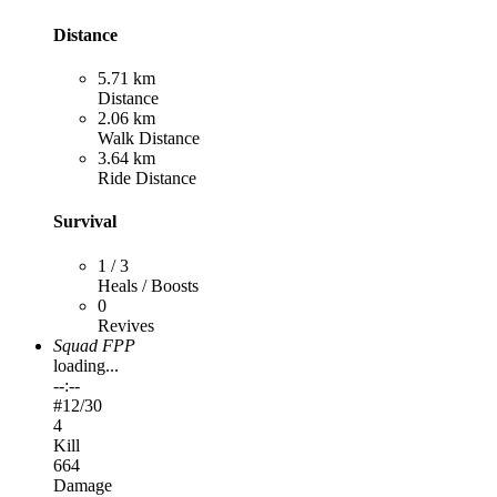
Distance
5.71 km
Distance
2.06 km
Walk Distance
3.64 km
Ride Distance
Survival
1 / 3
Heals / Boosts
0
Revives
Squad FPP
loading...
--:--
#
12
/30
4
Kill
664
Damage