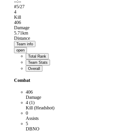
--:--
#
5
/27
4
Kill
406
Damage
5.71km
Distance
Team info
open
Total Rank
Team Stats
Overall
Combat
406
Damage
4 (1)
Kill (Headshot)
0
Assists
5
DBNO