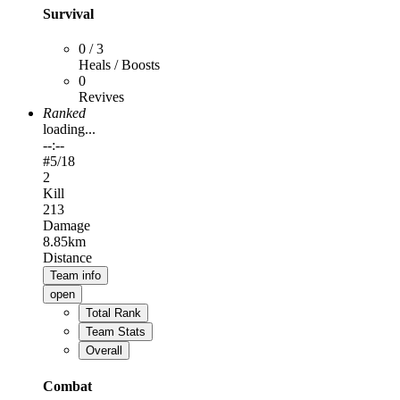
Survival
0 / 3
Heals / Boosts
0
Revives
Ranked
loading...
--:--
#
5
/18
2
Kill
213
Damage
8.85km
Distance
Team info
open
Total Rank
Team Stats
Overall
Combat