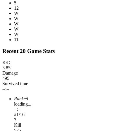
5
12
W
W
W
W
W
11
Recent 20 Game Stats
K/D
3.85
Damage
495
Survived time
--:--
Ranked
loading...
--:--
#
1
/16
3
Kill
525