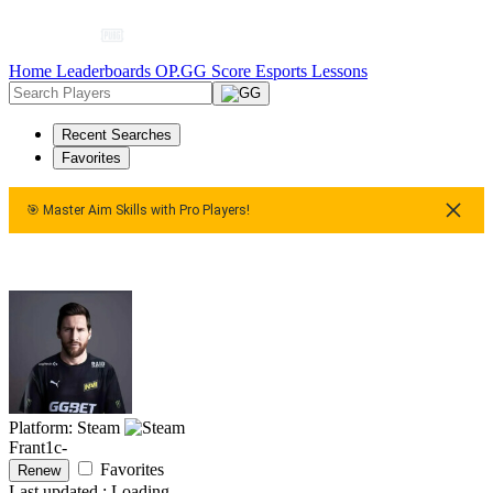
Home
Leaderboards
OP.GG Score
Esports
Lessons
Recent Searches
Favorites
🎯 Master Aim Skills with Pro Players!
🎯 Master Aim Skills with Pro Players!
🎯 Master Aim Skil
Platform: Steam
Frant1c-
Favorites
Renew
Last updated :
Loading...