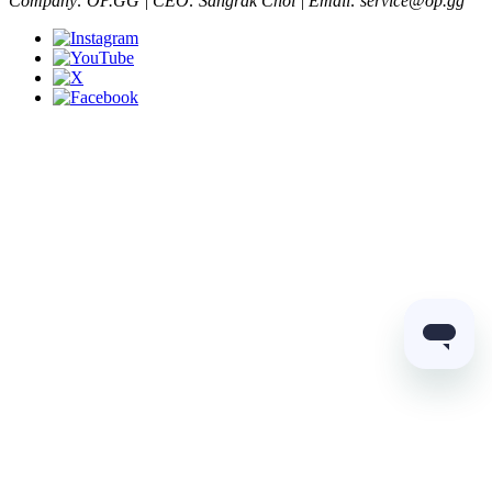
Company: OP.GG | CEO: Sangrak Choi | Email: service@op.gg