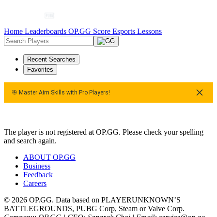
Home
Leaderboards
OP.GG Score
Esports
Lessons
Recent Searches
Favorites
🎯 Master Aim Skills with Pro Players!
ers!
🎯 Master Aim Skills with Pro Players!
The player is not registered at OP.GG. Please check your spelling
and search again.
ABOUT OP.GG
Business
Feedback
Careers
© 2026 OP.GG. Data based on PLAYERUNKNOWN’S
BATTLEGROUNDS, PUBG Corp, Steam or Valve Corp.