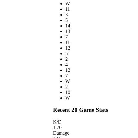
W
11
3
5
14
13
7
11
12
5
2
4
12
7
W
2
10
W
Recent 20 Game Stats
K/D
1.70
Damage