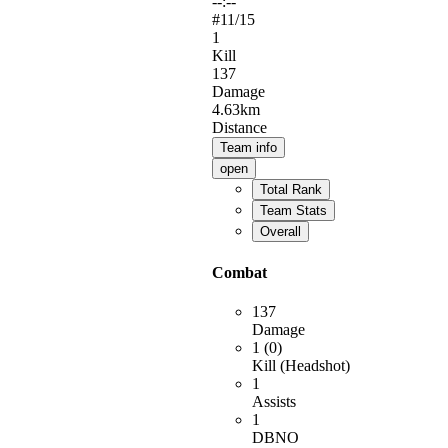
--:--
#
11
/15
1
Kill
137
Damage
4.63km
Distance
Team info
open
Total Rank
Team Stats
Overall
Combat
137
Damage
1 (0)
Kill (Headshot)
1
Assists
1
DBNO