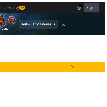
EN
amer Overlay
Sign in
New