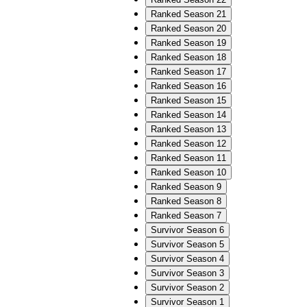
Ranked Season 21
Ranked Season 20
Ranked Season 19
Ranked Season 18
Ranked Season 17
Ranked Season 16
Ranked Season 15
Ranked Season 14
Ranked Season 13
Ranked Season 12
Ranked Season 11
Ranked Season 10
Ranked Season 9
Ranked Season 8
Ranked Season 7
Survivor Season 6
Survivor Season 5
Survivor Season 4
Survivor Season 3
Survivor Season 2
Survivor Season 1