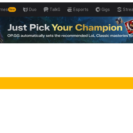
mes
Duo
TalkG
Esports
Gigs
Stre
New
ills with Pro Players!