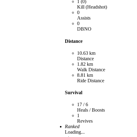
1 (0)
Kill (Headshot)
0
Assists
0
DBNO
Distance
10.63 km
Distance
1.82 km
Walk Distance
8.81 km
Ride Distance
Survival
17 / 6
Heals / Boosts
1
Revives
Ranked
Loading...