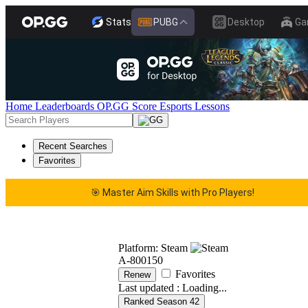
Stats
PUBG
Desktop
Ga
Home
Leaderboards
OP.GG Score
Esports
Lessons
Recent Searches
Favorites
🎯 Master Aim Skills with Pro Players!
 Master Aim Skills with Pro Players!
🎯 Master Aim Sk
Platform: Steam
A-800150
Favorites
Renew
Last updated :
Loading...
Ranked Season 42