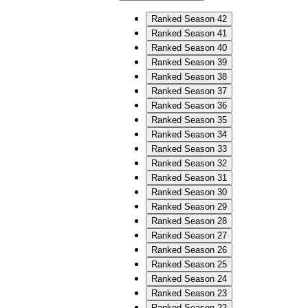
Ranked Season 42
Ranked Season 41
Ranked Season 40
Ranked Season 39
Ranked Season 38
Ranked Season 37
Ranked Season 36
Ranked Season 35
Ranked Season 34
Ranked Season 33
Ranked Season 32
Ranked Season 31
Ranked Season 30
Ranked Season 29
Ranked Season 28
Ranked Season 27
Ranked Season 26
Ranked Season 25
Ranked Season 24
Ranked Season 23
Ranked Season 22