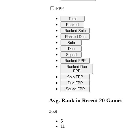
FPP
Total
Ranked
Ranked Solo
Ranked Duo
Solo
Duo
Squad
Ranked FPP
Ranked Duo
FPP
Solo FPP
Duo FPP
Squad FPP
Avg. Rank in Recent 20 Games
#6.9
5
11