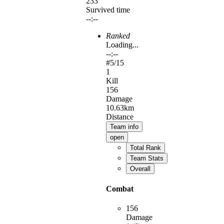
233
Survived time
--:--
Ranked
Loading...
--:--
#
5
/15
1
Kill
156
Damage
10.63km
Distance
Team info
open
Total Rank
Team Stats
Overall
Combat
156
Damage