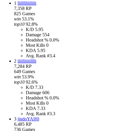
1
llilllllilillili
7,358
RP
825
Games
win
53.1%
top10
92.8%
K/D
5.95
Damage
554
Headshot %
0.0%
Most Kills
0
KDA
5.95
Avg. Rank
#3.4
2
iliilliiiiilllli
7,284
RP
649
Games
win
53.9%
top10
92.6%
K/D
7.33
Damage
606
Headshot %
0.0%
Most Kills
0
KDA
7.33
Avg. Rank
#3.3
3
jindoYAH0
6,485
RP
736
Games