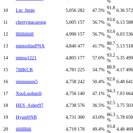
%
91.8
10
Lm_Jimin
5,056
282
47.5%
6.36
572
%
93.6
11
cherrymacarong
5,005
157
56.7%
6.13
588
%
93.6
12
llllilliiliiill
4,990
157
56.7%
6.03
536
%
88.7
13
mintorifanPNX
4,840
477
41.7%
5.13
518
%
93.2
14
minsu1221
4,805
177
57.6%
5.35
499
%
88.9
15
7illlKCR
4,781
225
34.7%
4.17
496
%
92.6
16
siuuuuuuu5
4,758
242
50.4%
6.48
641
%
94.3
17
XuoLuohanJi
4,756
140
47.1%
7.03
664
%
92.5
18
HES_Asher97
4,738
576
36.5%
3.75
503
%
86.3
19
HyunHNB
4,731
300
43.0%
5.78
650
%
93.8
20
iiliilllliili
4,719
178
49.4%
4.48
469
%