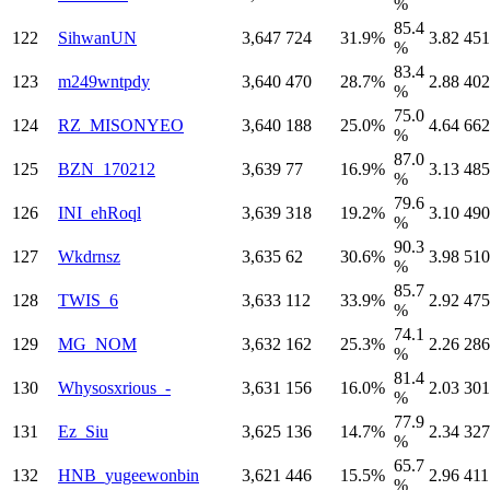
%
85.4
122
SihwanUN
3,647
724
31.9%
3.82
451
%
83.4
123
m249wntpdy
3,640
470
28.7%
2.88
402
%
75.0
124
RZ_MISONYEO
3,640
188
25.0%
4.64
662
%
87.0
125
BZN_170212
3,639
77
16.9%
3.13
485
%
79.6
126
INI_ehRoql
3,639
318
19.2%
3.10
490
%
90.3
127
Wkdrnsz
3,635
62
30.6%
3.98
510
%
85.7
128
TWIS_6
3,633
112
33.9%
2.92
475
%
74.1
129
MG_NOM
3,632
162
25.3%
2.26
286
%
81.4
130
Whysosxrious_-
3,631
156
16.0%
2.03
301
%
77.9
131
Ez_Siu
3,625
136
14.7%
2.34
327
%
65.7
132
HNB_yugeewonbin
3,621
446
15.5%
2.96
411
%