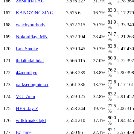
166
ZoSimHaLAO
3,576
227
31.7%
2.78
364
%
83.3
167
KANGZINGZING
3,575
6
16.7%
2.17
279
%
81.9
168
watchyourbody
3,572
215
30.7%
2.33
340
%
74.7
169
NokonPlay_MN
3,572
194
28.4%
2.21
263
%
82.8
170
Lm_Smoke
3,570
145
30.3%
2.47
430
%
80.0
171
thdalthdalthdal
3,566
115
27.0%
2.72
397
%
76.2
172
44mom2yo
3,563
239
18.8%
2.90
398
%
72.6
173
parkseongminkcr
3,561
336
13.7%
1.17
161
%
83.2
174
VG_7mm
3,559
125
32.8%
2.91
452
%
77.5
175
HES_Jay-Z
3,558
244
19.7%
2.06
315
%
80.0
176
wlfkfrmakstlqkf
3,554
210
17.1%
1.94
345
%
82.1
177
Ez_time-
3,550
95
22.1%
2.57
439