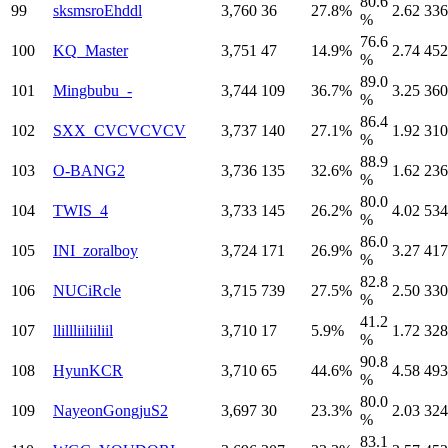
80.6
99
sksmsroEhddl
3,760
36
27.8%
2.62
336
%
76.6
100
KQ_Master
3,751
47
14.9%
2.74
452
%
89.0
101
Mingbubu_-
3,744
109
36.7%
3.25
360
%
86.4
102
SXX_CVCVCVCV
3,737
140
27.1%
1.92
310
%
88.9
103
O-BANG2
3,736
135
32.6%
1.62
236
%
80.0
104
TWIS_4
3,733
145
26.2%
4.02
534
%
86.0
105
INI_zoralboy
3,724
171
26.9%
3.27
417
%
82.8
106
NUCiRcle
3,715
739
27.5%
2.50
330
%
41.2
107
llillliiliiliil
3,710
17
5.9%
1.72
328
%
90.8
108
HyunKCR
3,710
65
44.6%
4.58
493
%
80.0
109
NayeonGongjuS2
3,697
30
23.3%
2.03
324
%
83.1