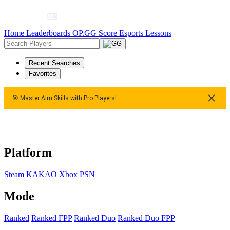
Home
Leaderboards
OP.GG Score
Esports
Lessons
Recent Searches
Favorites
🎯 Master Aim Skills with Pro Players!
Master Aim Skills with Pro Players!
🎯 Master Aim Skills with P
Platform
Steam
KAKAO
Xbox
PSN
Mode
Ranked
Ranked FPP
Ranked Duo
Ranked Duo FPP