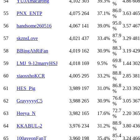
54
YUJAmacarong
4,102
303
39.3%
4.86
608
%
86.0
55
PNX_ENTP
4,075
264
37.1%
3.63
465
%
95.0
56
handsome260516
4,067
141
39.0%
3.57
467
%
87.9
57
skznsLove
4,021
437
33.4%
3.29
481
%
88.3
58
BBingAhRiFan
4,019
162
30.9%
3.19
429
%
69.8
59
LMJ_9-12marryHSJ
4,018
169
9.5%
1.44
302
%
88.8
60
xiaosxhoKCR
4,005
295
33.2%
2.85
381
%
86.8
61
HES_Pig
3,989
197
31.0%
2.33
392
%
76.6
62
GrayyyyyC5
3,988
265
30.9%
3.05
367
%
72.7
63
Heeya_N
3,982
165
17.6%
2.20
365
%
88.9
64
KKABUL-2
3,976
234
31.2%
3.80
436
%
85.4
65
100ayeonFanT
3,960
198
35.4%
3.24
466