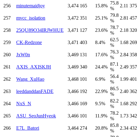
75.8
256
minutemaidjoy
3,474
165
15.8%
2.11
375
%
79.8
257
mvcc_isolation
3,472
351
25.1%
2.81
457
%
78.7
258
25QU89O34IRJWHUE
3,471
127
23.6%
2.18
320
%
62.5
259
CK-Redzone
3,471
403
8.4%
1.68
269
%
76.3
260
JxW0n
3,469
131
17.6%
2.84
358
%
87.1
261
AXIS_AXISKJH
3,469
340
24.4%
2.49
357
%
56.4
262
Wang_XuHao
3,468
101
6.9%
1.99
401
%
86.5
263
leeddanddanFADE
3,466
192
22.9%
2.40
362
%
82.2
264
NxS_N
3,466
169
9.5%
1.68
292
%
78.2
265
ASU_SeoJunHyeok
3,466
101
11.9%
1.73
342
%
85.8
266
E7L_Batori
3,464
274
20.8%
2.34
432
%