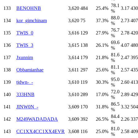
78.1
133
BENOHNB
3,620
484
25.4%
3.17
430
%
88.0
134
kor_gimchinam
3,620
75
37.3%
2.73
407
%
76.7
135
TWIS_0
3,616
129
27.9%
2.78
420
%
69.6
136
TWIS_3
3,615
138
26.1%
4.07
480
%
81.6
137
Jxunnim
3,614
179
21.8%
2.47
395
%
81.1
138
Obbamianhae
3,611
297
25.6%
2.57
435
%
95.0
139
tjdwn-_-
3,610
119
30.3%
2.60
413
%
72.0
140
333HNB
3,610
289
17.0%
2.89
429
%
86.5
141
JINW0N_-
3,609
170
31.8%
3.32
504
%
84.4
142
M249WADADADA
3,609
392
26.5%
2.26
337
%
81.0
143
CC1XX4CC1XX4EVR
3,608
116
25.0%
2.58
409
%