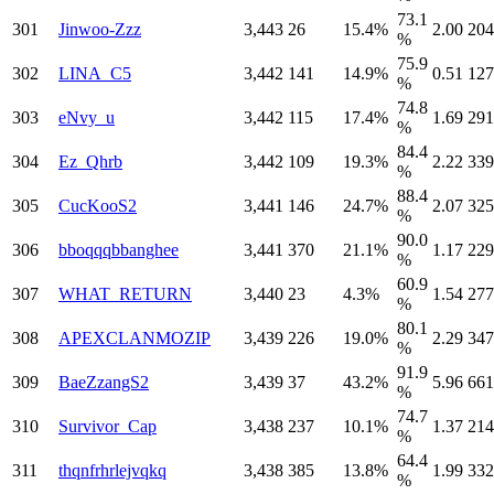
73.1
301
Jinwoo-Zzz
3,443
26
15.4%
2.00
204
%
75.9
302
LINA_C5
3,442
141
14.9%
0.51
127
%
74.8
303
eNvy_u
3,442
115
17.4%
1.69
291
%
84.4
304
Ez_Qhrb
3,442
109
19.3%
2.22
339
%
88.4
305
CucKooS2
3,441
146
24.7%
2.07
325
%
90.0
306
bboqqqbbanghee
3,441
370
21.1%
1.17
229
%
60.9
307
WHAT_RETURN
3,440
23
4.3%
1.54
277
%
80.1
308
APEXCLANMOZIP
3,439
226
19.0%
2.29
347
%
91.9
309
BaeZzangS2
3,439
37
43.2%
5.96
661
%
74.7
310
Survivor_Cap
3,438
237
10.1%
1.37
214
%
64.4
311
thqnfrhrlejvqkq
3,438
385
13.8%
1.99
332
%