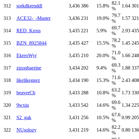
82.1
312
sorkdkrenddl
3,436
386
15.8%
1.64
301
%
79.7
313
ACE32-_-Master
3,436
231
19.0%
1.57
321
%
69.7
314
RED_Kross
3,435
221
5.9%
2.93
435
%
78.2
315
BZN_8925844
3,435
427
15.5%
1.45
245
%
71.0
316
EkreoWyr
3,435
210
20.0%
1.66
248
%
69.3
317
zizonbaerine
3,434
202
9.4%
1.88
337
%
71.6
318
likelikeggez
3,434
190
15.3%
2.43
408
%
63.2
319
beaverCb
3,433
288
10.8%
1.73
330
%
69.6
320
9wxiu
3,433
542
14.6%
1.34
225
%
67.6
321
S2_gak
3,431
256
10.5%
0.99
205
%
82.2
322
NUsolozy
3,431
219
14.6%
0.80
136
%