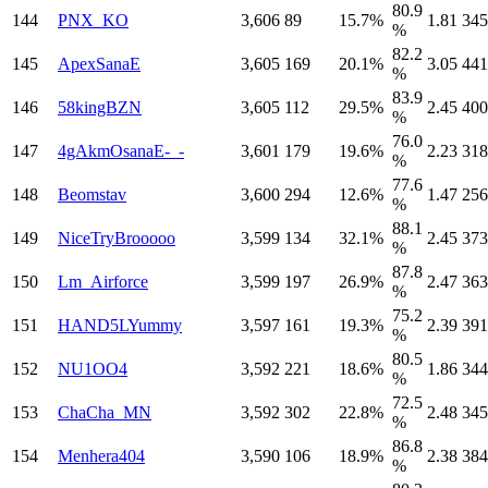
80.9
144
PNX_KO
3,606
89
15.7%
1.81
345
%
82.2
145
ApexSanaE
3,605
169
20.1%
3.05
441
%
83.9
146
58kingBZN
3,605
112
29.5%
2.45
400
%
76.0
147
4gAkmOsanaE-_-
3,601
179
19.6%
2.23
318
%
77.6
148
Beomstav
3,600
294
12.6%
1.47
256
%
88.1
149
NiceTryBrooooo
3,599
134
32.1%
2.45
373
%
87.8
150
Lm_Airforce
3,599
197
26.9%
2.47
363
%
75.2
151
HAND5LYummy
3,597
161
19.3%
2.39
391
%
80.5
152
NU1OO4
3,592
221
18.6%
1.86
344
%
72.5
153
ChaCha_MN
3,592
302
22.8%
2.48
345
%
86.8
154
Menhera404
3,590
106
18.9%
2.38
384
%