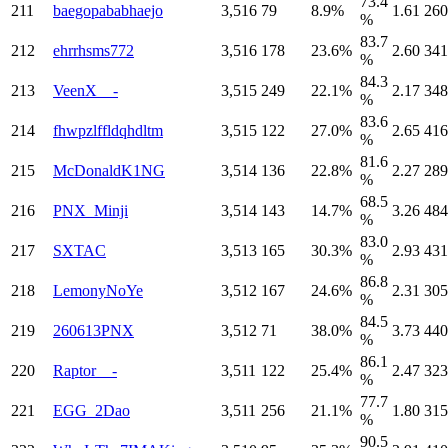
73.4
211
baegopababhaejo
3,516
79
8.9%
1.61
260
%
83.7
212
ehrrhsms772
3,516
178
23.6%
2.60
341
%
84.3
213
VeenX__-
3,515
249
22.1%
2.17
348
%
83.6
214
fhwpzlffldqhdltm
3,515
122
27.0%
2.65
416
%
81.6
215
McDonaldK1NG
3,514
136
22.8%
2.27
289
%
68.5
216
PNX_Minji
3,514
143
14.7%
3.26
484
%
83.0
217
SXTAC
3,513
165
30.3%
2.93
431
%
86.8
218
LemonyNoYe
3,512
167
24.6%
2.31
305
%
84.5
219
260613PNX
3,512
71
38.0%
3.73
440
%
86.1
220
Raptor__-
3,511
122
25.4%
2.47
323
%
77.7
221
EGG_2Dao
3,511
256
21.1%
1.80
315
%
90.5