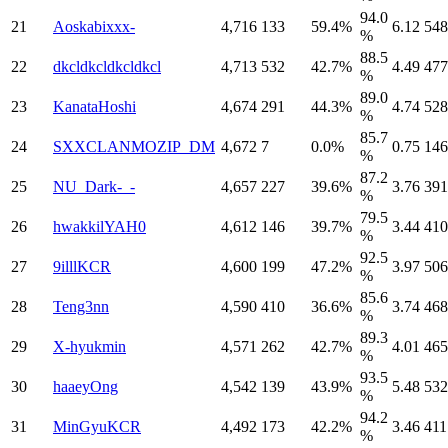
94.0
21
Aoskabixxx-
4,716
133
59.4%
6.12
548
%
88.5
22
dkcldkcldkcldkcl
4,713
532
42.7%
4.49
477
%
89.0
23
KanataHoshi
4,674
291
44.3%
4.74
528
%
85.7
24
SXXCLANMOZIP_DM
4,672
7
0.0%
0.75
146
%
87.2
25
NU_Dark-_-
4,657
227
39.6%
3.76
391
%
79.5
26
hwakkilYAH0
4,612
146
39.7%
3.44
410
%
92.5
27
9illlKCR
4,600
199
47.2%
3.97
506
%
85.6
28
Teng3nn
4,590
410
36.6%
3.74
468
%
89.3
29
X-hyukmin
4,571
262
42.7%
4.01
465
%
93.5
30
haaeyOng
4,542
139
43.9%
5.48
532
%
94.2
31
MinGyuKCR
4,492
173
42.2%
3.46
411
%