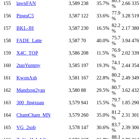
80.3
155
lawnFAN
3,589
238
35.7%
2.66
335
%
77.9
156
PinguC5
3,587
122
33.6%
3.28
519
%
82.2
157
BKL-JH
3,587
230
16.5%
2.17
380
%
75.7
158
FADE_Latte
3,587
70
40.0%
3.94
476
%
76.9
159
X4C_TOP
3,586
208
11.5%
2.02
339
%
74.1
160
2tapYummy
3,585
197
19.3%
2.44
354
%
80.2
161
KwonAsh
3,581
167
22.8%
2.49
349
%
80.7
162
Mandxng2yan
3,580
88
29.5%
3.62
432
%
79.7
163
300_Jingxuan
3,579
941
15.5%
1.85
290
%
81.2
164
ChamCham_MN
3,579
260
35.0%
2.31
301
%
83.7
165
VG_2sob
3,578
147
30.6%
2.39
306
%
88.1