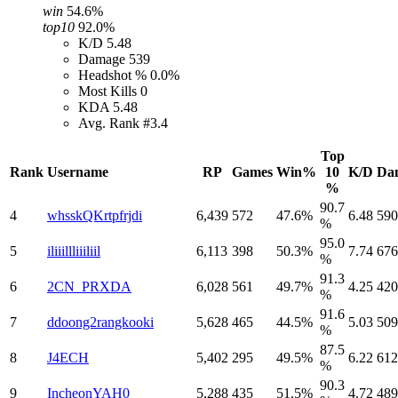
win
54.6%
top10
92.0%
K/D
5.48
Damage
539
Headshot %
0.0%
Most Kills
0
KDA
5.48
Avg. Rank
#3.4
Top
Rank
Username
RP
Games
Win%
10
K/D
Da
%
90.7
4
whsskQKrtpfrjdi
6,439
572
47.6%
6.48
590
%
95.0
5
iliiillliiiliil
6,113
398
50.3%
7.74
676
%
91.3
6
2CN_PRXDA
6,028
561
49.7%
4.25
420
%
91.6
7
ddoong2rangkooki
5,628
465
44.5%
5.03
509
%
87.5
8
J4ECH
5,402
295
49.5%
6.22
612
%
90.3
9
IncheonYAH0
5,288
435
51.5%
4.72
489