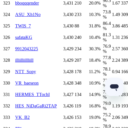
90.5
323
bboqqqender
3,431
210
20.0%
1.67
337
%
73.8
324
ASU_Xh1No
3,430
233
10.3%
1.49
309
%
86.4
325
TWIS_7
3,430
88
31.8%
3.86
485
%
81.3
326
safataKG
3,430
240
10.4%
1.31
236
%
76.9
327
9912043225
3,429
234
30.3%
2.57
360
%
77.8
328
illiilliillliill
3,429
207
18.4%
2.24
389
%
78.1
329
NTT_Sopy
3,428
178
11.2%
0.94
166
%
73.0
330
VR_baeseon
3,428
348
10.9%
1.49
240
%
79.1
331
HERMES_TTochI
3,427
134
14.9%
1.62
283
%
79.0
332
HES_NiDaGaRi2TAP
3,426
119
16.8%
1.19
193
%
75.2
333
VK_B2
3,426
153
19.0%
2.06
349
%
78.9