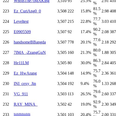
222
WhoIsThe7IMAKing
3,510
95
25.3%
2.91
410
%
81.5
223
Ez_CuriAng0_0
3,508
222
15.8%
2.98
408
%
77.7
224
Leveltest
3,507
215
22.8%
3.03
410
%
90.2
225
E0905509
3,507
92
17.4%
2.08
387
%
77.6
226
handsomeBBangda
3,507
778
20.1%
2.18
292
%
80.0
227
7IMA_-ZzangGuN
3,505
160
21.3%
1.88
305
%
86.3
228
He11LM
3,505
80
30.0%
2.84
405
%
75.7
229
Ez_HwArang
3,504
148
14.9%
2.36
361
%
76.0
230
INI_cexy_Jin
3,504
192
9.4%
1.33
268
%
79.6
231
VG_911
3,503
113
26.5%
2.60
337
%
92.9
232
RAY_MlNA_
3,502
42
19.0%
2.30
349
%
75.7
233
liililliliiilili
3,501
103
20.4%
2.00
331