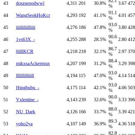
82.1
43
doszseoodwwl
4,311
201
30.8%
3.67
472
%
91.1
44
WangSeokHoKcr
4,293
192
41.1%
4.01
457
%
93.0
45
iiiiliiliilliiii
4,276
186
47.8%
3.80
428
%
90.6
46
1vs63X_-
4,255
288
28.5%
2.80
412
%
86.7
47
0illlKCR
4,218
218
32.1%
2.97
370
%
88.4
48
mikxsaAckermxn
4,207
199
31.2%
3.29
398
%
93.0
49
llllillilliiill
4,194
115
47.0%
4.14
514
%
93.0
50
Hingbubu_-
4,175
114
42.1%
4.06
503
%
90.0
51
Vxlentine_-
4,143
239
32.6%
3.33
396
%
88.0
52
NU_Dark
4,126
166
33.7%
3.39
421
%
89.3
53
yoho2ya
4,107
149
36.9%
4.36
518
%
82.8