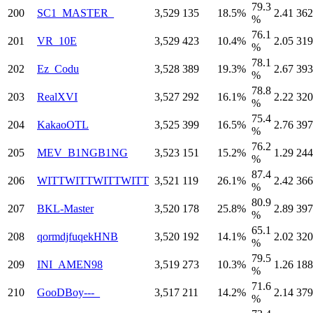
79.3
200
SC1_MASTER_
3,529
135
18.5%
2.41
362
%
76.1
201
VR_10E
3,529
423
10.4%
2.05
319
%
78.1
202
Ez_Codu
3,528
389
19.3%
2.67
393
%
78.8
203
RealXVI
3,527
292
16.1%
2.22
320
%
75.4
204
KakaoOTL
3,525
399
16.5%
2.76
397
%
76.2
205
MEV_B1NGB1NG
3,523
151
15.2%
1.29
244
%
87.4
206
WITTWITTWITTWITT
3,521
119
26.1%
2.42
366
%
80.9
207
BKL-Master
3,520
178
25.8%
2.89
397
%
65.1
208
qormdjfuqekHNB
3,520
192
14.1%
2.02
320
%
79.5
209
INI_AMEN98
3,519
273
10.3%
1.26
188
%
71.6
210
GooDBoy---_
3,517
211
14.2%
2.14
379
%