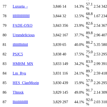
57.1
77
Luxuria_-
3,846
14
14.3%
2.54
342
%
68.8
78
llIlIIllIlIlIllI
3,844
32
12.5%
1.67
234
%
82.6
79
FADE-OXO
3,843
356
23.9%
2.54
367
%
89.8
80
Ummdelicious
3,842
167
37.7%
2.96
407
%
86.2
81
illilillliiliiil
3,839
65
40.0%
5.35
580
%
75.0
82
PSJC5
3,838
40
17.5%
2.53
295
%
83.9
83
HMHM_MN
3,833
149
34.2%
2.99
391
%
89.7
84
Lm_Ryu
3,831
116
24.1%
2.59
418
%
57.9
85
HES_ClanMozip
3,830
439
15.9%
2.26
295
%
91.7
86
Tltmxk
3,829
145
49.0%
2.14
309
%
92.6
87
lliiiilililillll
3,829
297
44.1%
2.03
310
%