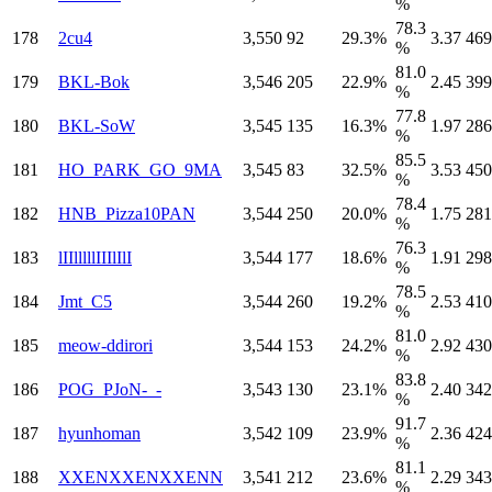
%
78.3
178
2cu4
3,550
92
29.3%
3.37
469
%
81.0
179
BKL-Bok
3,546
205
22.9%
2.45
399
%
77.8
180
BKL-SoW
3,545
135
16.3%
1.97
286
%
85.5
181
HO_PARK_GO_9MA
3,545
83
32.5%
3.53
450
%
78.4
182
HNB_Pizza10PAN
3,544
250
20.0%
1.75
281
%
76.3
183
lIIlllllIIIlIlI
3,544
177
18.6%
1.91
298
%
78.5
184
Jmt_C5
3,544
260
19.2%
2.53
410
%
81.0
185
meow-ddirori
3,544
153
24.2%
2.92
430
%
83.8
186
POG_PJoN-_-
3,543
130
23.1%
2.40
342
%
91.7
187
hyunhoman
3,542
109
23.9%
2.36
424
%
81.1
188
XXENXXENXXENN
3,541
212
23.6%
2.29
343
%