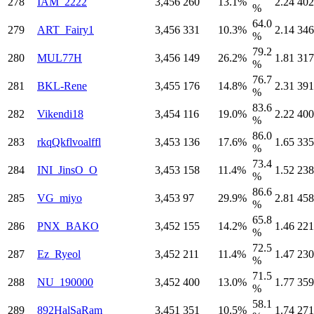
278
IAM_2222
3,456
260
13.1%
2.24
402
%
64.0
279
ART_Fairy1
3,456
331
10.3%
2.14
346
%
79.2
280
MUL77H
3,456
149
26.2%
1.81
317
%
76.7
281
BKL-Rene
3,455
176
14.8%
2.31
391
%
83.6
282
Vikendi18
3,454
116
19.0%
2.22
400
%
86.0
283
rkqQkflvoalffl
3,453
136
17.6%
1.65
335
%
73.4
284
INI_JinsO_O
3,453
158
11.4%
1.52
238
%
86.6
285
VG_miyo
3,453
97
29.9%
2.81
458
%
65.8
286
PNX_BAKO
3,452
155
14.2%
1.46
221
%
72.5
287
Ez_Ryeol
3,452
211
11.4%
1.47
230
%
71.5
288
NU_190000
3,452
400
13.0%
1.77
359
%
58.1
289
892HalSaRam
3,451
351
10.5%
1.74
271