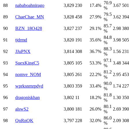
70.9
88
nababoahnirago
3,829
230
17.4%
3.67
501
%
79.5
89
ChaeChae_MN
3,828
458
27.9%
3.62
394
%
85.7
90
BZN_18O428
3,827
237
29.1%
2.98
380
%
84.8
91
tjdrmd
3,820
191
35.6%
3.98
505
%
88.3
92
JJuPNX
3,814
308
36.7%
1.56
231
%
97.1
93
SuexKingC5
3,805
105
53.3%
3.48
344
%
81.2
94
nomve_NOM
3,805
261
22.2%
2.95
453
%
90.0
95
wprksnrnrpdyd
3,803
359
33.4%
1.74
227
%
81.8
96
dragoniskhan
3,802
11
18.2%
1.30
350
%
80.1
97
alswS2
3,800
181
26.0%
2.69
390
%
86.0
98
QnRnQK
3,797
228
32.0%
2.09
308
%