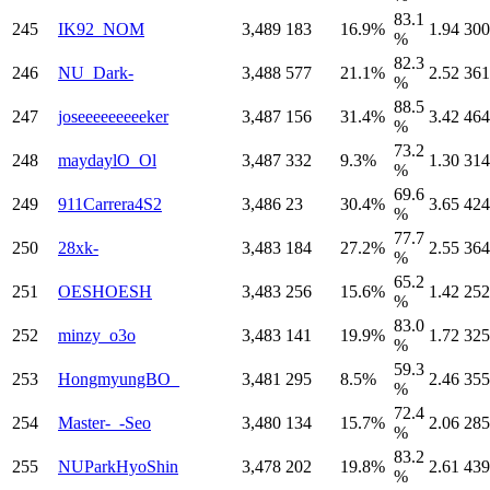
83.1
245
IK92_NOM
3,489
183
16.9%
1.94
300
%
82.3
246
NU_Dark-
3,488
577
21.1%
2.52
361
%
88.5
247
joseeeeeeeeeker
3,487
156
31.4%
3.42
464
%
73.2
248
maydaylO_Ol
3,487
332
9.3%
1.30
314
%
69.6
249
911Carrera4S2
3,486
23
30.4%
3.65
424
%
77.7
250
28xk-
3,483
184
27.2%
2.55
364
%
65.2
251
OESHOESH
3,483
256
15.6%
1.42
252
%
83.0
252
minzy_o3o
3,483
141
19.9%
1.72
325
%
59.3
253
HongmyungBO_
3,481
295
8.5%
2.46
355
%
72.4
254
Master-_-Seo
3,480
134
15.7%
2.06
285
%
83.2
255
NUParkHyoShin
3,478
202
19.8%
2.61
439
%