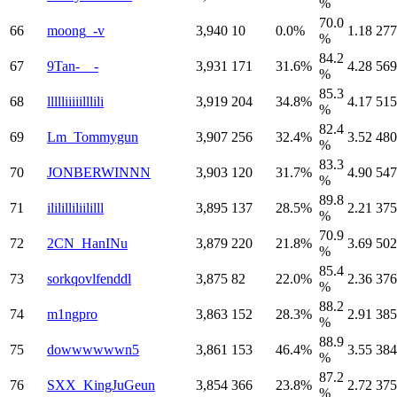
%
70.0
66
moong_-v
3,940
10
0.0%
1.18
277
%
84.2
67
9Tan-__-
3,931
171
31.6%
4.28
569
%
85.3
68
llllliiiiilllili
3,919
204
34.8%
4.17
515
%
82.4
69
Lm_Tommygun
3,907
256
32.4%
3.52
480
%
83.3
70
JONBERWINNN
3,903
120
31.7%
4.90
547
%
89.8
71
ilililliliililll
3,895
137
28.5%
2.21
375
%
70.9
72
2CN_HanINu
3,879
220
21.8%
3.69
502
%
85.4
73
sorkqovlfenddl
3,875
82
22.0%
2.36
376
%
88.2
74
m1ngpro
3,863
152
28.3%
2.91
385
%
88.9
75
dowwwwwwn5
3,861
153
46.4%
3.55
384
%
87.2
76
SXX_KingJuGeun
3,854
366
23.8%
2.72
375
%