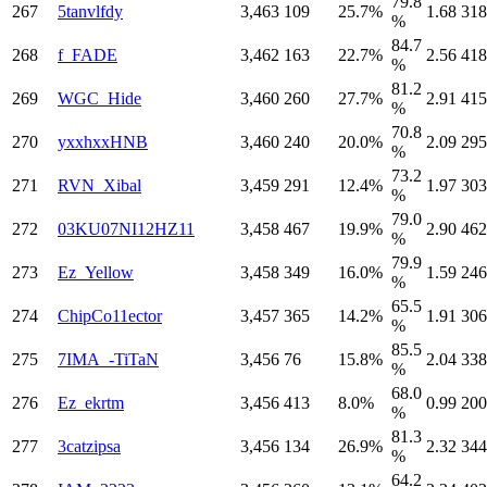
79.8
267
5tanvlfdy
3,463
109
25.7%
1.68
318
%
84.7
268
f_FADE
3,462
163
22.7%
2.56
418
%
81.2
269
WGC_Hide
3,460
260
27.7%
2.91
415
%
70.8
270
yxxhxxHNB
3,460
240
20.0%
2.09
295
%
73.2
271
RVN_Xibal
3,459
291
12.4%
1.97
303
%
79.0
272
03KU07NI12HZ11
3,458
467
19.9%
2.90
462
%
79.9
273
Ez_Yellow
3,458
349
16.0%
1.59
246
%
65.5
274
ChipCo11ector
3,457
365
14.2%
1.91
306
%
85.5
275
7IMA_-TiTaN
3,456
76
15.8%
2.04
338
%
68.0
276
Ez_ekrtm
3,456
413
8.0%
0.99
200
%
81.3
277
3catzipsa
3,456
134
26.9%
2.32
344
%
64.2