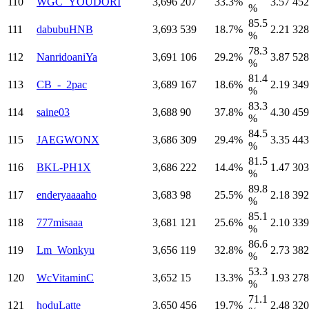
110
WGC_YOUDORI
3,696
207
33.3%
3.57
452
%
85.5
111
dabubuHNB
3,693
539
18.7%
2.21
328
%
78.3
112
NanridoaniYa
3,691
106
29.2%
3.87
528
%
81.4
113
CB_-_2pac
3,689
167
18.6%
2.19
349
%
83.3
114
saine03
3,688
90
37.8%
4.30
459
%
84.5
115
JAEGWONX
3,686
309
29.4%
3.35
443
%
81.5
116
BKL-PH1X
3,686
222
14.4%
1.47
303
%
89.8
117
enderyaaaaho
3,683
98
25.5%
2.18
392
%
85.1
118
777misaaa
3,681
121
25.6%
2.10
339
%
86.6
119
Lm_Wonkyu
3,656
119
32.8%
2.73
382
%
53.3
120
WcVitaminC
3,652
15
13.3%
1.93
278
%
71.1
121
hoduLatte
3,650
456
19.7%
2.48
320