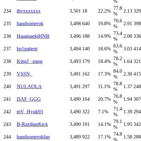
%
77.8
234
thvxxxxxxx
3,501
18
22.2%
2.13
329
%
76.6
235
handsomerok
3,498
640
19.8%
2.91
398
%
73.4
236
HaaaisaekiHNB
3,496
188
14.9%
2.06
336
%
63.6
237
hp1patient
3,494
140
18.6%
3.03
414
%
78.2
238
KingJ_-pang
3,493
179
18.4%
1.64
321
%
84.0
239
VSSN_
3,491
162
17.3%
2.30
415
%
78.8
240
NULAOLA
3,491
297
11.1%
1.37
248
%
76.8
241
DAF_GGG
3,490
164
20.7%
1.94
307
%
71.4
242
mV_Hyuk93
3,490
322
7.1%
1.39
294
%
79.1
243
B-RazilianKick
3,490
191
14.1%
1.95
342
%
74.8
244
handsomerokfan
3,489
922
17.1%
1.58
288
%