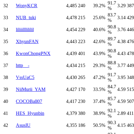
91.7
32
WonyKCR
4,485
240
39.2%
3.29
387
%
83.7
33
NUB_tuki
4,478
215
25.6%
3.14
429
%
90.8
34
liliiilllililil
4,454
229
40.6%
3.76
446
%
89.7
35
XhyunFAN
4,443
223
42.6%
4.38
476
%
90.8
36
KwonChongPNX
4,439
401
43.9%
4.43
478
%
88.8
37
http__-
4,434
215
29.3%
3.77
449
%
91.7
38
VssUaC5
4,430
265
47.2%
3.95
348
%
84.7
39
NiiMurii_YAM
4,427
170
33.5%
4.59
515
%
85.7
40
COCOBall07
4,417
230
37.4%
4.59
507
%
92.1
41
HES_Hyunbin
4,379
380
38.9%
2.89
411
%
90.3
42
AsusIU
4,355
186
50.5%
4.15
463
%