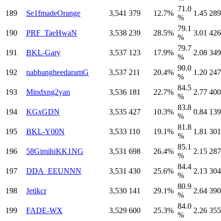
71.0
189
Se1fmadeOrange
3,541
379
12.7%
1.45
289
%
79.1
190
PRF_TaeHwaN
3,538
239
28.5%
3.01
426
%
79.7
191
BKL-Gary
3,537
123
17.9%
2.08
349
%
90.0
192
nabbangheedaramG
3,537
211
20.4%
1.20
247
%
84.5
193
Mindxng2yan
3,536
181
22.7%
2.77
400
%
83.8
194
KGxGDN
3,535
427
10.3%
0.84
139
%
81.8
195
BKL-Y00N
3,533
110
19.1%
1.81
301
%
85.1
196
58GimihiKK1NG
3,531
698
26.4%
2.15
287
%
84.4
197
DDA_EEUNNN
3,531
430
25.6%
2.13
304
%
80.9
198
Jetikcr
3,530
141
29.1%
2.64
390
%
84.0
199
FADE-WX
3,529
600
25.3%
2.26
355
%