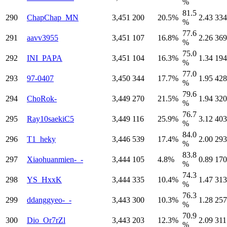
%
81.5
290
ChapChap_MN
3,451
200
20.5%
2.43
334
%
77.6
291
aavv3955
3,451
107
16.8%
2.26
369
%
75.0
292
INI_PAPA
3,451
104
16.3%
1.34
194
%
77.0
293
97-0407
3,450
344
17.7%
1.95
428
%
79.6
294
ChoRok-
3,449
270
21.5%
1.94
320
%
76.7
295
Ray10saekiC5
3,449
116
25.9%
3.12
403
%
84.0
296
T1_heky
3,446
539
17.4%
2.00
293
%
83.8
297
Xiaohuanmien-_-
3,444
105
4.8%
0.89
170
%
74.3
298
YS_HxxK
3,444
335
10.4%
1.47
313
%
76.3
299
ddanggyeo-_-
3,443
300
10.3%
1.28
257
%
70.9
300
Dio_Or7rZl
3,443
203
12.3%
2.09
311
%