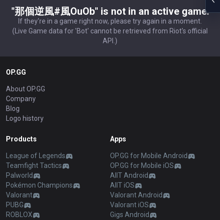
"那個逆風#風OuOb" is not in an active game.
If they're in a game right now, please try again in a moment.
(Live Game data for 'Bot' cannot be retrieved from Riot's official
API.)
OP.GG
About OP.GG
Company
Blog
Logo history
Products
Apps
League of Legends
OP.GG for Mobile Android
Teamfight Tactics
OP.GG for Mobile iOS
Palworld
AllT Android
Pokémon Champions
AllT iOS
Valorant
Valorant Android
PUBG
Valorant iOS
ROBLOX
Gigs Android