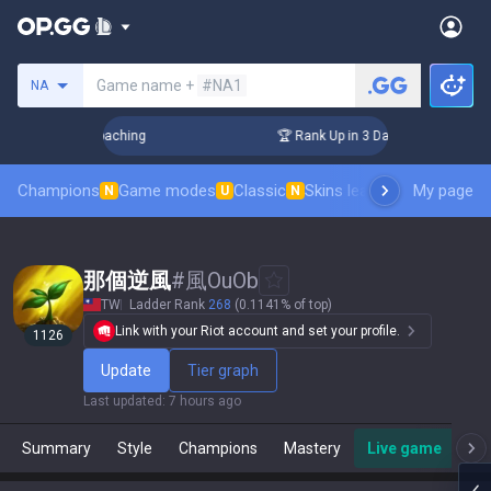
Search a summoner
Game name +
#NA1
NA
ys! Challenger Coaching
🏆 Rank Up in 3 Days! Challenger C
Champions
Game modes
Classic
Skins leaderboard
My page
Leader
N
U
N
那個逆風
#
風OuOb
TW
Ladder Rank
268
(0.1141% of top)
Link with your Riot account and set your profile.
1126
Update
Tier graph
Last updated
:
7 hours ago
Summary
Style
Champions
Mastery
Live game