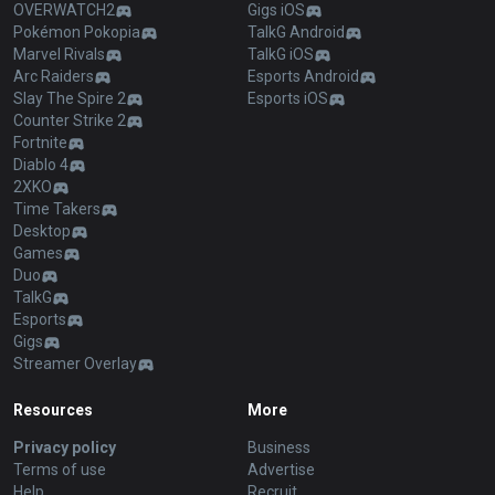
OVERWATCH2
Gigs iOS
Pokémon Pokopia
TalkG Android
Marvel Rivals
TalkG iOS
Arc Raiders
Esports Android
Slay The Spire 2
Esports iOS
Counter Strike 2
Fortnite
Diablo 4
2XKO
Time Takers
Desktop
Games
Duo
TalkG
Esports
Gigs
Streamer Overlay
Resources
More
Privacy policy
Business
Terms of use
Advertise
Help
Recruit