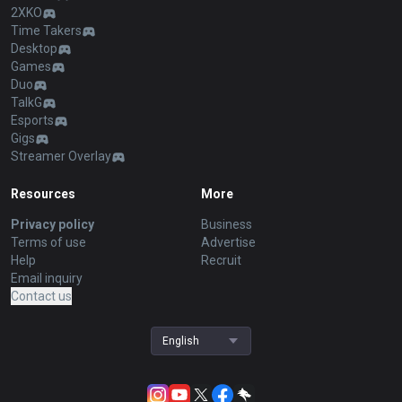
2XKO
Time Takers
Desktop
Games
Duo
TalkG
Esports
Gigs
Streamer Overlay
Resources
More
Privacy policy
Business
Terms of use
Advertise
Help
Recruit
Email inquiry
Contact us
English