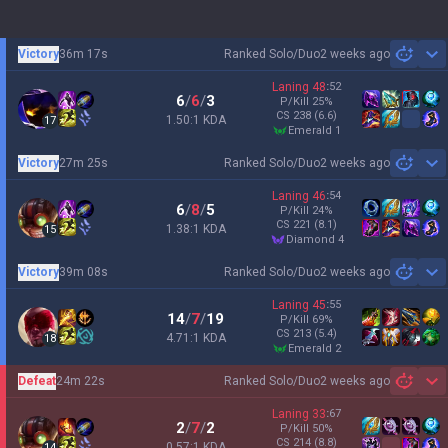
Victory
36m 17s
Ranked Solo/Duo
2 weeks ago
Sh
Laning
48
:
52
6
/
6
/
3
P/Kill
25
%
CS
238
(6.6)
1.50:1 KDA
17
emerald 1
Victory
27m 25s
Ranked Solo/Duo
2 weeks ago
Sh
Laning
46
:
54
6
/
8
/
5
P/Kill
24
%
CS
221
(8.1)
1.38:1 KDA
15
diamond 4
Victory
39m 08s
Ranked Solo/Duo
2 weeks ago
Sh
Laning
45
:
55
14
/
7
/
19
P/Kill
69
%
CS
213
(5.4)
4.71:1 KDA
18
emerald 2
Defeat
24m 22s
Ranked Solo/Duo
2 weeks ago
Sh
Laning
33
:
67
2
/
7
/
2
P/Kill
50
%
CS
214
(8.8)
0.57:1 KDA
14