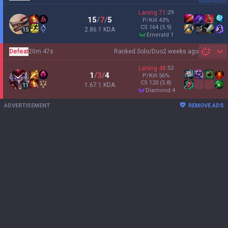
Laning
71
:
29
15
/
7
/
5
P/Kill
43
%
CS
164
(5.9)
2.86:1 KDA
15
emerald 1
Defeat
20m 47s
Ranked Solo/Duo
2 weeks ago
Sh
Laning
48
:
52
1
/
3
/
4
P/Kill
56
%
CS
120
(5.8)
1.67:1 KDA
11
diamond 4
ADVERTISEMENT
REMOVE ADS