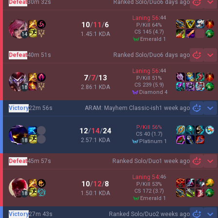
Defeat
30m 32s
Ranked Solo/Duo
6 days ago
Sh
Laning
56
:
44
10
/
11
/
6
P/Kill
64
%
CS
145
(4.7)
1.45:1 KDA
14
emerald 1
Defeat
40m 51s
Ranked Solo/Duo
6 days ago
Sh
Laning
56
:
44
7
/
7
/
13
P/Kill
51
%
CS
239
(5.9)
2.86:1 KDA
18
diamond 4
Victory
22m 56s
ARAM: Mayhem Classic-ish
1 week ago
Sh
P/Kill
56
%
12
/
14
/
24
CS
40
(1.7)
2.57:1 KDA
18
platinum 1
Defeat
45m 57s
Ranked Solo/Duo
1 week ago
Sh
Laning
54
:
46
10
/
12
/
8
P/Kill
53
%
CS
172
(3.7)
1.50:1 KDA
18
emerald 1
Victory
27m 43s
Ranked Solo/Duo
2 weeks ago
Sh