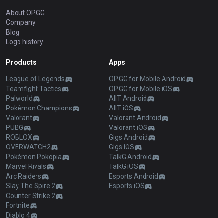
About OP.GG
Company
Blog
Logo history
Products
Apps
League of Legends
OP.GG for Mobile Android
Teamfight Tactics
OP.GG for Mobile iOS
Palworld
AllT Android
Pokémon Champions
AllT iOS
Valorant
Valorant Android
PUBG
Valorant iOS
ROBLOX
Gigs Android
OVERWATCH2
Gigs iOS
Pokémon Pokopia
TalkG Android
Marvel Rivals
TalkG iOS
Arc Raiders
Esports Android
Slay The Spire 2
Esports iOS
Counter Strike 2
Fortnite
Diablo 4