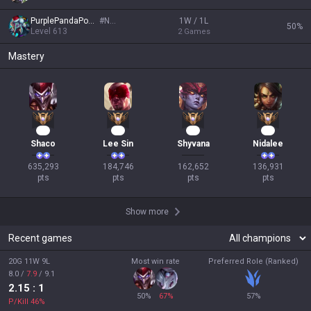
PurplePandaPower
#
NA1
1W / 1L
50
%
Level
613
2
Games
Mastery
60
19
17
15
Shaco
Lee Sin
Shyvana
Nidalee
635,293

184,746

162,652

136,931

pts
pts
pts
pts
Show more
Recent games
20G 11W 9L
Most win rate
Preferred Role (Ranked)
8.0
/
7.9
/
9.1
2.15
: 1
50
%
67
%
57
%
P/Kill
46
%