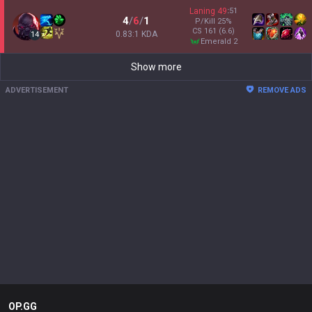
Laning
49
:
51
4
/
6
/
1
P/Kill
25
%
CS
161
(6.6)
0.83:1 KDA
14
emerald 2
Show more
ADVERTISEMENT
REMOVE ADS
OP.GG