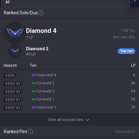
All
Ranked Solo/Duo
diamond 4
71
W
76
L
Win rate
48
%
7
LP
diamond 3
Top tier
84
LP
Season
Tier
LP
diamond 4
0
S2025
emerald 2
46
S2024 S3
emerald 3
69
S2024 S2
emerald 1
58
S2024 S1
diamond 3
29
S2023 S2
View all season tiers
Ranked Flex
Unranked