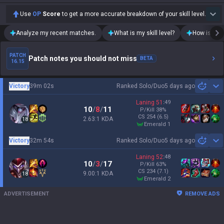
Use
OP
Score
to get a more accurate breakdown of your skill level.
Analyze my recent matches.
What is my skill level?
How is my t
PATCH
Patch notes you should not miss
BETA
16.15
Victory
39m 02s
Ranked Solo/Duo
5 days ago
Sh
Laning
51
:
49
10
/
8
/
11
P/Kill
38
%
CS
254
(6.5)
2.63:1 KDA
18
emerald 1
Victory
32m 54s
Ranked Solo/Duo
5 days ago
Sh
Laning
52
:
48
10
/
3
/
17
P/Kill
63
%
CS
234
(7.1)
9.00:1 KDA
18
emerald 2
ADVERTISEMENT
REMOVE ADS