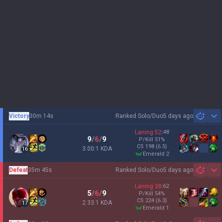
Victory
30m 14s
Ranked Solo/Duo
5 days ago
Sh
Laning
52
:
48
9
/
6
/
9
P/Kill
51
%
CS
198
(6.5)
3.00:1 KDA
16
emerald 2
Defeat
35m 45s
Ranked Solo/Duo
5 days ago
Sh
Laning
38
:
62
5
/
6
/
9
P/Kill
54
%
CS
224
(6.3)
2.33:1 KDA
17
emerald 1