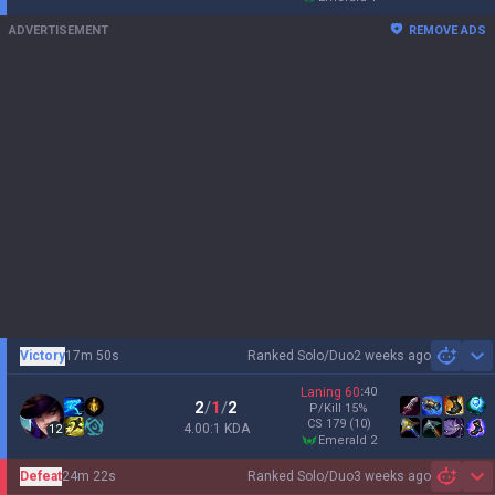
ADVERTISEMENT
REMOVE ADS
Victory
17m 50s
Ranked Solo/Duo
2 weeks ago
Sh
Laning
60
:
40
2
/
1
/
2
P/Kill
15
%
CS
179
(10)
4.00:1 KDA
12
emerald 2
Defeat
24m 22s
Ranked Solo/Duo
3 weeks ago
Sh