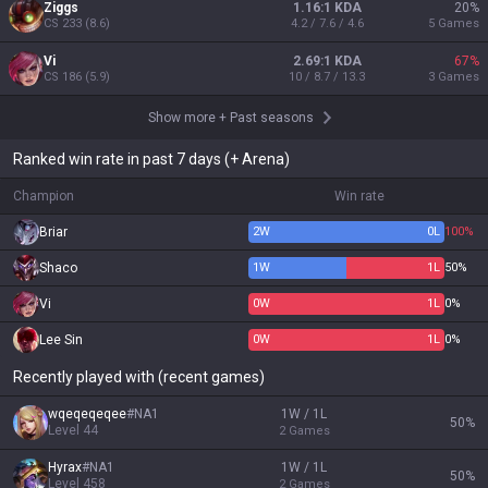
Ziggs
1.16:1 KDA
20
%
CS
233
(
8.6
)
4.2 / 7.6 / 4.6
5
Games
Vi
2.69:1 KDA
67
%
CS
186
(
5.9
)
10 / 8.7 / 13.3
3
Games
Show more
+
Past seasons
Ranked win rate in past 7 days (+ Arena)
Champion
Win rate
Briar
2
W
0
L
100%
Shaco
1
W
1
L
50%
Vi
0
W
1
L
0%
Lee Sin
0
W
1
L
0%
Recently played with (recent games)
wqeqeqeqee
#
NA1
1W / 1L
50
%
Level
44
2
Games
Hyrax
#
NA1
1W / 1L
50
%
Level
458
2
Games