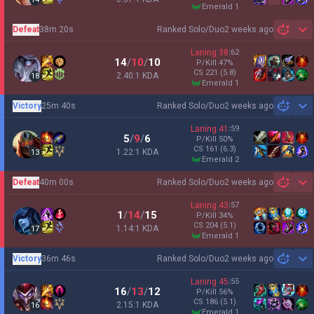
emerald 1
Defeat
38m 20s
Ranked Solo/Duo
2 weeks ago
Sh
Laning
38
:
62
14
/
10
/
10
P/Kill
47
%
CS
221
(5.8)
2.40:1 KDA
18
emerald 1
Victory
25m 40s
Ranked Solo/Duo
2 weeks ago
Sh
Laning
41
:
59
5
/
9
/
6
P/Kill
50
%
CS
161
(6.3)
1.22:1 KDA
13
emerald 2
Defeat
40m 00s
Ranked Solo/Duo
2 weeks ago
Sh
Laning
43
:
57
1
/
14
/
15
P/Kill
34
%
CS
204
(5.1)
1.14:1 KDA
17
emerald 1
Victory
36m 46s
Ranked Solo/Duo
2 weeks ago
Sh
Laning
45
:
55
16
/
13
/
12
P/Kill
56
%
CS
186
(5.1)
2.15:1 KDA
16
emerald 1