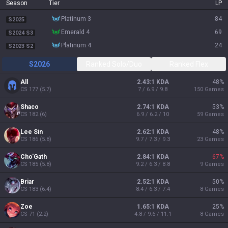
Season
Tier
LP
platinum 3
84
S2025
emerald 4
69
S2024 S3
platinum 4
24
S2023 S2
S2026
Ranked Solo/Duo
Ranked Flex
All
2.43:1 KDA
48
%
CS
177
(
5.7
)
7 / 6.9 / 9.8
150
Games
Shaco
2.74:1 KDA
53
%
CS
182
(
6
)
6.9 / 6.2 / 10
59
Games
Lee Sin
2.62:1 KDA
48
%
CS
186
(
5.8
)
9.7 / 7.3 / 9.3
23
Games
Cho'Gath
2.84:1 KDA
67
%
CS
185
(
5.8
)
9.2 / 6.3 / 8.8
9
Games
Briar
2.52:1 KDA
50
%
CS
183
(
6.4
)
8.4 / 6.3 / 7.4
8
Games
Zoe
1.65:1 KDA
25
%
CS
71
(
2.2
)
4.8 / 9.6 / 11.1
8
Games