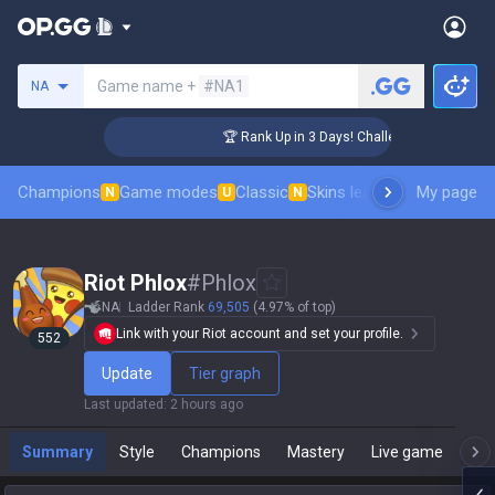
Search a summoner
Game name +
#NA1
NA
er Coaching
🏆 Rank Up in 3 Days! Challenger Coaching
Champions
Game modes
Classic
Skins leaderboard
My page
Leader
N
U
N
Riot Phlox
#
Phlox
NA
Ladder Rank
69,505
(4.97% of top)
Link with your Riot account and set your profile.
552
Update
Tier graph
Last updated
:
2 hours ago
Summary
Style
Champions
Mastery
Live game
T