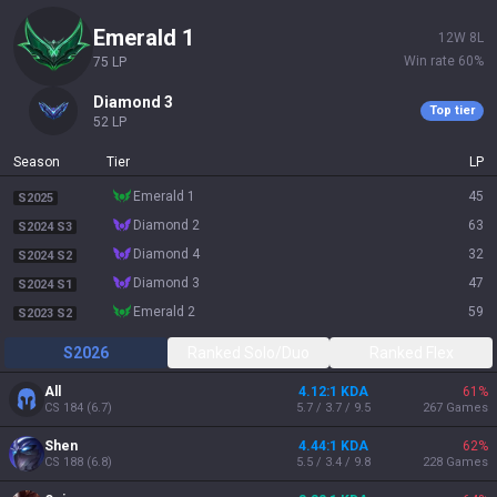
emerald 1
12
W
8
L
Win rate
60
%
75
LP
diamond 3
Top tier
52
LP
Season
Tier
LP
emerald 1
45
S2025
diamond 2
63
S2024 S3
diamond 4
32
S2024 S2
diamond 3
47
S2024 S1
emerald 2
59
S2023 S2
S2026
Ranked Solo/Duo
Ranked Flex
All
4.12:1 KDA
61
%
CS
184
(
6.7
)
5.7 / 3.7 / 9.5
267
Games
Shen
4.44:1 KDA
62
%
CS
188
(
6.8
)
5.5 / 3.4 / 9.8
228
Games