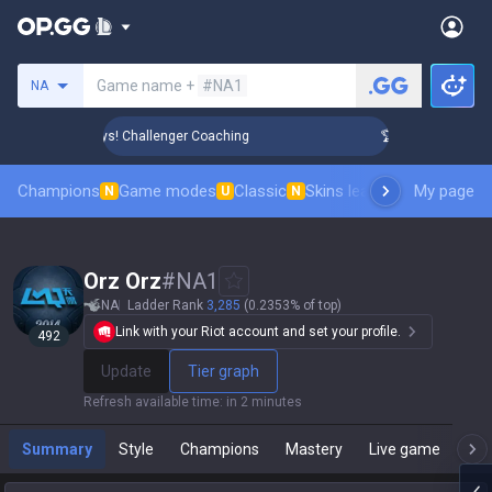
Search a summoner
Game name +
#NA1
NA
nk Up in 3 Days! Challenger Coaching
🏆 Rank Up in 3 Days!
Champions
Game modes
Classic
Skins leaderboard
My page
Leader
N
U
N
Orz Orz
#
NA1
NA
Ladder Rank
3,285
(0.2353% of top)
Link with your Riot account and set your profile.
492
Update
Tier graph
Refresh available time
:
in 2 minutes
Summary
Style
Champions
Mastery
Live game
T