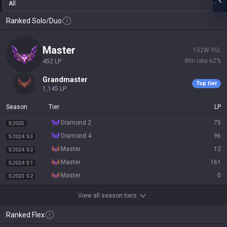
All
Ranked Solo/Duo
master
152
W
95
L
Win rate
62
%
452
LP
grandmaster
Top tier
1,145
LP
Season
Tier
LP
diamond 2
75
S2025
diamond 4
96
S2024 S3
master
12
S2024 S2
master
161
S2024 S1
master
0
S2023 S2
View all season tiers
Ranked Flex