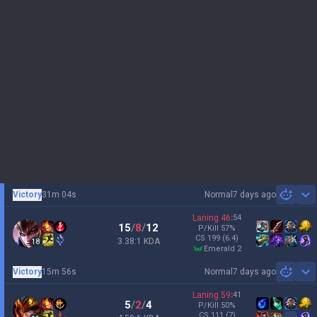
Victory
31m 04s
Normal
7 days ago
Sh
Laning
46
:
54
15
/
8
/
12
P/Kill
57
%
CS
199
(6.4)
3.38:1 KDA
18
emerald 2
Victory
15m 56s
Normal
7 days ago
Sh
Laning
59
:
41
5
/
2
/
4
P/Kill
50
%
CS
111
(7)