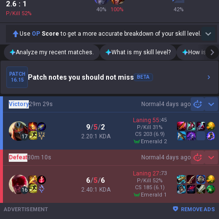
2.6
: 1
40
%
100
%
42
%
P/Kill
52
%
Use
OP
Score
to get a more accurate breakdown of your skill level.
Analyze my recent matches.
What is my skill level?
How is my t
PATCH
Patch notes you should not miss
BETA
16.15
Victory
29m 29s
Normal
4 days ago
Sh
Laning
55
:
45
9
/
5
/
2
P/Kill
31
%
CS
203
(6.9)
2.20:1 KDA
17
emerald 2
Defeat
30m 10s
Normal
4 days ago
Sh
Laning
27
:
73
6
/
5
/
6
P/Kill
52
%
CS
185
(6.1)
2.40:1 KDA
16
emerald 1
ADVERTISEMENT
REMOVE ADS