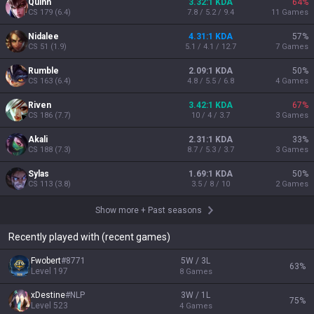
Quinn
3.32:1 KDA
64
%
CS
179
(
6.4
)
7.8 / 5.2 / 9.4
11
Games
Nidalee
4.31:1 KDA
57
%
CS
51
(
1.9
)
5.1 / 4.1 / 12.7
7
Games
Rumble
2.09:1 KDA
50
%
CS
163
(
6.4
)
4.8 / 5.5 / 6.8
4
Games
Riven
3.42:1 KDA
67
%
CS
186
(
7.7
)
10 / 4 / 3.7
3
Games
Akali
2.31:1 KDA
33
%
CS
188
(
7.3
)
8.7 / 5.3 / 3.7
3
Games
Sylas
1.69:1 KDA
50
%
CS
113
(
3.8
)
3.5 / 8 / 10
2
Games
Show more
+
Past seasons
Recently played with (recent games)
Fwobert
#
8771
5W / 3L
63
%
Level
197
8
Games
xDestine
#
NLP
3W / 1L
75
%
Level
523
4
Games