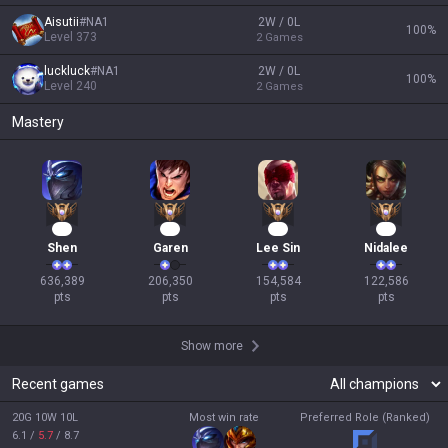
Aisutii
#
NA1
2W / 0L
100
%
Level
373
2
Games
luckluck
#
NA1
2W / 0L
100
%
Level
240
2
Games
Mastery
60
17
17
14
Shen
Garen
Lee Sin
Nidalee
636,389

206,350

154,584

122,586

pts
pts
pts
pts
Show more
Recent games
20G 10W 10L
Most win rate
Preferred Role (Ranked)
6.1
/
5.7
/
8.7