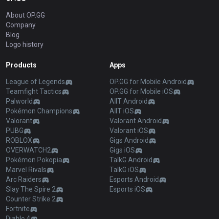
About OP.GG
Company
Blog
Logo history
Products
Apps
League of Legends
OP.GG for Mobile Android
Teamfight Tactics
OP.GG for Mobile iOS
Palworld
AllT Android
Pokémon Champions
AllT iOS
Valorant
Valorant Android
PUBG
Valorant iOS
ROBLOX
Gigs Android
OVERWATCH2
Gigs iOS
Pokémon Pokopia
TalkG Android
Marvel Rivals
TalkG iOS
Arc Raiders
Esports Android
Slay The Spire 2
Esports iOS
Counter Strike 2
Fortnite
Diablo 4