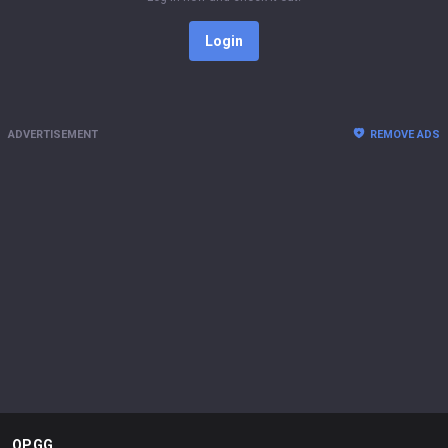
Login
ADVERTISEMENT
REMOVE ADS
OP.GG