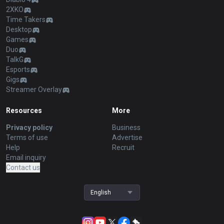
2XKO
Time Takers
Desktop
Games
Duo
TalkG
Esports
Gigs
Streamer Overlay
Resources
More
Privacy policy
Business
Terms of use
Advertise
Help
Recruit
Email inquiry
Contact us
English