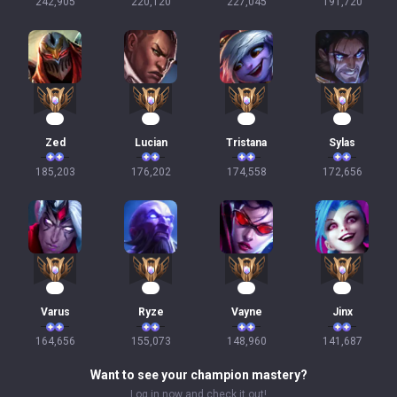
242,905
220,120
227,045
191,720
19
19
18
18
Zed
Lucian
Tristana
Sylas
185,203
176,202
174,558
172,656
18
17
16
16
Varus
Ryze
Vayne
Jinx
164,656
155,073
148,960
141,687
Want to see your champion mastery?
Log in now and check it out!