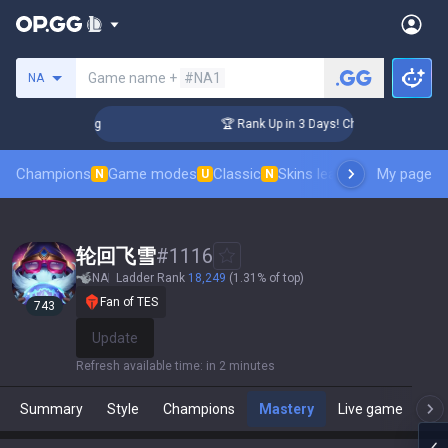
Search a summoner
Game name +
#NA1
NA
llenger Coaching
🏆 Rank Up in 3 Days! Challenger Coachin
Champions
Game modes
Classic
Skins leaderboard
My page
Leader
N
U
N
轮回飞雪
#
1116
NA
Ladder Rank
18,249
(1.31% of top)
Fan of TES
743
Update
Refresh available time
:
in 2 minutes
Summary
Style
Champions
Mastery
Live game