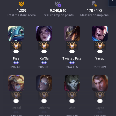
1,239
9,240,540
170
/ 173
Total mastery score
Total champion points
Mastery champions
66
29
27
25
Fizz
Kai'Sa
Twisted Fate
Yasuo
696,451
285,081
264,115
279,989
25
23
22
20
Ezreal
Orianna
Jhin
Jayce