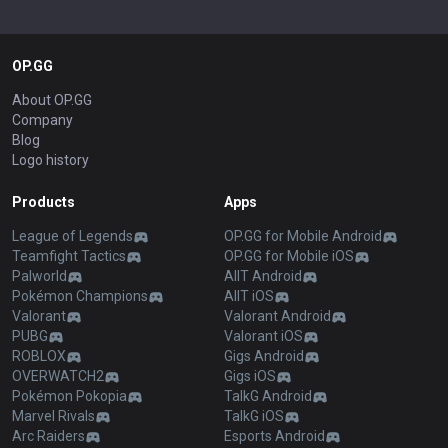
OP.GG
About OP.GG
Company
Blog
Logo history
Products
Apps
League of Legends
OP.GG for Mobile Android
Teamfight Tactics
OP.GG for Mobile iOS
Palworld
AllT Android
Pokémon Champions
AllT iOS
Valorant
Valorant Android
PUBG
Valorant iOS
ROBLOX
Gigs Android
OVERWATCH2
Gigs iOS
Pokémon Pokopia
TalkG Android
Marvel Rivals
TalkG iOS
Arc Raiders
Esports Android