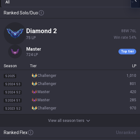
All
Ranked Solo/Duo
diamond 2
88
W
76
L
Win rate
54
%
75
LP
master
Top tier
724
LP
Season
Tier
LP
challenger
1,010
S2025
challenger
801
S2024 S3
master
420
S2024 S2
master
285
S2024 S1
challenger
970
S2023 S2
View all season tiers
Ranked Flex
Unranked