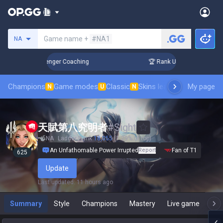
Search a summoner
Game name +
#NA1
NA
n 3 Days! Challenger Coaching
🏆 Rank Up in 3 Days! Chall
Champions
Game modes
Classic
Skins leaderboard
My page
Leader
N
U
N
天賦第八究明者
#
Sight
NA
Ladder Rank
18,055
(1.29% of top)
An Unfathomable Power Irrupted
Report
Fan of T1
625
Update
Last updated
:
11 hours ago
Summary
Style
Champions
Mastery
Live game
T