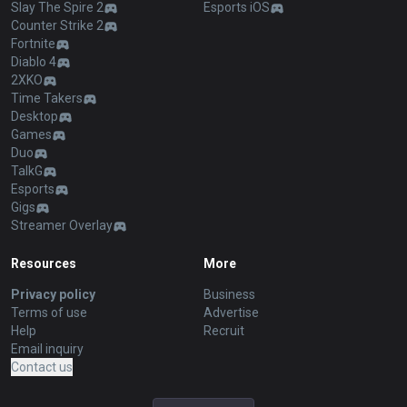
Slay The Spire 2
Esports iOS
Counter Strike 2
Fortnite
Diablo 4
2XKO
Time Takers
Desktop
Games
Duo
TalkG
Esports
Gigs
Streamer Overlay
Resources
More
Privacy policy
Business
Terms of use
Advertise
Help
Recruit
Email inquiry
Contact us