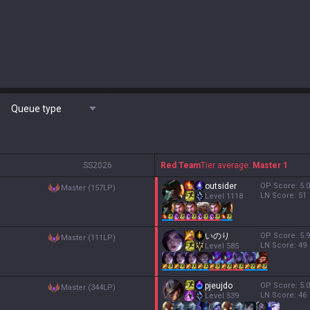
Queue type
S
S2026
Red Team
Tier average:
Master 1
outsider
OP Score:
5.0
master (157LP)
LN Score:
51
Level
1118
いのり
OP Score:
5.9
master (111LP)
LN Score:
49
Level
585
pjeujdo
OP Score:
5.0
master (344LP)
LN Score:
46
Level
539