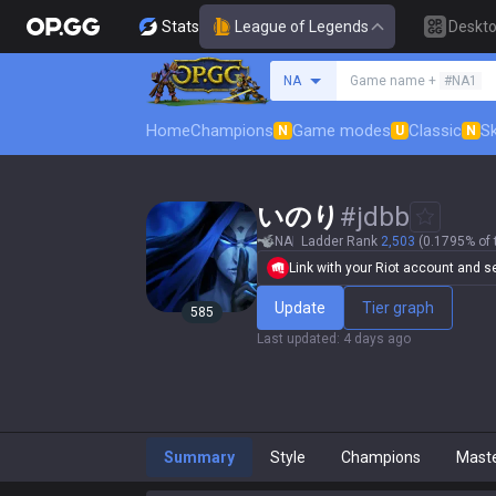
Stats
League of Legends
Deskt
Search a summoner
NA
Game name +
#NA1
Home
Champions
Game modes
Classic
Sk
N
U
N
いのり
#
jdbb
NA
Ladder Rank
2,503
(0.1795% of 
Link with your Riot account and set
Update
Tier graph
585
Last updated
:
4 days ago
Summary
Style
Champions
Mast