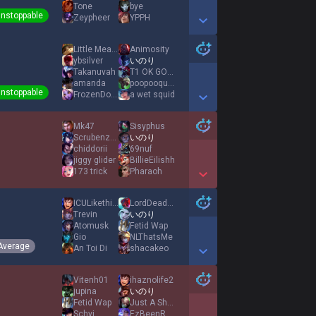
Tone
bye
nstoppable
Zeypheer
YPPH
Show More Detail Games
Little Meat Pete
Animosity
ybsilver
いのり
Takanuvah
T1 OK GOOD YES
amanda
poopooqueen65
nstoppable
FrozenDough
a wet squid
Show More Detail Games
Mk47
Sisyphus
Scrubenzene
いのり
chiddorii
69nuf
jiggy glider
BillieEilishh
173 trick
Pharaoh
Show More Detail Games
ICULikethis1
LordDeadStalker
Trevin
いのり
Atomusk
Fetid Wap
Gio
NLThatsMe
Average
An Toi Di
shacakeo
Show More Detail Games
Vitenh01
ihaznolife2
jupina
いのり
Fetid Wap
Just A Shark
Schvi
EzBeenReal