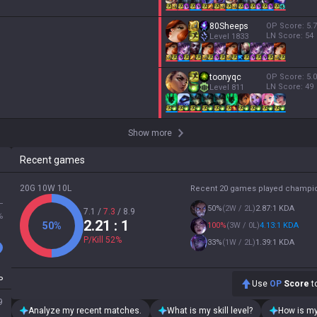
80Sheeps
OP Score:
5.7
LN Score:
54
Level
1833
toonyqc
OP Score:
5.0
LN Score:
49
Level
811
Show more
Recent games
20G 10W 10L
Recent 20 games played champi
L
50
%
(
2W / 2L
)
2.87:1 KDA
7.1
/
7.3
/
8.9
%
2.21
: 1
50
%
100
%
(
3W / 0L
)
4.13:1 KDA
P/Kill
52
%
33
%
(
1W / 2L
)
1.39:1 KDA
P
Use
OP
Score
to
9
Analyze my recent matches.
What is my skill level?
How is my