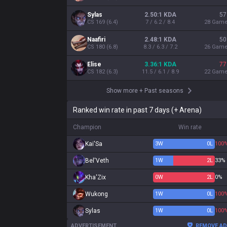
Sylas
2.50:1 KDA
57
CS
169
(
6.4
)
7 / 6.2 / 8.4
28
Gam
Naafiri
2.48:1 KDA
50
CS
180
(
6.8
)
8.3 / 6.3 / 7.2
26
Gam
Elise
3.36:1 KDA
77
CS
182
(
6.3
)
11.5 / 6.1 / 8.9
22
Gam
Show more
+
Past seasons
Ranked win rate in past 7 days (+ Arena)
Champion
Win rate
Kai'Sa
3
W
0
L
100
Bel'Veth
1
W
2
L
33%
Kha'Zix
0
W
2
L
0%
Wukong
1
W
0
L
100
Sylas
1
W
0
L
100
ADVERTISEMENT
REMOVE A