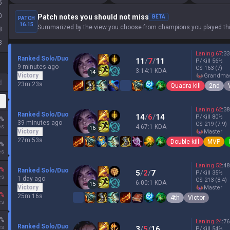
5
0
Patch notes you should not miss
BETA
PATCH
16.15
Summarized by the view you choose from champions you played thi
3
3
Laning
67
:
33
Ranked Solo/Duo
11
/
7
/
11
P/Kill
56
%
9 minutes ago
CS
163
(7)
3.14:1 KDA
14
Victory
grandma
d
23m 23s
Quadra kill
2nd
Laning
62
:
38
Ranked Solo/Duo
14
/
6
/
14
P/Kill
80
%
%
39 minutes ago
CS
219
(7.9)
es
4.67:1 KDA
16
Victory
master
27m 53s
Double kill
MVP
%
es
Laning
52
:
48
%
Ranked Solo/Duo
5
/
2
/
7
P/Kill
35
%
es
1 day ago
CS
213
(8.4)
6.00:1 KDA
15
Victory
master
%
25m 16s
4th
Victor
es
%
Laning
24
:
76
Ranked Solo/Duo
es
3
/
5
/
16
P/Kill
54
%