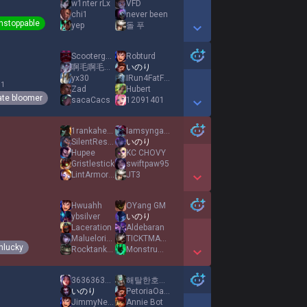
w1nter rLx
VFD
chi1
never been
nstoppable
yep
돌 푸
Show More Detail Games
Scooterguy69
Robturd
啊毛啊毛全家最潮
いのり
yx30
IRun4FatFood
 1
Zad
Hubert
ate bloomer
sacaCacs
12091401
Show More Detail Games
1rankahead
Iamsyngaus
SilentRestraint
いのり
Hupee
KC CHOVY
Gristlestick
swiftpaw95
LintArmorPlaySto
JT3
Show More Detail Games
Hwuahh
OYang GM
ybsilver
いのり
Laceration
Aldebaran
Maluelorica
TICKTMASTRBOTTER
nlucky
Rocktank10
Monstrumus
Show More Detail Games
3636363636363636
해탈한호랭이
いのり
PetoriaOasis
JimmyNeutron007
Annie Bot