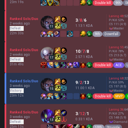
23m 19s
Double kill
9th
S
Laning
48
:
52
Ranked Solo/Duo
3
/
8
/
6
P/Kill
53
%
2 weeks ago
CS
111
(4.9)
1.13:1 KDA
11
Defeat
master
22m 33s
9th
Downfall
Laning
55
:
45
Ranked Solo/Duo
10
/
7
/
8
P/Kill
78
%
2 weeks ago
CS
213
(6.7)
2.57:1 KDA
17
Defeat
master
31m 49s
Double kill
ACE
Laning
68
:
32
Ranked Solo/Duo
9
/
2
/
13
P/Kill
59
%
3 weeks ago
CS
197
(8.5)
11.00:1 KDA
15
Victory
master
23m 12s
Double kill
MVP
Laning
36
:
64
Ranked Solo/Duo
3
/
12
/
1
P/Kill
27
%
3 weeks ago
CS
148
(5.9)
0.33:1 KDA
13
Defeat
diamond
25m 13s
10th
Struggle