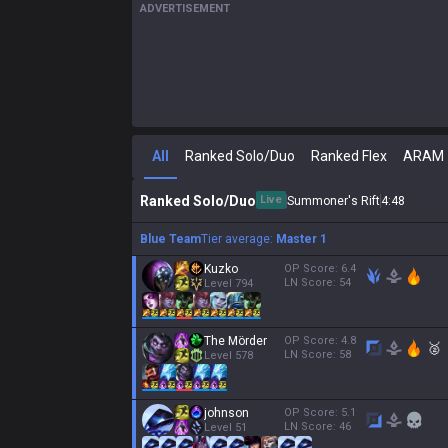
ADVERTISEMENT
All
Ranked Solo/Duo
Ranked Flex
ARAM
Ranked Solo/Duo
Live
Summoner's Rift
4
:
49
Blue Team
Tier average:
Master 1
Kuzko
OP Score:
6.4
LN Score:
54
Level
794
The Mörder
OP Score:
4.8
🥈
LN Score:
58
Level
578
johnson
OP Score:
5.1
LN Score:
46
Level
51