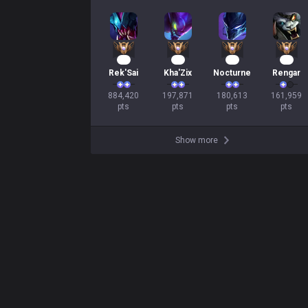
83
21
19
17
Rek'Sai
Kha'Zix
Nocturne
Rengar
884,420

197,871

180,613

161,959

pts
pts
pts
pts
Show more