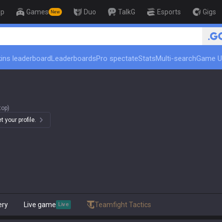
op
Games
Duo
TalkG
Esports
Gigs
New
ins leaderboard
Leaderboards
Pro spectate
Stats
Multi-search
Game U
top)
 your profile.
ery
Live game
Teamfight Tactics
Live