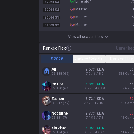
emerald 1
7
S2024 S3
master
S2024 S2
master
17
S2024 S1
master
S2023 S2
View all season tiers
Ranked Flex
Unranke
S2026
Ranked Solo/Duo
Ranked Flex
All
2.67:1 KDA
56
CS
188
(
6.9
)
7.9 / 6 / 8.2
358
Gam
Rek'Sai
3.39:1 KDA
56
CS
180
(
6.5
)
8.7 / 5.4 / 9.8
52
Gam
Zaahen
2.72:1 KDA
72
CS
217
(
7.2
)
7.4 / 6.4 / 10.1
46
Gam
Nocturne
2.77:1 KDA
60
CS
181
(
7
)
7 / 5.3 / 7.8
45
Gam
Xin Zhao
3.05:1 KDA
56
CS
184
(
6.8
)
8.3 / 5.4 / 8.1
41
Gam