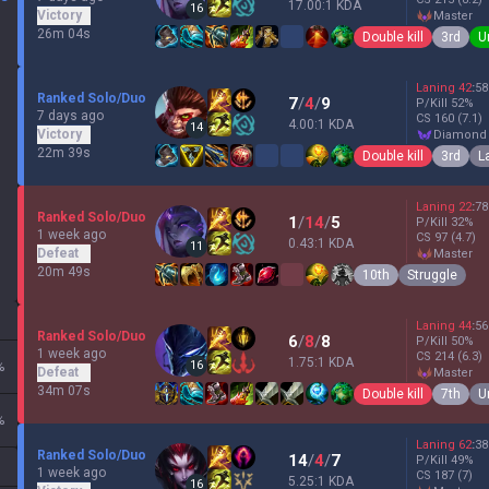
17.00:1 KDA
16
Victory
master
26m 04s
Double kill
3rd
U
Laning
42
:
58
Ranked Solo/Duo
7
/
4
/
9
P/Kill
52
%
7 days ago
CS
160
(7.1)
4.00:1 KDA
14
Victory
diamond
22m 39s
Double kill
3rd
L
Laning
22
:
78
Ranked Solo/Duo
1
/
14
/
5
P/Kill
32
%
1 week ago
CS
97
(4.7)
0.43:1 KDA
11
Defeat
master
20m 49s
10th
Struggle
Laning
44
:
56
Ranked Solo/Duo
6
/
8
/
8
P/Kill
50
%
1 week ago
CS
214
(6.3)
1.75:1 KDA
16
%
Defeat
master
34m 07s
Double kill
7th
U
%
Laning
62
:
38
Ranked Solo/Duo
14
/
4
/
7
P/Kill
49
%
1 week ago
CS
187
(7)
5.25:1 KDA
16