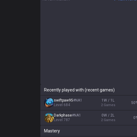
Recently played with (recent games)
swiftpaw95
#
NA1
1W / 1L
50
Level
684
2
Games
Darkphase
#
NA1
0W / 2L
0
Level
787
2
Games
Mastery