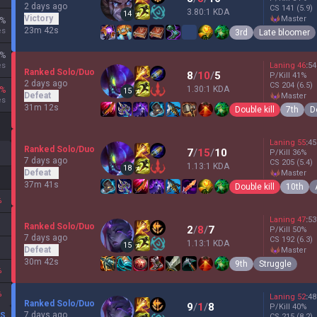
2 days ago
CS
141
(5.9)
3.80:1 KDA
14
Victory
master
%
23m 42s
es
3rd
Late bloomer
%
es
Laning
46
:
54
Ranked Solo/Duo
8
/
10
/
5
P/Kill
41
%
2 days ago
CS
204
(6.5)
1.30:1 KDA
%
15
Defeat
master
es
31m 12s
Double kill
7th
D
Laning
55
:
45
Ranked Solo/Duo
7
/
15
/
10
P/Kill
36
%
7 days ago
CS
205
(5.4)
1.13:1 KDA
18
Defeat
master
37m 41s
Double kill
10th
%
Laning
47
:
53
Ranked Solo/Duo
2
/
8
/
7
P/Kill
50
%
7 days ago
CS
192
(6.3)
1.13:1 KDA
15
Defeat
master
30m 42s
9th
Struggle
%
%
Laning
52
:
48
Ranked Solo/Duo
9
/
1
/
8
P/Kill
40
%
7 days ago
DS
CS
215
(8.2)