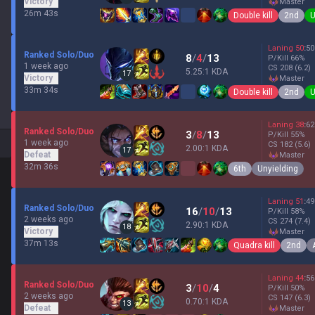
Victory
master
26m 43s
Double kill
2nd
U
Laning
50
:
50
Ranked Solo/Duo
8
/
4
/
13
P/Kill
66
%
1 week ago
CS
208
(6.2)
5.25:1 KDA
17
Victory
master
33m 34s
Double kill
2nd
U
Laning
38
:
62
Ranked Solo/Duo
3
/
8
/
13
P/Kill
55
%
1 week ago
CS
182
(5.6)
2.00:1 KDA
17
Defeat
master
32m 36s
6th
Unyielding
Laning
51
:
49
Ranked Solo/Duo
16
/
10
/
13
P/Kill
58
%
2 weeks ago
CS
274
(7.4)
2.90:1 KDA
18
Victory
master
37m 13s
Quadra kill
2nd
Laning
44
:
56
Ranked Solo/Duo
3
/
10
/
4
P/Kill
50
%
2 weeks ago
CS
147
(6.3)
0.70:1 KDA
13
Defeat
master