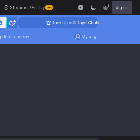
EN
Streamer Overlay
Sign in
New
🏆 Rank Up in 3 Days! Challenger Coaching
My page
pdate
Lessons