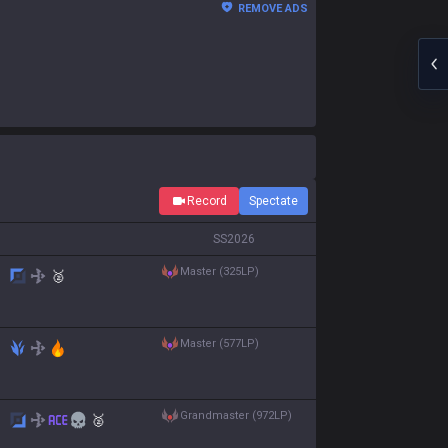
REMOVE ADS
Record
Spectate
S
S2026
master (325LP)
🥈
master (577LP)
grandmaster (972LP)
🥈