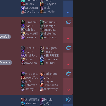
DoudouBates
いのり
Melody
L9 Stylish
WildCobra
Tsuki
Cave Carrot
pan0ptic
Show More Detail Games
CrimsonFlame
hensupsucks
いのり
Akamige
Achilles
Subaru Natsuki
scawtyGO
Mister Wubz
ownfall
Heavens Karma
soft pretzels
Show More Detail Games
CT NEXT ADKING
HisBigBro
いのり
HisLilBro
Final Form Phub
HER PRINŒ
Scrizy
i dont care
Average
sh4co enjoyer
HIS PRINŒSS
Show More Detail Games
who saved time
Darkphase
LoveIsYourWeapon
いのり
xy15
froggie
NetanyahuKalista
SvilaKadifa
JimmyP
beatvevery
Show More Detail Games
冰火菠萝油
Scholar
lalaisland
いのり