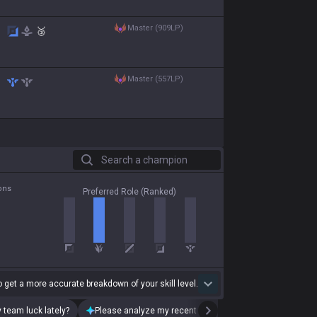
master (909LP)
🥉
master (557LP)
Search a champion
ons
Preferred Role (Ranked)
 get a more accurate breakdown of your skill level.
 team luck lately?
Please analyze my recent playstyle.