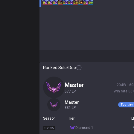
Ranked Solo/Duo
master
204
W
160
Win rate
56
577
LP
master
Top tier
881
LP
Season
Tier
L
diamond 1
S2025