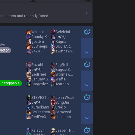
s season and recently faced.
Wallnut
Celebrini
Chunky Kong
いのり
goatbm
Ragna
ster
80Sheeps
DUCHARME
Victor
2424
swiftpaw95
Show More Detail Games
Razahl
EggRoll
いのり
BugcatStare
ZedFried
Wormsworth
January Snow
Waffle
Unstoppable
Gargoylez
Astrado
Show More Detail Games
STEVESTEVE10
John Weak
いのり
SungJin
Kuraokami
Ereklo
CcCreation
Samoyed Zoomies
RedEvoX
poodlecoconut
Show More Detail Games
Kaladyn
JasperTNTNgg