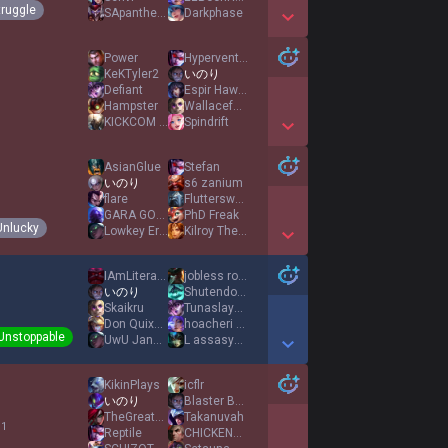
truggle
SApanther410
Darkphase
Show More Detail Games
Power
Hyperventilation
KeKTyler2
いのり
Defiant
Espir Hawaii 808
Hampster
Wallacefan3
KICKCOM KOBYLOL
Spindrift
Show More Detail Games
AsianGlue
Stefan
いのり
s6 zanium
flare
Flutterswag99
GARA GOGO
PhD Freak
Unlucky
Lowkey Eric
Kilroy The Great
Show More Detail Games
IAmLiterallyOrnn
jobless rodent
いのり
Shutendojiu
Skaikru
Tunaslayerz
Don Quixote
hoacheri fan
Unstoppable
UwU Janna Player
L assasymphonie
Show More Detail Games
KikinPlays
icflr
いのり
Blaster B1ade
TheGreatLumos
Takanuvah
 1
Reptile
CHICKENORBUNNY