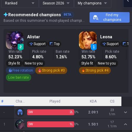
Ranked
Season 2026
My champions
Recommended champions
BETA
Find my
champions
Based on this summoner's most-played champions, results, and key stats.
Alistar
Leona
Support
Top
Support
To
Win rate
Pick rate
Ban rate
Win rate
Pick rate
B
52.23%
4.80%
1.26%
52.75%
8.60%
5
Style fit
New to you
Style fit
New to you
Free rotation
Strong pick #3
Strong pick #4
Low ban rate
#
Champion
Played
KDA
CS
23
-
0
W
2
L
0%
2.09:1
1/m
17
1
0
W
1
L
0%
1.50:1
1.1/m