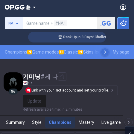
Search a summoner
Game name +
#NA1
NA
ger Coaching
🏆 Rank Up in 3 Days! Challenger Coaching
Champions
Game modes
Classic
Skins leaderboard
My page
Leader
N
U
N
기미닝
#
세 나
KR
Link with your Riot account and set your profile.
86
Update
Refresh available time
:
in 2 minutes
Summary
Style
Champions
Mastery
Live game