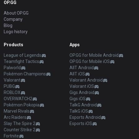
OP.GG
About OP.GG
Company
Blog
Logo history
Products
Apps
League of Legends
OP.GG for Mobile Android
Teamfight Tactics
OP.GG for Mobile iOS
Palworld
AllT Android
Pokémon Champions
AllT iOS
Valorant
Valorant Android
PUBG
Valorant iOS
ROBLOX
Gigs Android
OVERWATCH2
Gigs iOS
Pokémon Pokopia
TalkG Android
Marvel Rivals
TalkG iOS
Arc Raiders
Esports Android
Slay The Spire 2
Esports iOS
Counter Strike 2
Fortnite