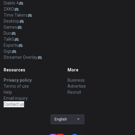
Diablo 4
2XKO
Time Takers
Desktop
Games
Duo
TalkG
Esports
Gigs
Streamer Overlay
Resources
More
Privacy policy
Business
Terms of use
Advertise
Help
Recruit
Email inquiry
Contact us
English