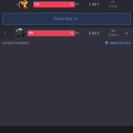
17
vs
0
W
1
L
0%
1.50:1
1.1/m
Show less
28
2
0
W
1
L
0%
2.43:1
0.9/m
ADVERTISEMENT
REMOVE ADS