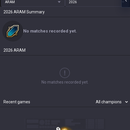
ARAM
2026
2026
ARAM
Summary
No matches recorded yet.
2026
ARAM
No matches recorded yet.
Recent games