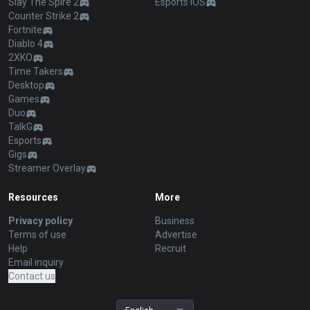
Slay The Spire 2
Esports iOS
Counter Strike 2
Fortnite
Diablo 4
2XKO
Time Takers
Desktop
Games
Duo
TalkG
Esports
Gigs
Streamer Overlay
Resources
More
Privacy policy
Business
Terms of use
Advertise
Help
Recruit
Email inquiry
Contact us