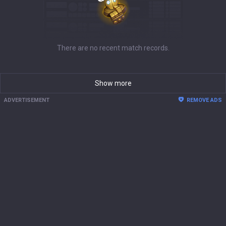
There are no recent match records.
Show more
ADVERTISEMENT
REMOVE ADS