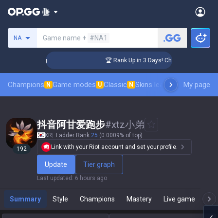
Search a summoner
Game name +
#NA1
NA
llenger Coaching
🏆 Rank Up in 3 Days! Challenger Coaching
Champions
Game modes
Classic
Skins leaderboard
My page
Leader
N
U
N
抖音阿甘爱跑步
#
xtz小弟
KR
Ladder Rank
25
(0.0009% of top)
Link with your Riot account and set your profile.
192
Update
Tier graph
Last updated
:
6 hours ago
Summary
Style
Champions
Mastery
Live game
T