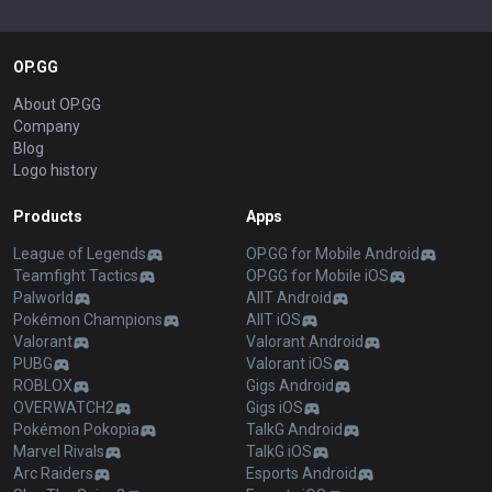
OP.GG
About OP.GG
Company
Blog
Logo history
Products
Apps
League of Legends
OP.GG for Mobile Android
Teamfight Tactics
OP.GG for Mobile iOS
Palworld
AllT Android
Pokémon Champions
AllT iOS
Valorant
Valorant Android
PUBG
Valorant iOS
ROBLOX
Gigs Android
OVERWATCH2
Gigs iOS
Pokémon Pokopia
TalkG Android
Marvel Rivals
TalkG iOS
Arc Raiders
Esports Android