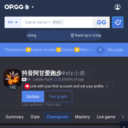
Search a summoner
Game name +
#NA1
NA
! Challenger Coaching
🏆 Rank Up in 3 Days! Challenger Coa
Champions
Game modes
Classic
Skins leaderboard
My page
Leader
N
U
N
抖音阿甘爱跑步
#
xtz小弟
KR
Ladder Rank
22
(0.0008% of top)
Link with your Riot account and set your profile.
192
Update
Tier graph
Last updated
:
1 hour ago
Summary
Style
Champions
Mastery
Live game