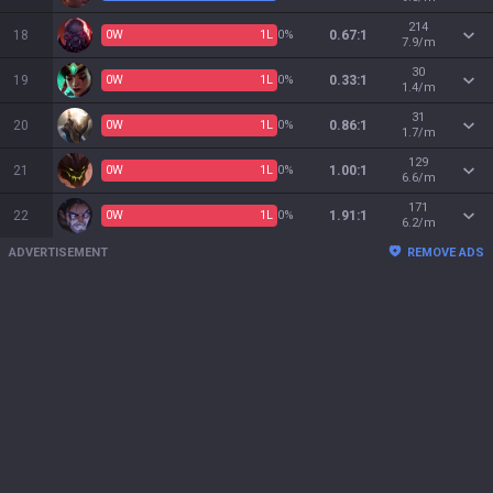
214
18
0
W
1
L
0%
0.67:1
7.9/m
30
19
0
W
1
L
0%
0.33:1
1.4/m
31
20
0
W
1
L
0%
0.86:1
1.7/m
129
21
0
W
1
L
0%
1.00:1
6.6/m
171
22
0
W
1
L
0%
1.91:1
6.2/m
ADVERTISEMENT
REMOVE ADS