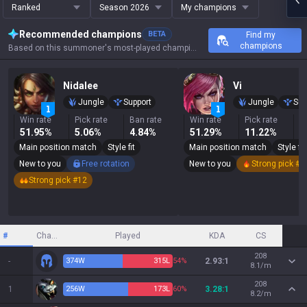
Ranked
Season 2026
My champions
Recommended champions
BETA
Find my
champions
Based on this summoner's most-played champions, results, and key stats.
Nidalee
Vi
Jungle
Support
Jungle
Sup
Win rate
Pick rate
Ban rate
Win rate
Pick rate
B
51.95%
5.06%
4.84%
51.29%
11.22%
4
Main position match
Style fit
Main position match
Style fit
New to you
Free rotation
New to you
Strong pick #7
Strong pick #12
#
Champion
Played
KDA
CS
208
-
374
W
315
L
54%
2.93:1
8.1/m
208
1
256
W
173
L
60%
3.28:1
8.2/m