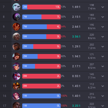
198
7
2
W
13
L
13%
1.69:1
7.4/m
183
8
7
W
7
L
50%
2.15:1
7.2/m
195
9
7
W
4
L
64%
2.64:1
8.6/m
220
10
5
W
3
L
63%
3.56:1
8.6/m
202
11
2
W
5
L
29%
1.29:1
7.2/m
171
12
2
W
3
L
40%
1.94:1
6.4/m
207
13
1
W
2
L
33%
2.17:1
8.5/m
145
14
0
W
2
L
0%
0.55:1
7.7/m
112
15
0
W
2
L
0%
1.45:1
6.2/m
215
16
1
W
0
L
100%
1.40:1
9.2/m
222
17
1
W
0
L
100%
3.25:1
9.5/m