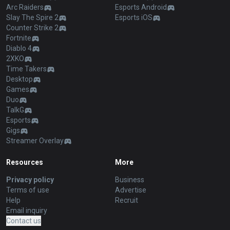
Arc Raiders
Esports Android
Slay The Spire 2
Esports iOS
Counter Strike 2
Fortnite
Diablo 4
2XKO
Time Takers
Desktop
Games
Duo
TalkG
Esports
Gigs
Streamer Overlay
Resources
More
Privacy policy
Business
Terms of use
Advertise
Help
Recruit
Email inquiry
Contact us