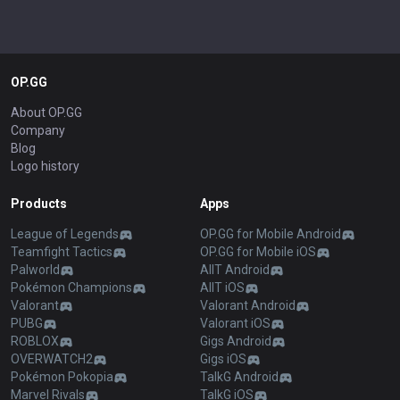
OP.GG
About OP.GG
Company
Blog
Logo history
Products
Apps
League of Legends
OP.GG for Mobile Android
Teamfight Tactics
OP.GG for Mobile iOS
Palworld
AllT Android
Pokémon Champions
AllT iOS
Valorant
Valorant Android
PUBG
Valorant iOS
ROBLOX
Gigs Android
OVERWATCH2
Gigs iOS
Pokémon Pokopia
TalkG Android
Marvel Rivals
TalkG iOS