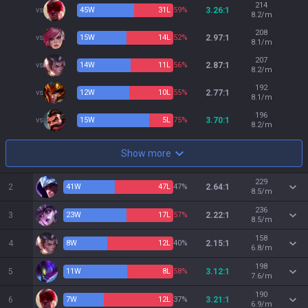
214
vs
45
W
31
L
59%
3.26:1
8.2/m
208
vs
15
W
14
L
52%
2.97:1
8.1/m
207
vs
14
W
11
L
56%
2.87:1
8.2/m
192
vs
12
W
10
L
55%
2.77:1
8.1/m
196
vs
15
W
5
L
75%
3.70:1
8.2/m
Show more
229
2
41
W
47
L
47%
2.64:1
8.5/m
236
3
23
W
17
L
57%
2.22:1
8.5/m
158
4
8
W
12
L
40%
2.15:1
6.8/m
198
5
11
W
8
L
58%
3.12:1
7.6/m
190
6
7
W
12
L
37%
3.21:1
6.9/m