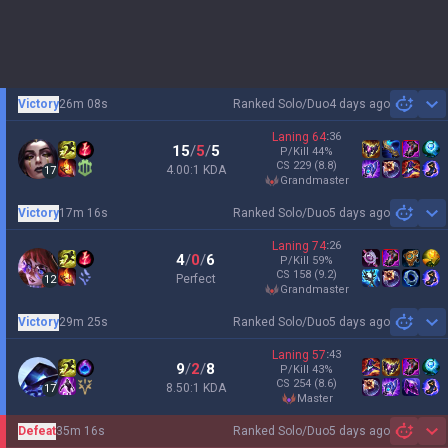
Victory
26m 08s
Ranked Solo/Duo
4 days ago
Sh
Laning
64
:
36
15
/
5
/
5
P/Kill
44
%
CS
229
(8.8)
4.00:1 KDA
17
grandmaster
Victory
17m 16s
Ranked Solo/Duo
5 days ago
Sh
Laning
74
:
26
4
/
0
/
6
P/Kill
59
%
CS
158
(9.2)
Perfect
12
grandmaster
Victory
29m 25s
Ranked Solo/Duo
5 days ago
Sh
Laning
57
:
43
9
/
2
/
8
P/Kill
43
%
CS
254
(8.6)
8.50:1 KDA
17
master
Defeat
35m 16s
Ranked Solo/Duo
5 days ago
Sh