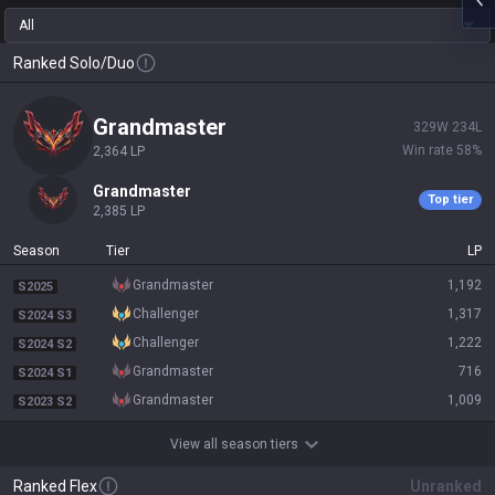
All
Ranked Solo/Duo
grandmaster
329
W
234
L
Win rate
58
%
2,364
LP
grandmaster
Top tier
2,385
LP
Season
Tier
LP
grandmaster
1,192
S2025
challenger
1,317
S2024 S3
challenger
1,222
S2024 S2
grandmaster
716
S2024 S1
grandmaster
1,009
S2023 S2
View all season tiers
Ranked Flex
Unranked