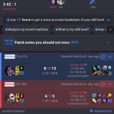
2.42
: 1
100
%
0
%
70
%
P/Kill
51
%
Use
OP
Score
to get a more accurate breakdown of your skill level.
Analyze my recent matches.
What is my skill level?
How is my t
PATCH
Patch notes you should not miss
BETA
16.15
Victory
27m 07s
Ranked Solo/Duo
1 day ago
Sh
Laning
50
:
50
8
/
9
/
13
P/Kill
54
%
CS
184
(6.8)
2.33:1 KDA
14
grandmaster
Defeat
25m 38s
Ranked Solo/Duo
1 day ago
Sh
Laning
36
:
64
4
/
7
/
5
P/Kill
56
%
CS
184
(7.2)
1.29:1 KDA
14
grandmaster
ADVERTISEMENT
REMOVE ADS