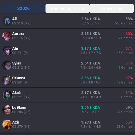
S2026
Ranked Solo/Duo
Ranked Flex
All
2.54:1 KDA
58
%
CS
219
(
8.2
)
7 / 5.5 / 6.9
563
Games
Aurora
2.65:1 KDA
60
%
CS
214
(
8.2
)
6.9 / 4.8 / 5.9
62
Games
Ahri
3.17:1 KDA
67
%
CS
241
(
9
)
7.5 / 4.7 / 7.3
46
Games
Sylas
2.64:1 KDA
61
%
CS
212
(
8.2
)
7.5 / 5.4 / 6.8
46
Games
Orianna
3.56:1 KDA
67
%
CS
241
(
9
)
8.8 / 4.8 / 8.4
42
Games
Akali
2.17:1 KDA
61
%
CS
221
(
8.2
)
7.8 / 5.8 / 4.9
36
Games
LeBlanc
3.06:1 KDA
59
%
CS
206
(
7.5
)
8.6 / 4.8 / 6
27
Games
Azir
1.93:1 KDA
65
%
CS
279
(
9.6
)
7.3 / 6.1 / 4.5
23
Games