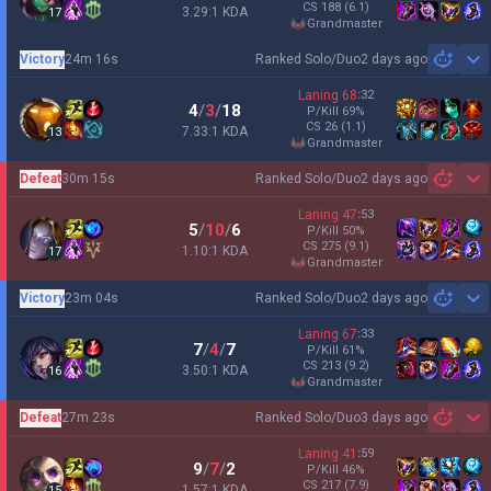
CS
188
(6.1)
3.29:1 KDA
17
grandmaster
Victory
24m 16s
Ranked Solo/Duo
2 days ago
Sh
Laning
68
:
32
4
/
3
/
18
P/Kill
69
%
CS
26
(1.1)
7.33:1 KDA
13
grandmaster
Defeat
30m 15s
Ranked Solo/Duo
2 days ago
Sh
Laning
47
:
53
5
/
10
/
6
P/Kill
50
%
CS
275
(9.1)
1.10:1 KDA
17
grandmaster
Victory
23m 04s
Ranked Solo/Duo
2 days ago
Sh
Laning
67
:
33
7
/
4
/
7
P/Kill
61
%
CS
213
(9.2)
3.50:1 KDA
16
grandmaster
Defeat
27m 23s
Ranked Solo/Duo
3 days ago
Sh
Laning
41
:
59
9
/
7
/
2
P/Kill
46
%
CS
217
(7.9)
1.57:1 KDA
15