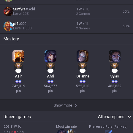
Sunfyre
#
Gold
1W / 1L
50
%
Level
253
2
Games
pt4
#
000
1W / 1L
50
%
Level
1,000
2
Games
Mastery
70
54
50
45
Azir
Ahri
Orianna
Sylas
742,319

564,277

522,310

463,832

pts
pts
pts
pts
Show more
Recent games
20G 11W 9L
Most win rate
Preferred Role (Ranked)
6.7
/
6.0
/
7.8