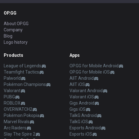
OP.GG
About OP.GG
Company
Blog
Logo history
Products
Apps
League of Legends
OP.GG for Mobile Android
Teamfight Tactics
OP.GG for Mobile iOS
Palworld
AllT Android
Pokémon Champions
AllT iOS
Valorant
Valorant Android
PUBG
Valorant iOS
ROBLOX
Gigs Android
OVERWATCH2
Gigs iOS
Pokémon Pokopia
TalkG Android
Marvel Rivals
TalkG iOS
Arc Raiders
Esports Android
Slay The Spire 2
Esports iOS