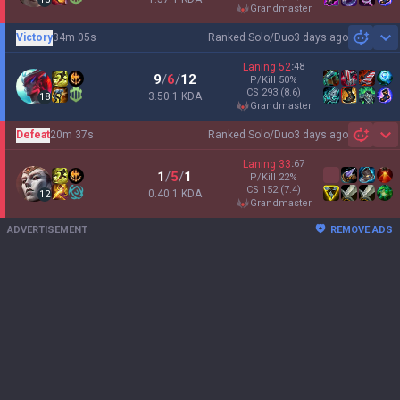
grandmaster
Victory
34m 05s
Ranked Solo/Duo
3 days ago
Sh
Laning
52
:
48
9
/
6
/
12
P/Kill
50
%
CS
293
(8.6)
3.50:1 KDA
18
grandmaster
Defeat
20m 37s
Ranked Solo/Duo
3 days ago
Sh
Laning
33
:
67
1
/
5
/
1
P/Kill
22
%
CS
152
(7.4)
0.40:1 KDA
12
grandmaster
ADVERTISEMENT
REMOVE ADS