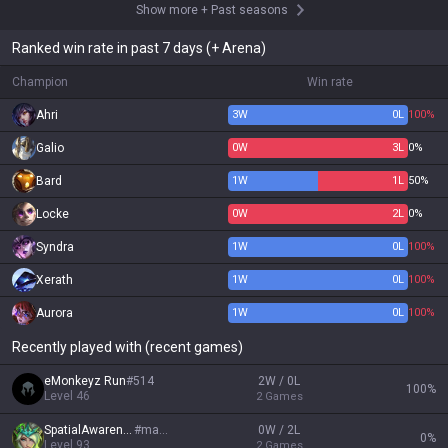
Show more
+
Past seasons
Ranked win rate in past 7 days (+ Arena)
Champion
Win rate
Ahri
3
W
0
L
100%
Galio
0
W
3
L
0%
Bard
1
W
1
L
50%
Locke
0
W
2
L
0%
Syndra
1
W
0
L
100%
Xerath
1
W
0
L
100%
Aurora
1
W
0
L
100%
Recently played with (recent games)
eMonkeyz Run
#
514
2W / 0L
100
%
Level
46
2
Games
SpatialAwareness
#
macro
0W / 2L
0
%
Level
93
2
Games