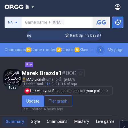
Search a summoner
Game name +
#NA1
NA
llenger Coaching
🏆 Rank Up in 3 Days! Challenger Coaching
Champions
Game modes
Classic
Skins leaderboard
My page
Leader
N
U
N
Pro
Marek Brazda1
#
DOG
MAD Lions
[Humanoid]
EUW
Ladder Rank
316
(0.0101% of top)
1098
Link with your Riot account and set your profile.
Update
Tier graph
Last updated
:
6 hours ago
Summary
Style
Champions
Mastery
Live game
T