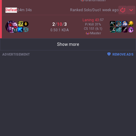
grandmaster
Defeat
24m 34s
Ranked Solo/Duo
1 week ago
Sh
Laning
43
:
57
2
/
10
/
3
P/Kill
31
%
CS
151
(6.1)
0.50:1 KDA
13
master
Show more
ADVERTISEMENT
REMOVE ADS