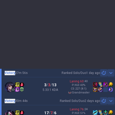
Victory
27m 56s
Ranked Solo/Duo
1 day ago
Sh
Laning
60
:
40
3
/
3
/
13
P/Kill
43
%
CS
227
(8.1)
5.33:1 KDA
17
grandmaster
Victory
30m 44s
Ranked Solo/Duo
2 days ago
Sh
Laning
76
:
24
17
/
7
/
6
P/Kill
51
%