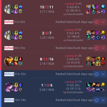
Laning
58
:
42
15
/
7
/
11
P/Kill
81
%
CS
285
(8.1)
3.71:1 KDA
18
grandmaster
Defeat
21m 00s
Ranked Solo/Duo
6 days ago
Sh
Laning
49
:
51
2
/
4
/
7
P/Kill
47
%
CS
188
(9)
2.25:1 KDA
13
grandmaster
Defeat
39m 33s
Ranked Solo/Duo
6 days ago
Sh
Laning
65
:
35
8
/
11
/
16
P/Kill
67
%
CS
34
(0.9)
2.18:1 KDA
15
grandmaster
Victory
31m 32s
Ranked Solo/Duo
6 days ago
Sh
Laning
25
:
75
1
/
12
/
6
P/Kill
24
%
CS
237
(7.5)
0.58:1 KDA
14
grandmaster
Victory
15m 18s
Ranked Solo/Duo
6 days ago
Sh