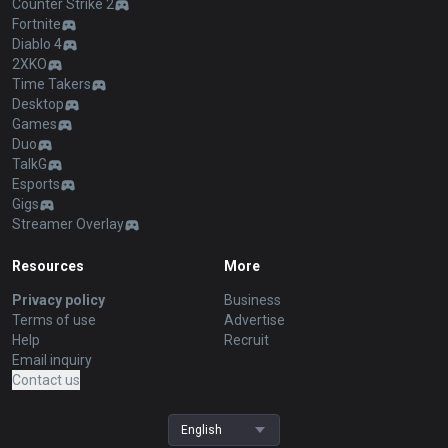
Counter Strike 2
Fortnite
Diablo 4
2XKO
Time Takers
Desktop
Games
Duo
TalkG
Esports
Gigs
Streamer Overlay
Resources
More
Privacy policy
Business
Terms of use
Advertise
Help
Recruit
Email inquiry
Contact us
English