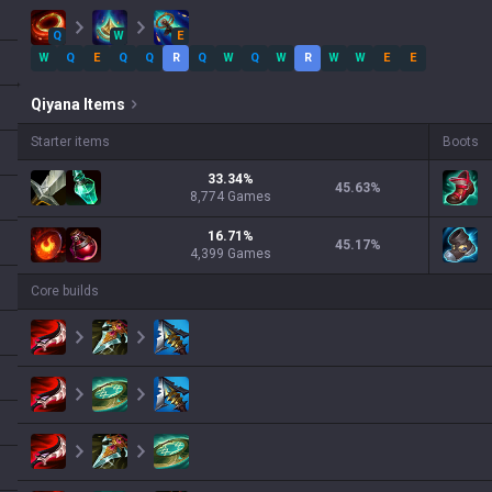
Q
W
E
W
Q
E
Q
Q
R
Q
W
Q
W
R
W
W
E
E
Qiyana
Items
Starter items
Boots
33.34
%
45.63
%
8,774
Games
16.71
%
45.17
%
4,399
Games
Core builds