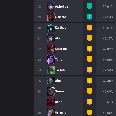
Aphelios
48
52.01%
K'Sante
49
49.14%
Karthus
50
52.67%
Ahri
51
49.37%
Katarina
52
47.82%
Taric
53
54.80%
Twitch
54
49.54%
Akali
55
47.40%
Senna
56
49.69%
Ornn
57
53.61%
Orianna
58
50.85%