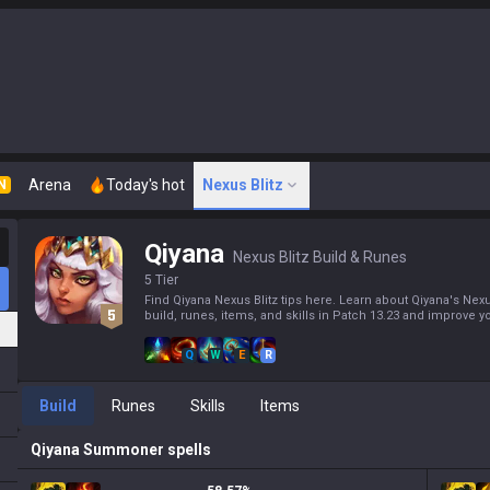
Arena
Today's hot
Nexus Blitz
N
Qiyana
Nexus Blitz Build & Runes
5 Tier
Find Qiyana Nexus Blitz tips here. Learn about Qiyana's Nexu
build, runes, items, and skills in Patch 13.23 and improve yo
Q
W
E
R
Build
Runes
Skills
Items
Qiyana
Summoner spells