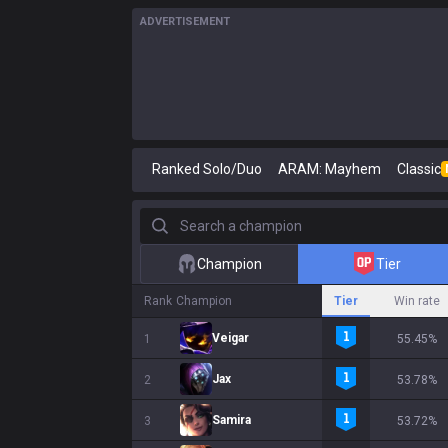
ADVERTISEMENT
Ranked Solo/Duo
ARAM: Mayhem
Classic
Search a champion
Champion
Tier
Rank
Champion
Tier
Win rate
Veigar
1
55.45%
Jax
2
53.78%
Samira
3
53.72%