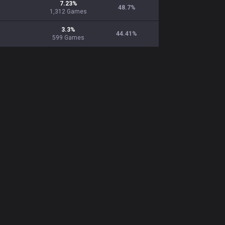
7.23
%
48.7
%
1,312
Games
3.3
%
44.41
%
599
Games