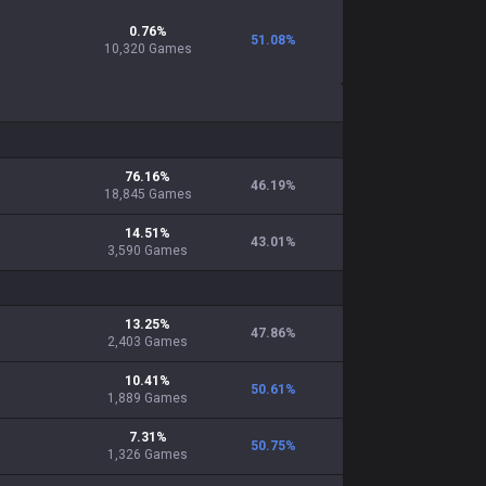
0.76
%
51.08
%
10,320
Games
76.16
%
46.19
%
18,845
Games
14.51
%
43.01
%
3,590
Games
13.25
%
47.86
%
2,403
Games
10.41
%
50.61
%
1,889
Games
7.31
%
50.75
%
1,326
Games