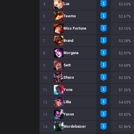
Lux
4
53.63%
Teemo
5
52.67%
Miss Fortune
6
53.15%
Brand
7
53.28%
Morgana
8
52.97%
Sett
9
53.68%
Shaco
10
50.55%
Yone
11
51.26%
Lillia
12
54.03%
Yasuo
13
50.82%
Mordekaiser
14
52.86%