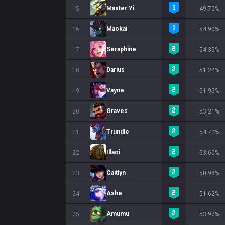
Master Yi
15
49.70%
Maokai
16
54.90%
Seraphine
17
54.35%
Darius
18
51.24%
Vayne
19
51.95%
Graves
20
53.21%
Trundle
21
54.72%
Illaoi
22
53.60%
Caitlyn
23
50.98%
Ashe
24
51.62%
Amumu
25
53.97%