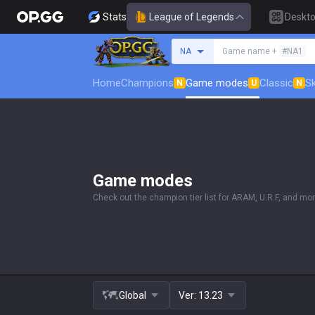
Stats
League of Legends
Deskt
Search a summoner
NA
Game name +
#NA1
Home
Champions
Game modes
Classic
Sk
N
U
N
Game modes
Check out the champion tier list for ARAM, U.R.F, and mor
Global
Ver:
13.23