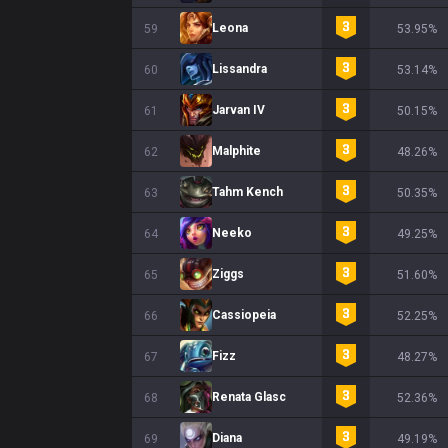
Leona
59
53.95%
Lissandra
60
53.14%
Jarvan IV
61
50.15%
Malphite
62
48.26%
Tahm Kench
63
50.35%
Neeko
64
49.25%
Ziggs
65
51.60%
Cassiopeia
66
52.25%
Fizz
67
48.27%
Renata Glasc
68
52.36%
Diana
69
49.19%