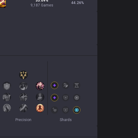
35.09%
44.26
%
9,187 Games
Precision
Shards