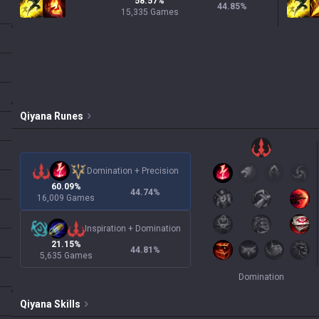
58.57%
44.85
%
15,335 Games
Qiyana
Runes
Domination
+
Precision
60.09%
44.74
%
16,009 Games
Inspiration
+
Domination
21.15%
44.81
%
5,635 Games
Domination
Qiyana
Skills