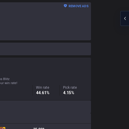
REMOVE ADS
s Blitz
ur win rate!
Win rate
Pick rate
44.61%
4.15%