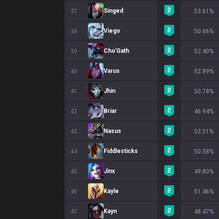
Singed
37
53.61%
Viego
38
50.66%
Cho'Gath
39
52.40%
Varus
40
52.89%
Jhin
41
50.78%
Briar
42
46.94%
Nasus
43
52.51%
Fiddlesticks
44
50.58%
Jinx
45
49.80%
Kayle
46
51.46%
Kayn
47
48.47%