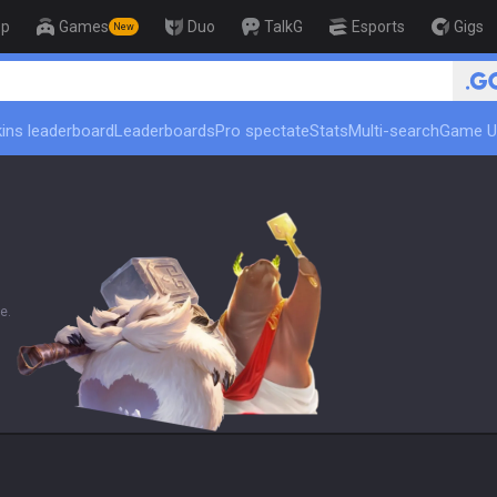
op
Games
Duo
TalkG
Esports
Gigs
New
🏆 Rank Up in 
ins leaderboard
Leaderboards
Pro spectate
Stats
Multi-search
Game U
e.