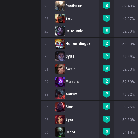
Pantheon
26
52.48%
Zed
27
49.07%
Dr. Mundo
28
52.80%
Heimerdinger
29
53.00%
Sylas
30
49.29%
Swain
31
52.83%
Malzahar
32
52.59%
Aatrox
33
49.52%
Sion
34
53.96%
Zyra
35
52.83%
Urgot
36
54.14%