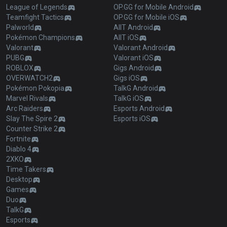
League of Legends
OP.GG for Mobile Android
Teamfight Tactics
OP.GG for Mobile iOS
Palworld
AllT Android
Pokémon Champions
AllT iOS
Valorant
Valorant Android
PUBG
Valorant iOS
ROBLOX
Gigs Android
OVERWATCH2
Gigs iOS
Pokémon Pokopia
TalkG Android
Marvel Rivals
TalkG iOS
Arc Raiders
Esports Android
Slay The Spire 2
Esports iOS
Counter Strike 2
Fortnite
Diablo 4
2XKO
Time Takers
Desktop
Games
Duo
TalkG
Esports