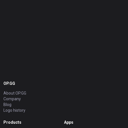
OP.GG
About OP.GG
Company
Blog
Logo history
Products
Apps