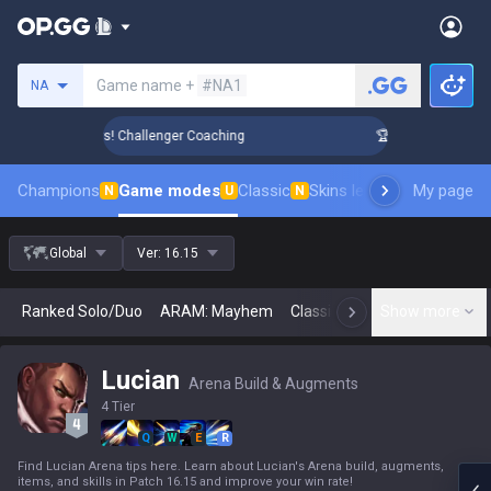
Search a summoner
Game name +
#NA1
NA
ank Up in 3 Days! Challenger Coaching
🏆 Rank Up in 3 Days
Champions
Game modes
Classic
Skins leaderboard
My page
Leader
N
U
N
Global
Ver:
16.15
Ranked Solo/Duo
ARAM: Mayhem
Classic
Arena
Show more
Today
N
Lucian
Arena Build & Augments
4 Tier
Q
W
E
R
Find Lucian Arena tips here. Learn about Lucian's Arena build, augments,
items, and skills in Patch 16.15 and improve your win rate!