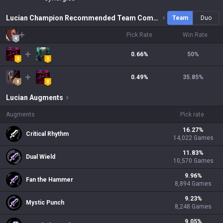
Lucian Champion Recommended Team Combinations
Team
Duo
Pick Rate
Win Rate
0.66%
50
%
0.49%
35.85
%
Lucian
Augments
Augments
Pick rate
16.27
%
Critical Rhythm
14,022
Games
11.83
%
Dual Wield
10,570
Games
9.96
%
Fan the Hammer
8,894
Games
9.23
%
Mystic Punch
8,248
Games
9.05
%