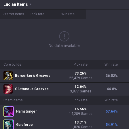
Lucian
Items
Starter items
Pick rate
Win rate
No data available.
Core builds
Pick rate
Win rate
73.26
%
Berserker's Greaves
36.52
%
22,479
Games
12.64
%
Gluttonous Greaves
44.8
%
3,877
Games
Prism items
Pick rate
Win rate
16.56
%
Hamstringer
57.64
%
14,289
Games
13.71
%
Galeforce
54.91
%
11,826
Games