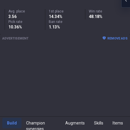
Avg. place
1st place
Win rate
3.56
14.34%
48.18%
Pick rate
Ban rate
10.36%
1.13%
ADVERTISEMENT
REMOVE ADS
Build
Champion
Augments
Skills
Items
synergies