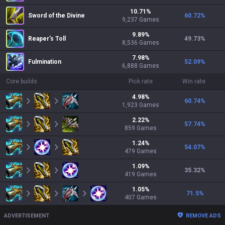
10.71
%
Sword of the Divine
60.72
%
9,237
Games
9.89
%
Reaper's Toll
49.73
%
8,536
Games
7.98
%
Fulmination
52.09
%
6,888
Games
Core builds
Pick rate
Win rate
4.98
%
60.74
%
1,923
Games
2.22
%
57.74
%
859
Games
1.24
%
54.07
%
479
Games
1.09
%
35.32
%
419
Games
1.05
%
71.5
%
407
Games
ADVERTISEMENT
REMOVE ADS