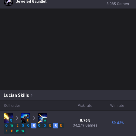
Jeweled Gauntlet
8,085
Games
Lucian
Skills
Skill order
Pick rate
Win rate
Q
E
W
0.76
%
59.42
%
34,279
Games
Q
W
E
Q
Q
R
Q
Q
E
R
E
E
E
W
W