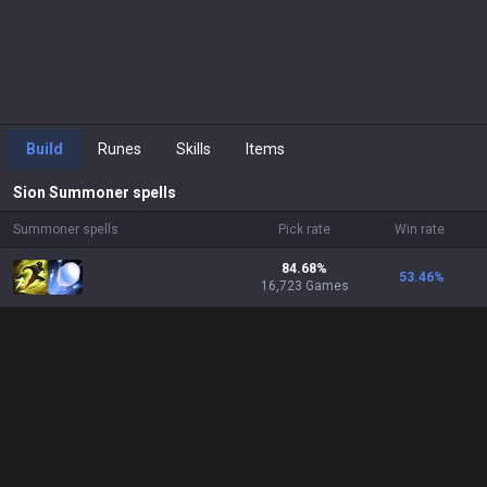
Build
Runes
Skills
Items
Sion
Summoner spells
Summoner spells
Pick rate
Win rate
84.68%
53.46
%
16,723 Games