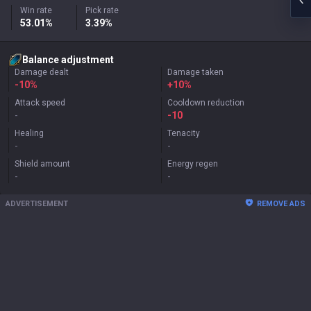
Win rate
Pick rate
53.01%
3.39%
Balance adjustment
Damage dealt
Damage taken
-10%
+
10%
Attack speed
Cooldown reduction
-
-10
Healing
Tenacity
-
-
Shield amount
Energy regen
-
-
ADVERTISEMENT
REMOVE ADS