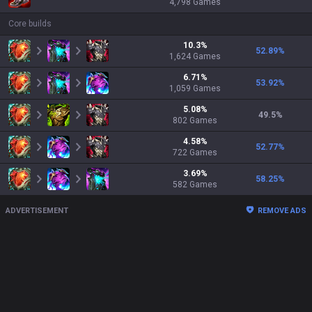
4,798
Games
Core builds
10.3
%
52.89
%
1,624
Games
6.71
%
53.92
%
1,059
Games
5.08
%
49.5
%
802
Games
4.58
%
52.77
%
722
Games
3.69
%
58.25
%
582
Games
ADVERTISEMENT
REMOVE ADS