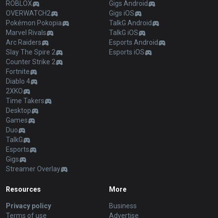
ROBLOX
Gigs Android
OVERWATCH2
Gigs iOS
Pokémon Pokopia
TalkG Android
Marvel Rivals
TalkG iOS
Arc Raiders
Esports Android
Slay The Spire 2
Esports iOS
Counter Strike 2
Fortnite
Diablo 4
2XKO
Time Takers
Desktop
Games
Duo
TalkG
Esports
Gigs
Streamer Overlay
Resources
More
Privacy policy
Business
Terms of use
Advertise