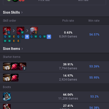
Pick rate
Win rate
Sion
Skills
Skill order
Pick rate
Win rate
Q
W
E
0.63
%
54.57
%
8,069
Games
Q
W
E
Q
Q
R
Q
W
Q
W
R
W
W
E
E
Sion
Items
Starter items
39.91
%
53.26
%
7,794
Games
2
14.97
%
55.95
%
2,924
Games
Boots
64.04
%
53.2
%
11,208
Games
27.41
%
54.38
%