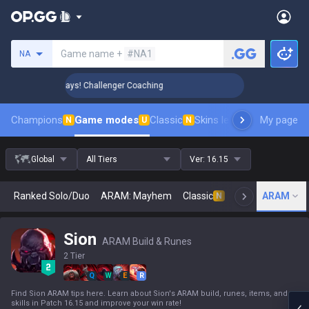
Search a summoner
Game name +
#NA1
NA
 Rank Up in 3 Days! Challenger Coaching
🏆 Rank Up in 3 D
Champions
Game modes
Classic
Skins leaderboard
My page
Leader
N
U
N
Global
All Tiers
Ver:
16.15
Ranked Solo/Duo
ARAM: Mayhem
Classic
Arena
ARAM
Today
N
Sion
ARAM Build & Runes
2 Tier
Q
W
E
R
Find Sion ARAM tips here. Learn about Sion's ARAM build, runes, items, and
skills in Patch 16.15 and improve your win rate!