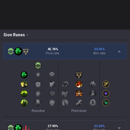
Sion
Runes
45.76%
54.35
%
Pick rate
Win rate
Resolve
Precision
27.90%
53.60
%