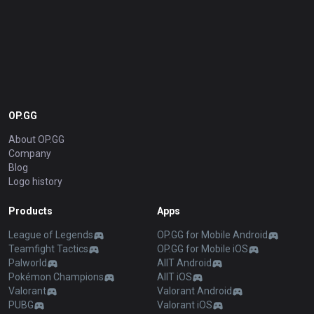
OP.GG
About OP.GG
Company
Blog
Logo history
Products
Apps
League of Legends
OP.GG for Mobile Android
Teamfight Tactics
OP.GG for Mobile iOS
Palworld
AllT Android
Pokémon Champions
AllT iOS
Valorant
Valorant Android
PUBG
Valorant iOS