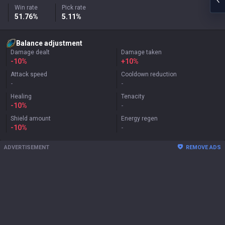
Win rate
Pick rate
51.76%
5.11%
Balance adjustment
Damage dealt
Damage taken
-10%
+
10%
Attack speed
Cooldown reduction
-
-
Healing
Tenacity
-10%
-
Shield amount
Energy regen
-10%
-
ADVERTISEMENT
REMOVE ADS