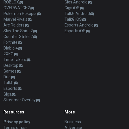
ROBLOX
Gigs Android
OVERWATCH2
Gigs iOS
Pokémon Pokopia
TalkG Android
Marvel Rivals
TalkG iOS
Arc Raiders
Esports Android
Slay The Spire 2
Esports iOS
Counter Strike 2
Fortnite
Diablo 4
2XKO
Time Takers
Desktop
Games
Duo
TalkG
Esports
Gigs
Streamer Overlay
Resources
More
Privacy policy
Business
Terms of use
Advertise