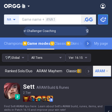
Search a summoner
Game name +
#NA1
NA
ank Up in 3 Days! Challenger Coaching
🏆 Rank Up in 3 Days
Champions
Game modes
Classic
Skins leaderboard
My page
Leader
N
U
N
Global
All Tiers
Ver:
16.15
Ranked Solo/Duo
ARAM: Mayhem
Classic
Arena
ARAM
Today
N
Sett
ARAM Build & Runes
2 Tier
Q
W
E
R
Find Sett ARAM tips here. Learn about Sett's ARAM build, runes, items, and
skills in Patch 16.15 and improve your win rate!