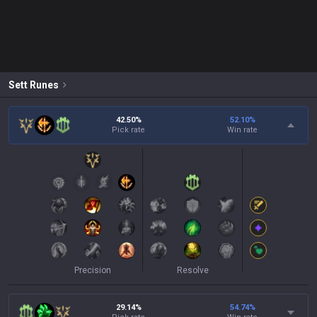
Sett
Runes
42.50%
52.10
%
Pick rate
Win rate
Precision
Resolve
29.14%
54.74
%