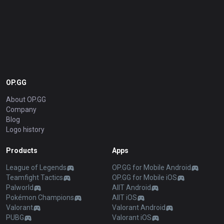
OP.GG
About OP.GG
Company
Blog
Logo history
Products
Apps
League of Legends
OP.GG for Mobile Android
Teamfight Tactics
OP.GG for Mobile iOS
Palworld
AllT Android
Pokémon Champions
AllT iOS
Valorant
Valorant Android
PUBG
Valorant iOS