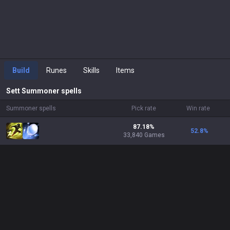
Build
Runes
Skills
Items
Sett
Summoner spells
Summoner spells
Pick rate
Win rate
87.18%
52.8
%
33,840 Games