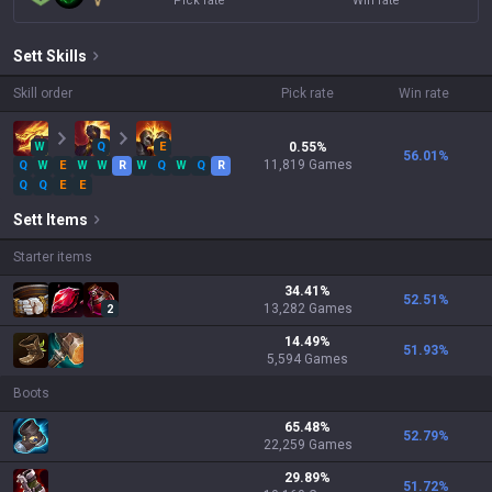
Pick rate
Win rate
Sett
Skills
Skill order
Pick rate
Win rate
W
Q
E
0.55
%
56.01
%
11,819
Games
Q
W
E
W
W
R
W
Q
W
Q
R
Q
Q
E
E
Sett
Items
Starter items
34.41
%
52.51
%
13,282
Games
2
14.49
%
51.93
%
5,594
Games
Boots
65.48
%
52.79
%
22,259
Games
29.89
%
51.72
%