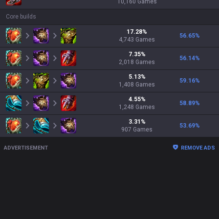
10,160
Games
Core builds
17.28
%
56.65
%
4,743
Games
7.35
%
56.14
%
2,018
Games
5.13
%
59.16
%
1,408
Games
4.55
%
58.89
%
1,248
Games
3.31
%
53.69
%
907
Games
ADVERTISEMENT
REMOVE ADS