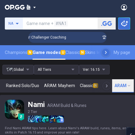
Search a summoner
Game name +
#NA1
NA
nk Up in 3 Days! Challenger Coaching
🏆 Rank Up in 3 Days
Champions
Game modes
Classic
Skins leaderboard
My page
Leader
N
U
N
Global
All Tiers
Ver:
16.15
Ranked Solo/Duo
ARAM: Mayhem
Classic
Arena
ARAM
Today
N
Nami
ARAM Build & Runes
2 Tier
Q
W
E
R
Find Nami ARAM tips here. Learn about Nami's ARAM build, runes, items, and
skills in Patch 16.15 and improve your win rate!