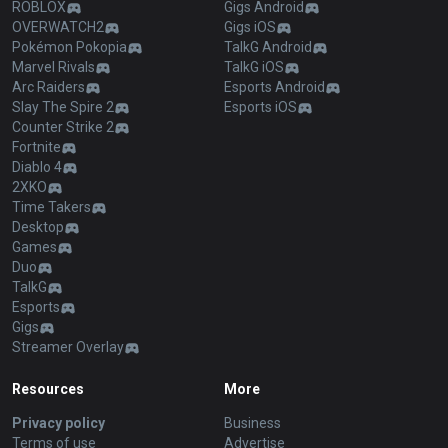
ROBLOX
Gigs Android
OVERWATCH2
Gigs iOS
Pokémon Pokopia
TalkG Android
Marvel Rivals
TalkG iOS
Arc Raiders
Esports Android
Slay The Spire 2
Esports iOS
Counter Strike 2
Fortnite
Diablo 4
2XKO
Time Takers
Desktop
Games
Duo
TalkG
Esports
Gigs
Streamer Overlay
Resources
More
Privacy policy
Business
Terms of use
Advertise