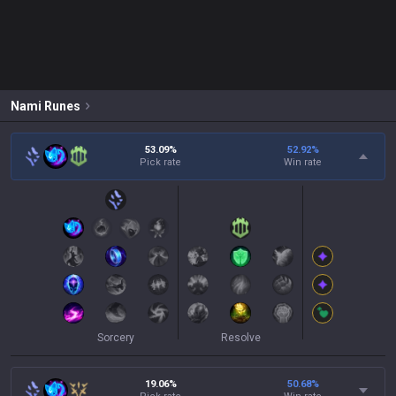
Nami
Runes
53.09%
52.92
%
Pick rate
Win rate
Sorcery
Resolve
19.06%
50.68
%