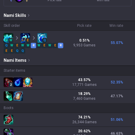
Pick rate
Win rate
Nami
Skills
Skill order
Pick rate
Win rate
W
E
Q
0.51
%
55.07
%
9,953
Games
Q
W
E
W
W
R
W
E
W
E
R
E
E
Q
Q
Nami
Items
Starter items
43.57
%
52.35
%
17,771
Games
2
18.29
%
47.17
%
7,460
Games
Boots
74.21
%
51.06
%
26,344
Games
20.62
%
46.63
%