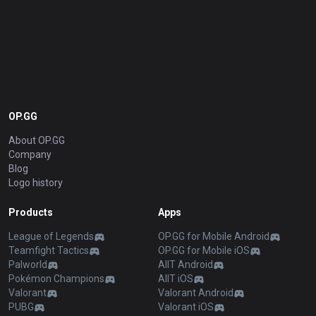
OP.GG
About OP.GG
Company
Blog
Logo history
Products
Apps
League of Legends
OP.GG for Mobile Android
Teamfight Tactics
OP.GG for Mobile iOS
Palworld
AllT Android
Pokémon Champions
AllT iOS
Valorant
Valorant Android
PUBG
Valorant iOS