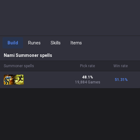
Build
Runes
Skills
Items
Nami
Summoner spells
Summoner spells
Pick rate
Win rate
48.1%
51.31
%
19,884 Games