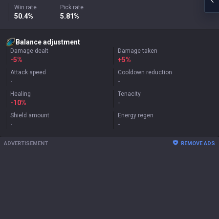
Win rate
Pick rate
50.4%
5.81%
Balance adjustment
Damage dealt
Damage taken
-5%
+
5%
Attack speed
Cooldown reduction
-
-
Healing
Tenacity
-10%
-
Shield amount
Energy regen
-
-
ADVERTISEMENT
REMOVE ADS