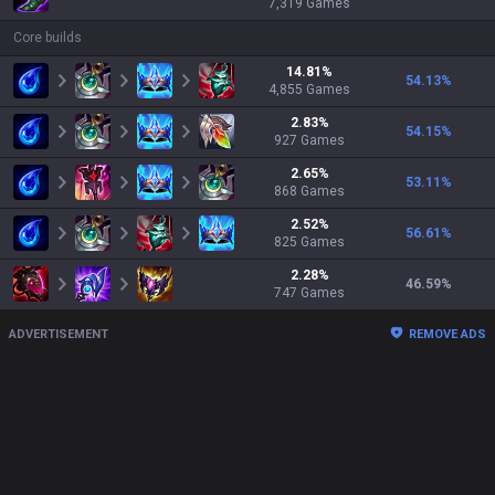
7,319
Games
Core builds
14.81
%
54.13
%
4,855
Games
2.83
%
54.15
%
927
Games
2.65
%
53.11
%
868
Games
2.52
%
56.61
%
825
Games
2.28
%
46.59
%
747
Games
ADVERTISEMENT
REMOVE ADS