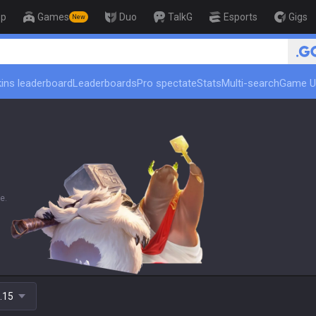
op
Games
Duo
TalkG
Esports
Gigs
New
🏆 Rank Up
ins leaderboard
Leaderboards
Pro spectate
Stats
Multi-search
Game U
e.
.15