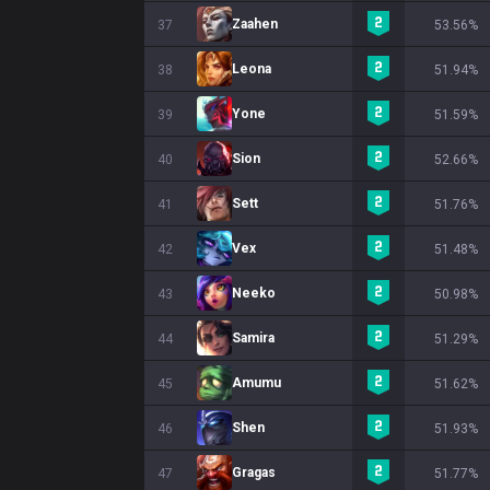
Zaahen
37
53.56%
Leona
38
51.94%
Yone
39
51.59%
Sion
40
52.66%
Sett
41
51.76%
Vex
42
51.48%
Neeko
43
50.98%
Samira
44
51.29%
Amumu
45
51.62%
Shen
46
51.93%
Gragas
47
51.77%