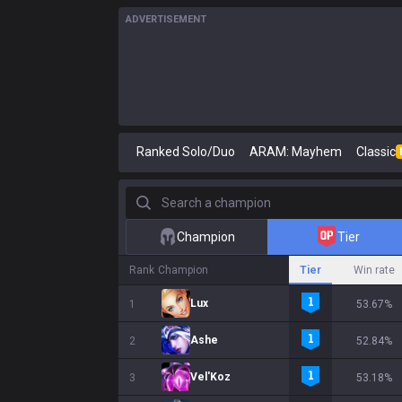
ADVERTISEMENT
Ranked Solo/Duo
ARAM: Mayhem
Classic
Search a champion
Champion
Tier
Rank
Champion
Tier
Win rate
Lux
1
53.67%
Ashe
2
52.84%
Vel'Koz
3
53.18%