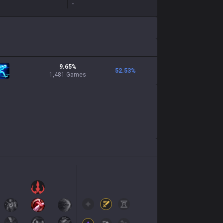
-
9.65%
52.53
%
1,481 Games