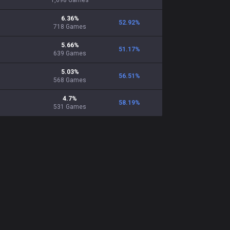
1,698
Games
6.36
%
52.92
%
718
Games
5.66
%
51.17
%
639
Games
5.03
%
56.51
%
568
Games
4.7
%
58.19
%
531
Games