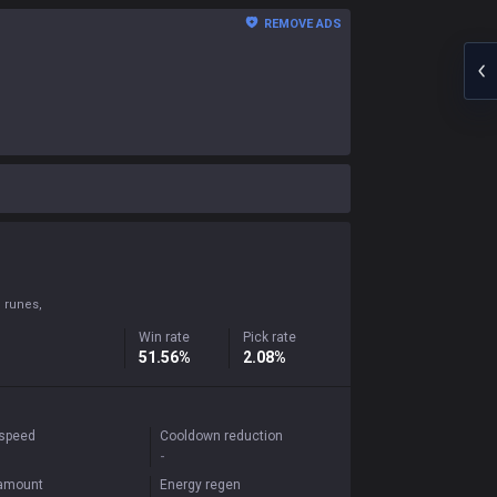
REMOVE ADS
 runes,
Win rate
Pick rate
51.56%
2.08%
 speed
Cooldown reduction
-
 amount
Energy regen