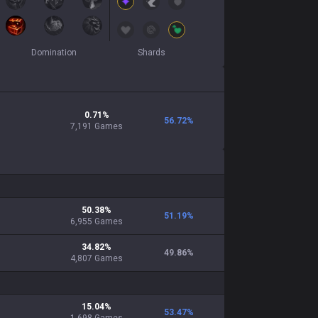
Domination
Shards
0.71
%
56.72
%
7,191
Games
50.38
%
51.19
%
6,955
Games
34.82
%
49.86
%
4,807
Games
15.04
%
53.47
%