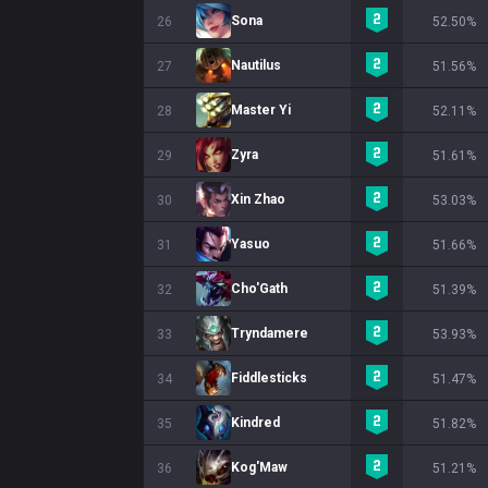
Sona
26
52.50%
Nautilus
27
51.56%
Master Yi
28
52.11%
Zyra
29
51.61%
Xin Zhao
30
53.03%
Yasuo
31
51.66%
Cho'Gath
32
51.39%
Tryndamere
33
53.93%
Fiddlesticks
34
51.47%
Kindred
35
51.82%
Kog'Maw
36
51.21%