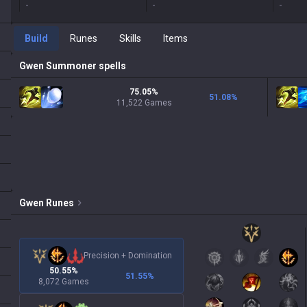
-
-
-
Build
Runes
Skills
Items
Gwen
Summoner spells
75.05%
51.08
%
11,522 Games
Gwen
Runes
Precision
+
Domination
50.55%
51.55
%
8,072 Games