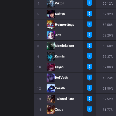
Viktor
4
55.12%
Caitlyn
5
52.32%
Heimerdinger
6
53.58%
Jinx
7
52.20%
Mordekaiser
8
53.68%
Kalista
9
56.37%
Xayah
10
52.80%
Bel'Veth
11
60.23%
Xerath
12
51.89%
Twisted Fate
13
52.52%
Ziggs
14
51.77%