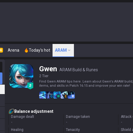
Arena
Today's hot
ARAM
N
Gwen
ARAM Build & Runes
2 Tier
Find Gwen ARAM tips here. Learn about Gwen's ARAM build,
items, and skills in Patch 16.15 and improve your win rate!
Q
W
E
R
Balance adjustment
Damage dealt
Damage taken
Attack
-
-
-
Healing
Tenacity
Shield