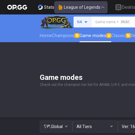
Stats
League of Legends
Deskt
Search a summoner
NA
Game name +
#NA1
Home
Champions
Game modes
Classic
Sk
N
U
N
Game modes
Check out the champion tier list for ARAM, U.R.F, and mor
Global
All Tiers
Ver:
16