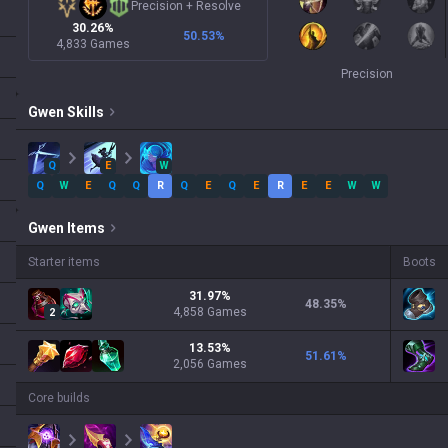
Precision
+
Resolve
30.26%
50.53
%
4,833 Games
Precision
Gwen
Skills
Q
E
W
Q
W
E
Q
Q
R
Q
E
Q
E
R
E
E
W
W
Gwen
Items
Starter items
Boots
31.97
%
48.35
%
4,858
Games
2
13.53
%
51.61
%
2,056
Games
Core builds