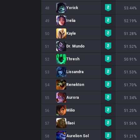
Yorick
48
53.44%
Irelia
49
52.19%
Kayle
50
51.28%
Dr. Mundo
51
51.52%
Thresh
52
50.91%
Lissandra
53
51.53%
Renekton
54
51.70%
Aurora
55
51.34%
Milio
56
51.25%
Illaoi
57
51.56%
Aurelion Sol
58
51.21%