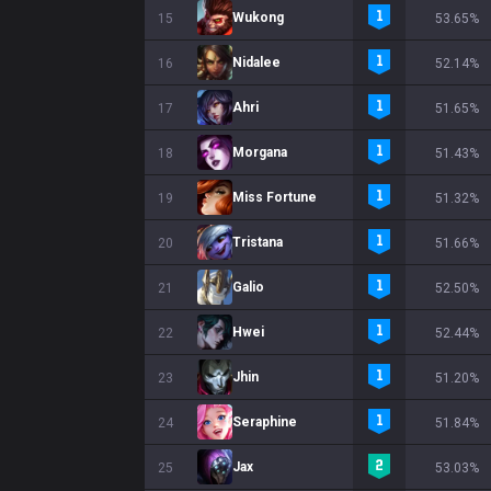
Wukong
15
53.65%
Nidalee
16
52.14%
Ahri
17
51.65%
Morgana
18
51.43%
Miss Fortune
19
51.32%
Tristana
20
51.66%
Galio
21
52.50%
Hwei
22
52.44%
Jhin
23
51.20%
Seraphine
24
51.84%
Jax
25
53.03%