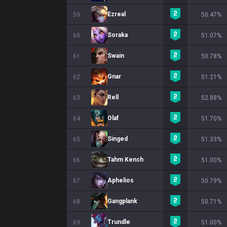
Ezreal
59
50.47%
Soraka
60
51.07%
Swain
61
50.78%
Gnar
62
51.21%
Rell
63
52.88%
Olaf
64
51.70%
Singed
65
51.33%
Tahm Kench
66
51.00%
Aphelios
67
50.79%
Gangplank
68
50.71%
Trundle
69
51.00%