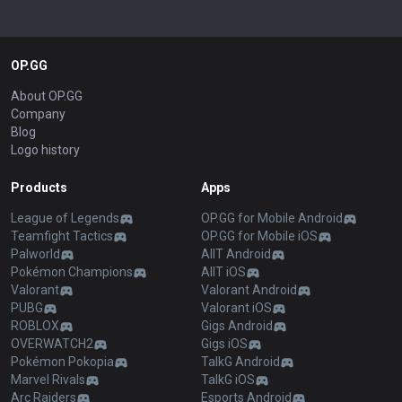
OP.GG
About OP.GG
Company
Blog
Logo history
Products
Apps
League of Legends
OP.GG for Mobile Android
Teamfight Tactics
OP.GG for Mobile iOS
Palworld
AllT Android
Pokémon Champions
AllT iOS
Valorant
Valorant Android
PUBG
Valorant iOS
ROBLOX
Gigs Android
OVERWATCH2
Gigs iOS
Pokémon Pokopia
TalkG Android
Marvel Rivals
TalkG iOS
Arc Raiders
Esports Android