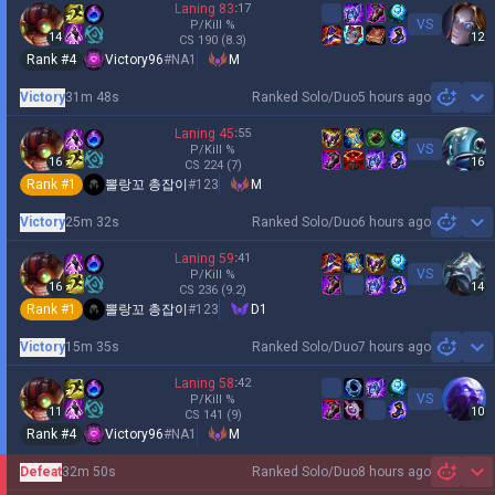
Laning
83
:
17
VS
P/Kill
%
14
12
CS
190
(8.3)
Rank #
4
Victory96
#
NA1
M
Victory
31m 48s
Ranked Solo/Duo
5 hours ago
Sh
Laning
45
:
55
VS
P/Kill
%
16
16
CS
224
(7)
Rank #
1
뽈랑꼬 총잡이
#
123
M
Victory
25m 32s
Ranked Solo/Duo
6 hours ago
Sh
Laning
59
:
41
VS
P/Kill
%
16
14
CS
236
(9.2)
Rank #
1
뽈랑꼬 총잡이
#
123
D1
Victory
15m 35s
Ranked Solo/Duo
7 hours ago
Sh
Laning
58
:
42
VS
P/Kill
%
11
10
CS
141
(9)
Rank #
4
Victory96
#
NA1
M
Defeat
32m 50s
Ranked Solo/Duo
8 hours ago
Sh