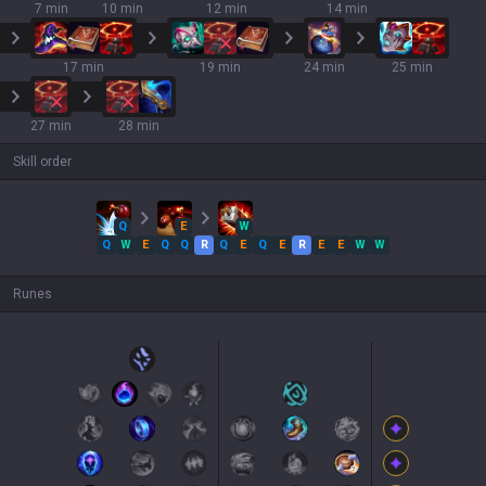
7 min
10 min
12 min
14 min
17 min
19 min
24 min
25 min
27 min
28 min
Skill order
Q
E
W
Q
W
E
Q
Q
R
Q
E
Q
E
R
E
E
W
W
Runes