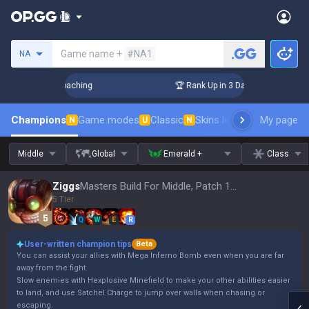
Search a summoner
Game name +
#NA1
NA
! Challenger Coaching
🏆 Rank Up in 3 Days! Challenger Coa
Champions
Game modes
Classic
Skins leaderboard
My page
Leader
N
U
N
Middle
Global
Emerald +
Class
Ziggs
Masters Build For Middle, Patch 16.15
5 Tier
Q
W
E
R
User-written champion tips
Beta
You can assist your allies with Mega Inferno Bomb even when you are far
away from the fight.
Slow enemies with Hexplosive Minefield to make your other abilities easier
to land, and use Satchel Charge to jump over walls when chasing or
escaping.