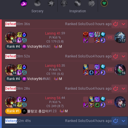
Sorcery
Inspiration
Defeat
30m 36s
Ranked Solo/Duo
3 hours ago
Sh
Laning
41
:
59
VS
P/Kill
%
15
17
CS
179
(5.8)
Rank #
4
Victory96
#
NA1
M
Defeat
28m 52s
Ranked Solo/Duo
4 hours ago
Sh
Laning
65
:
35
VS
P/Kill
%
14
16
CS
191
(6.6)
Rank #
4
Victory96
#
NA1
M
Defeat
28m 28s
Ranked Solo/Duo
4 hours ago
Sh
Laning
56
:
44
VS
P/Kill
%
16
17
CS
249
(8.7)
Rank #
1
뽈랑꼬 총잡이
#
123
M
Victory
22m 49s
Ranked Solo/Duo
4 hours ago
Sh