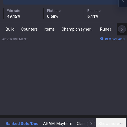
Win rate
Pick rate
Ban rate
49.15
%
0.68
%
6.11
%
Build
Counters
Items
Champion synergies
Runes
Mast
ADVERTISEMENT
REMOVE ADS
Ranked Solo/Duo
ARAM: Mayhem
Classic
Show more
Arena
Toda
N