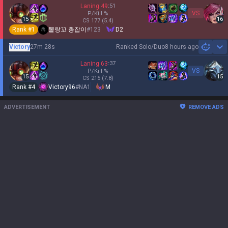
Laning
49
:
51
VS
P/Kill
%
15
16
CS
177
(5.4)
Rank #
1
뽈랑꼬 총잡이
#
123
D2
Victory
27m 28s
Ranked Solo/Duo
8 hours ago
Sh
Laning
63
:
37
VS
P/Kill
%
15
15
CS
215
(7.8)
Rank #
4
Victory96
#
NA1
M
ADVERTISEMENT
REMOVE ADS