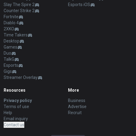
Slay The Spire 2
Esports iOS
Counter Strike 2
Fortnite
Diablo 4
2XKO
Time Takers
Desktop
Games
Duo
TalkG
Esports
Gigs
Streamer Overlay
Resources
More
Privacy policy
Business
Terms of use
Advertise
Help
Recruit
Email inquiry
Contact us