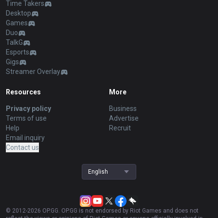
Time Takers
Desktop
Games
Duo
TalkG
Esports
Gigs
Streamer Overlay
Resources
More
Privacy policy
Business
Terms of use
Advertise
Help
Recruit
Email inquiry
Contact us
English
© 2012-
2026
OP.GG. OP.GG is not endorsed by Riot Games and does not