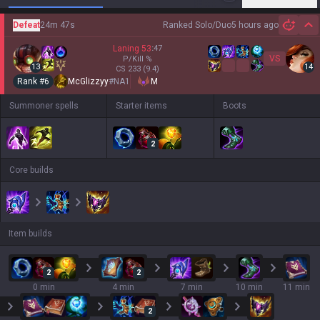
Defeat
24m 47s
Ranked Solo/Duo
5 hours ago
Hi
Laning
53
:
47
VS
P/Kill
%
13
14
CS
233
(9.4)
Rank #
6
McGlizzyy
#
NA1
M
Summoner spells
Starter items
Boots
2
Core builds
Item builds
2
2
0 min
4 min
7 min
10 min
11 min
2