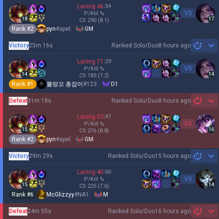
Laning
46
:
54
VS
P/Kill
%
18
17
CS
290
(8.1)
Rank #
2
pyn
#
apel
GM
Victory
25m 16s
Ranked Solo/Duo
8 hours ago
Sh
Laning
71
:
29
VS
P/Kill
%
14
14
CS
183
(7.2)
Rank #
1
뽈랑꼬 총잡이
#
123
D1
Defeat
31m 18s
Ranked Solo/Duo
8 hours ago
Sh
Laning
53
:
47
VS
P/Kill
%
15
16
CS
276
(8.8)
Rank #
2
pyn
#
apel
GM
Victory
29m 29s
Ranked Solo/Duo
15 hours ago
Sh
Laning
40
:
60
VS
P/Kill
%
15
14
CS
225
(7.6)
Rank #
6
McGlizzyy
#
NA1
M
Defeat
24m 55s
Ranked Solo/Duo
16 hours ago
Sh