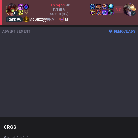
Laning
52
:
48
VS
P/Kill
%
13
13
CS
218
(8.7)
Rank #
6
McGlizzyy
#
NA1
M
ADVERTISEMENT
REMOVE ADS
OP.GG
About OP.GG