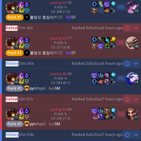
Laning
50
:
50
VS
P/Kill
%
14
13
CS
200
(7.6)
Rank #
1
뽈랑꼬 총잡이
#
123
D1
Defeat
31m 43s
Ranked Solo/Duo
6 hours ago
Sh
Laning
23
:
77
VS
P/Kill
%
15
18
CS
217
(6.8)
Rank #
1
뽈랑꼬 총잡이
#
123
D1
Victory
25m 05s
Ranked Solo/Duo
6 hours ago
Sh
Laning
46
:
54
VS
P/Kill
%
14
14
CS
204
(8.1)
Rank #
2
pyn
#
apel
GM
Defeat
33m 57s
Ranked Solo/Duo
7 hours ago
Sh
Laning
44
:
56
VS
P/Kill
%
17
17
CS
245
(7.2)
Rank #
2
pyn
#
apel
GM
Victory
35m 54s
Ranked Solo/Duo
7 hours ago
Sh