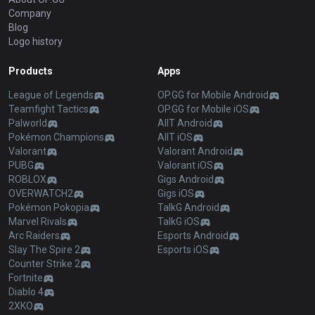
Company
Blog
Logo history
Products
Apps
League of Legends
OP.GG for Mobile Android
Teamfight Tactics
OP.GG for Mobile iOS
Palworld
AllT Android
Pokémon Champions
AllT iOS
Valorant
Valorant Android
PUBG
Valorant iOS
ROBLOX
Gigs Android
OVERWATCH2
Gigs iOS
Pokémon Pokopia
TalkG Android
Marvel Rivals
TalkG iOS
Arc Raiders
Esports Android
Slay The Spire 2
Esports iOS
Counter Strike 2
Fortnite
Diablo 4
2XKO