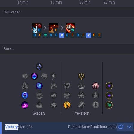
14 min
17 min
20 min
23 min
Skill order
Q
E
W
Q
E
W
Q
Q
R
Q
E
Q
E
R
E
E
Runes
Sorcery
Precision
Victory
26m 14s
Ranked Solo/Duo
5 hours ago
Sh