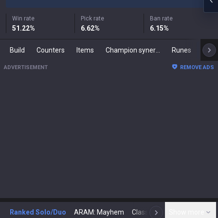
Win rate
Pick rate
Ban rate
51.22
%
6.62
%
6.15
%
Build
Counters
Items
Champion synergies
Runes
Mast
ADVERTISEMENT
REMOVE ADS
Ranked Solo/Duo
ARAM: Mayhem
Classic
Show more
Arena
Toda
N