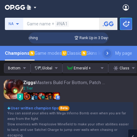
Search a summoner
Game name +
#NA1
NA
Challenger Coaching
🏆 Rank Up in 3 Days! Challenger Coac
Champions
Game modes
Classic
Skins leaderboard
My page
Leader
N
U
N
Bottom
Global
Emerald +
Class
Ziggs
Masters Build For Bottom, Patch 16.15
2 Tier
Q
W
E
R
User-written champion tips
Beta
You can assist your allies with Mega Inferno Bomb even when you are far
away from the fight.
Slow enemies with Hexplosive Minefield to make your other abilities easier
to land, and use Satchel Charge to jump over walls when chasing or
escaping.