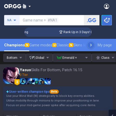
Search a summoner
Game name +
#NA1
NA
hallenger Coaching
🏆 Rank Up in 3 Days! Challenger Coachi
Champions
Game modes
Classic
Skins leaderboard
My page
Leader
N
U
N
Bottom
Global
Emerald +
Class
Yasuo
Skills For Bottom, Patch 16.15
3 Tier
Q
W
E
R
User-written champion tips
Beta
Use your Wind Wall (W) strategically to block key enemy abilities.
Utilise mobility through minions to improve your positioning in lane.
Focus on your mid-game power spike after acquiring core items.