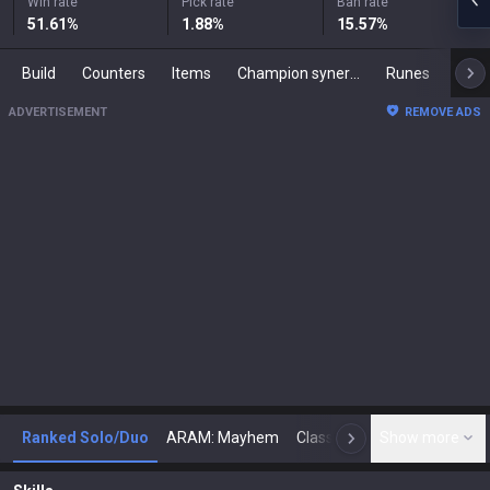
Win rate
Pick rate
Ban rate
51.61
%
1.88
%
15.57
%
Build
Counters
Items
Champion synergies
Runes
Mast
ADVERTISEMENT
REMOVE ADS
Ranked Solo/Duo
ARAM: Mayhem
Classic
Show more
Arena
Toda
N