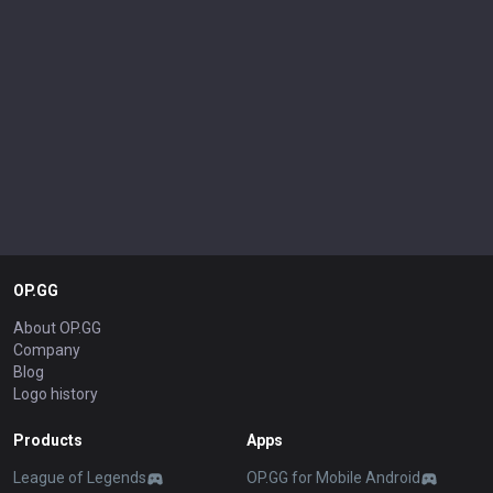
OP.GG
About OP.GG
Company
Blog
Logo history
Products
Apps
League of Legends
OP.GG for Mobile Android