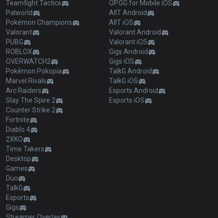
Teamfight Tactics
OP.GG for Mobile iOS
Palworld
AllT Android
Pokémon Champions
AllT iOS
Valorant
Valorant Android
PUBG
Valorant iOS
ROBLOX
Gigs Android
OVERWATCH2
Gigs iOS
Pokémon Pokopia
TalkG Android
Marvel Rivals
TalkG iOS
Arc Raiders
Esports Android
Slay The Spire 2
Esports iOS
Counter Strike 2
Fortnite
Diablo 4
2XKO
Time Takers
Desktop
Games
Duo
TalkG
Esports
Gigs
Streamer Overlay