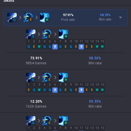
Skills
97.91
%
58.70
%
Win rate
Q
E
W
Pick rate
Q
E
W
1
2
3
4
5
6
7
8
9
10
11
12
13
14
15
Q
E
W
Q
Q
R
Q
E
Q
E
R
E
E
W
W
73.91
%
58.50
%
9854
Games
Win rate
Q
E
W
1
2
3
4
5
6
7
8
9
10
11
12
13
14
15
E
Q
W
Q
Q
R
Q
E
Q
E
R
E
E
W
W
12.20
%
59.35
%
1626
Games
Win rate
Q
E
W
1
2
3
4
5
6
7
8
9
10
11
12
13
14
15