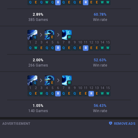
Q
E
Q
W
Q
R
Q
E
Q
E
R
E
E
W
W
2.89
%
60.78
%
385
Games
Win rate
Q
E
W
1
2
3
4
5
6
7
8
9
10
11
12
13
14
15
Q
W
E
Q
Q
R
Q
E
Q
E
R
E
E
W
W
2.00
%
52.63
%
266
Games
Win rate
Q
E
W
1
2
3
4
5
6
7
8
9
10
11
12
13
14
15
Q
E
W
Q
Q
R
Q
E
Q
E
E
R
E
W
W
1.05
%
56.43
%
140
Games
Win rate
ADVERTISEMENT
REMOVE ADS