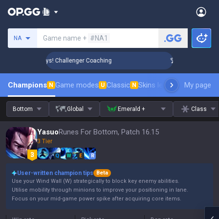
Search a summoner
Game name +
#NA1
NA
Rank Up in 3 Days! Challenger Coaching
🏆 Rank Up in 3 Day
Champions
Game modes
Classic
Skins leaderboard
My page
Leader
N
U
N
Bottom
Global
Emerald +
Class
Yasuo
Runes For Bottom, Patch 16.15
3 Tier
Q
W
E
R
User-written champion tips
Beta
Use your Wind Wall (W) strategically to block key enemy abilities.
Utilise mobility through minions to improve your positioning in lane.
Focus on your mid-game power spike after acquiring core items.