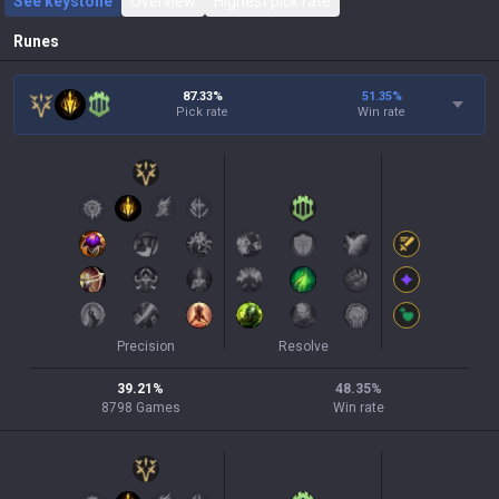
See keystone
Overview
Highest pick rate
Runes
87.33%
51.35
%
Pick rate
Win rate
Precision
Resolve
39.21
%
48.35
%
8798
Games
Win rate