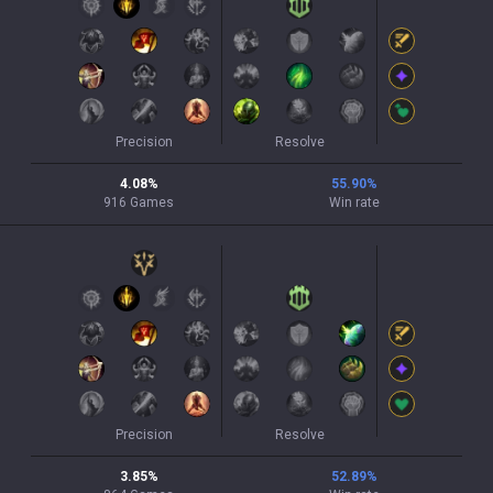
Precision
Resolve
4.08
%
55.90
%
916
Games
Win rate
Precision
Resolve
3.85
%
52.89
%