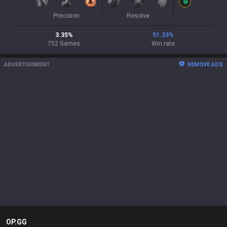
Precision
Resolve
3.35
%
51.33
%
752
Games
Win rate
ADVERTISEMENT
REMOVE ADS
OP.GG