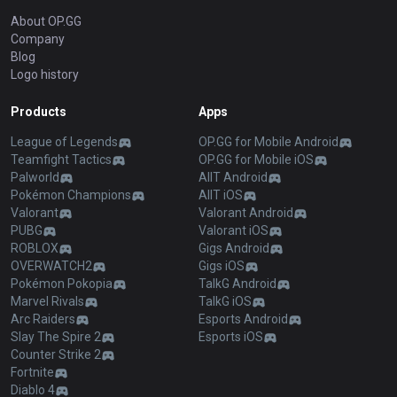
About OP.GG
Company
Blog
Logo history
Products
Apps
League of Legends
OP.GG for Mobile Android
Teamfight Tactics
OP.GG for Mobile iOS
Palworld
AllT Android
Pokémon Champions
AllT iOS
Valorant
Valorant Android
PUBG
Valorant iOS
ROBLOX
Gigs Android
OVERWATCH2
Gigs iOS
Pokémon Pokopia
TalkG Android
Marvel Rivals
TalkG iOS
Arc Raiders
Esports Android
Slay The Spire 2
Esports iOS
Counter Strike 2
Fortnite
Diablo 4