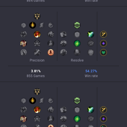
864
Games
Win rate
Precision
Resolve
3.81
%
54.27
%
855
Games
Win rate