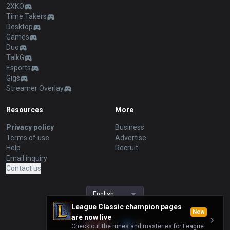
2XKO
Time Takers
Desktop
Games
Duo
TalkG
Esports
Gigs
Streamer Overlay
Resources
More
Privacy policy
Business
Terms of use
Advertise
Help
Recruit
Email inquiry
Contact us
English
League Classic champion pages
New
are now live
Check out the runes and masteries for League