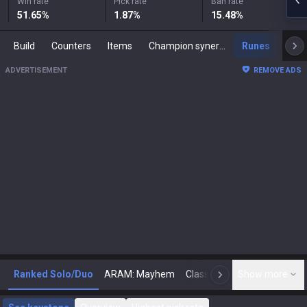
Win rate
Pick rate
Ban rate
51.65
%
1.87
%
15.48
%
Build
Counters
Items
Champion synergies
Runes
Mast
ADVERTISEMENT
REMOVE ADS
Ranked Solo/Duo
ARAM: Mayhem
Classic
Show more
Arena
Toda
N