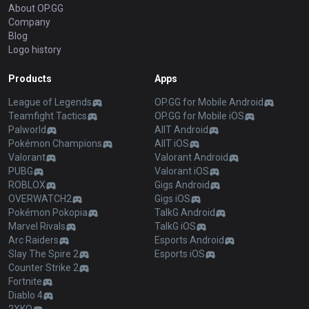
About OP.GG
Company
Blog
Logo history
Products
Apps
League of Legends
OP.GG for Mobile Android
Teamfight Tactics
OP.GG for Mobile iOS
Palworld
AllT Android
Pokémon Champions
AllT iOS
Valorant
Valorant Android
PUBG
Valorant iOS
ROBLOX
Gigs Android
OVERWATCH2
Gigs iOS
Pokémon Pokopia
TalkG Android
Marvel Rivals
TalkG iOS
Arc Raiders
Esports Android
Slay The Spire 2
Esports iOS
Counter Strike 2
Fortnite
Diablo 4