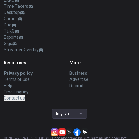
2XKO
Time Takers
Desktop
Games
Duo
TalkG
Esports
Gigs
Streamer Overlay
Resources
More
Privacy policy
Business
Terms of use
Advertise
Help
Recruit
Email inquiry
Contact us
English
© 2012-
2026
OP.GG. OP.GG is not endorsed by Riot Games and does not