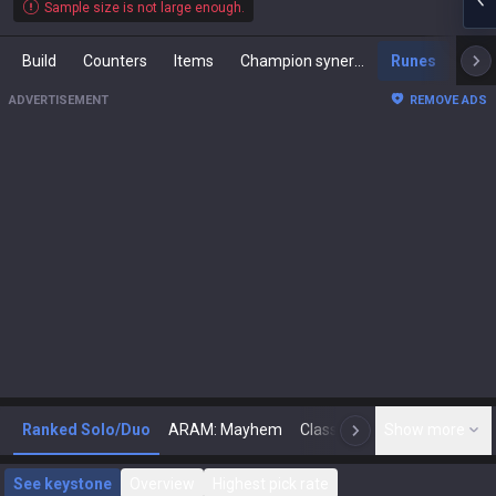
Sample size is not large enough.
Build
Counters
Items
Champion synergies
Runes
Mast
ADVERTISEMENT
REMOVE ADS
Ranked Solo/Duo
ARAM: Mayhem
Classic
Show more
Arena
Toda
N
See keystone
Overview
Highest pick rate