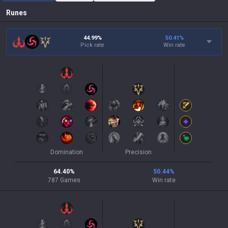
Runes
44.99%
50.41
%
Pick rate
Win rate
Domination
Precision
64.40
%
50.44
%
787
Games
Win rate