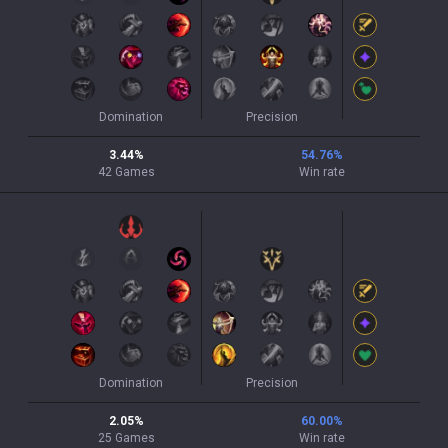
Domination
Precision
3.44
%
54.76
%
42
Games
Win rate
Domination
Precision
2.05
%
60.00
%
25
Games
Win rate