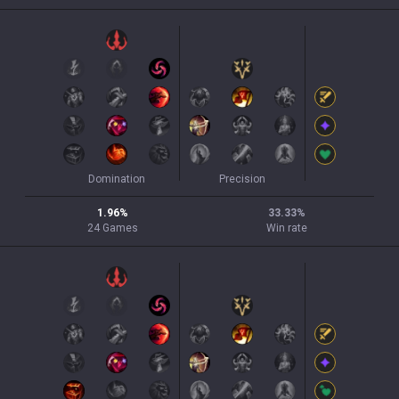
Domination
Precision
1.96
%
33.33
%
24
Games
Win rate