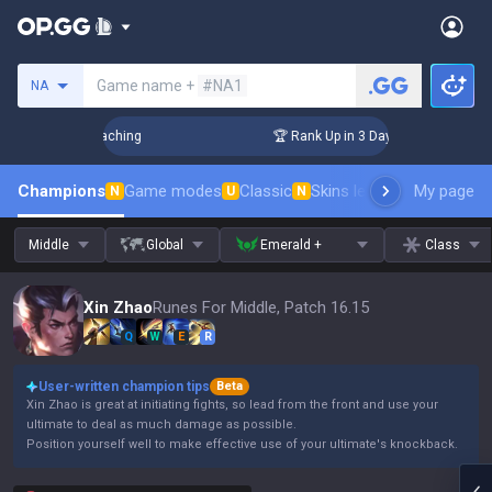
Search a summoner
Game name +
#NA1
NA
! Challenger Coaching
🏆 Rank Up in 3 Days! Challenger Coa
Champions
Game modes
Classic
Skins leaderboard
My page
Leader
N
U
N
Middle
Global
Emerald +
Class
Xin Zhao
Runes For Middle, Patch 16.15
Q
W
E
R
User-written champion tips
Beta
Xin Zhao is great at initiating fights, so lead from the front and use your
ultimate to deal as much damage as possible.
Position yourself well to make effective use of your ultimate's knockback.