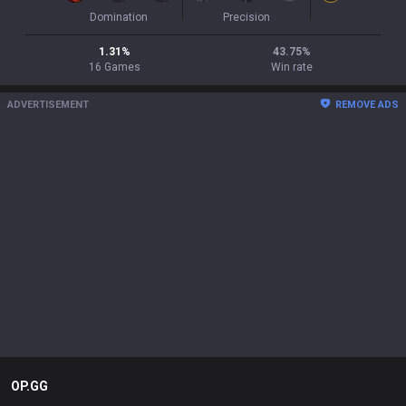
Domination
Precision
1.31
%
43.75
%
16
Games
Win rate
ADVERTISEMENT
REMOVE ADS
OP.GG