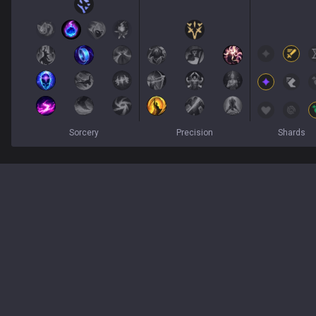
Sorcery
Precision
Shards