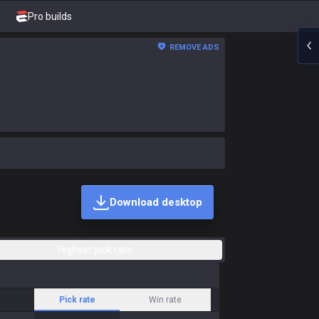
Pro builds
REMOVE ADS
Download desktop
Highest pick rate
Pick rate
Win rate