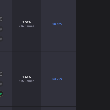
2.52
%
50.30
%
996
Games
1.61
%
53.70
%
635
Games