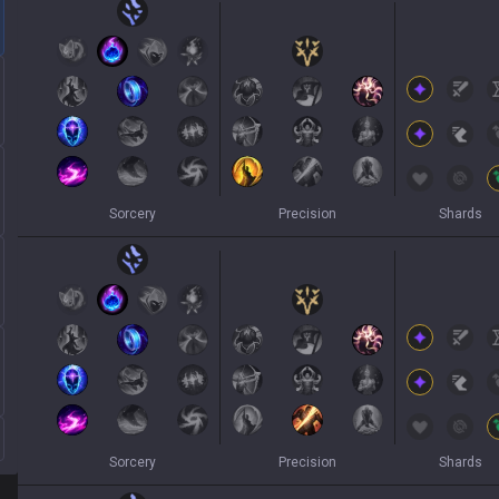
Sorcery
Precision
Shards
Sorcery
Precision
Shards