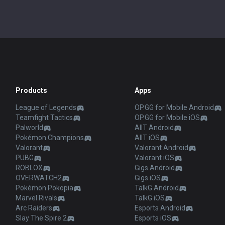
Products
Apps
League of Legends
OP.GG for Mobile Android
Teamfight Tactics
OP.GG for Mobile iOS
Palworld
AllT Android
Pokémon Champions
AllT iOS
Valorant
Valorant Android
PUBG
Valorant iOS
ROBLOX
Gigs Android
OVERWATCH2
Gigs iOS
Pokémon Pokopia
TalkG Android
Marvel Rivals
TalkG iOS
Arc Raiders
Esports Android
Slay The Spire 2
Esports iOS