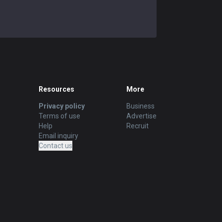
Resources
More
Privacy policy
Business
Terms of use
Advertise
Help
Recruit
Email inquiry
Contact us