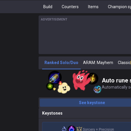
Build
Counters
Items
Champion sy
ADVERTISEMENT
Ranked Solo/Duo
ARAM: Mayhem
Classic
Auto rune 
Automatically se
See keystone
Keystones
Sorcery
+
Precision