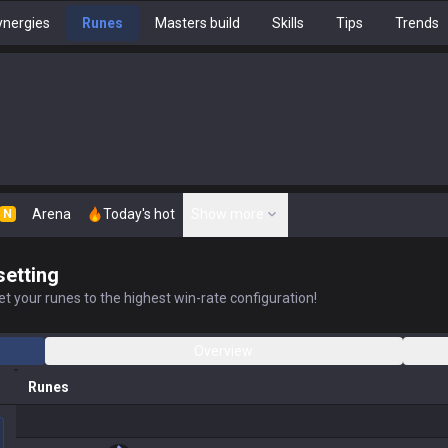
nergies
Runes
Masters build
Skills
Tips
Trends
Arena
Today's hot
Show more
N
setting
t your runes to the highest win-rate configuration!
Overview
Runes