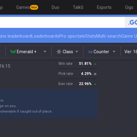
op
Games
Duo
TalkG
Esports
Gigs
New
ins leaderboard
Leaderboards
Pro spectate
Stats
Multi-search
Game U
Emerald +
Class
vs.
Counter
Ver:
1
Win rate
51.81
%
16.15
Pick rate
4.29
%
Ban rate
22.96
%
ce.
age on you.
vulnerable if caught out of place.