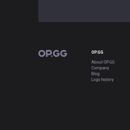
OP.GG
OP.GG
About OP.GG
Company
Blog
Logo history