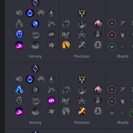
Sorcery
Precision
Shards
Sorcery
Precision
Shards