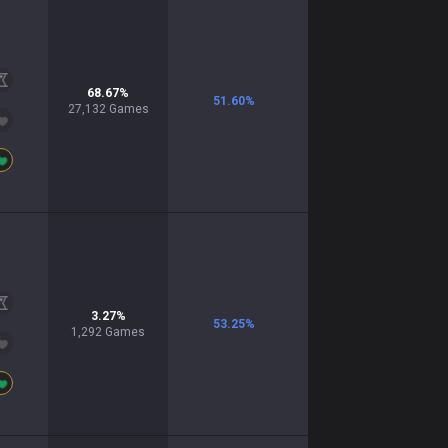
68.67
%
51.60
%
27,132
Games
3.27
%
53.25
%
1,292
Games