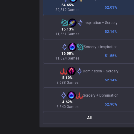
54.65%
52.01
%
39,512 Games
Inspiration
+
Sorcery
16.13%
52.16
%
11,661 Games
Sorcery
+
Inspiration
16.08%
51.55
%
11,624 Games
Domination
+
Sorcery
5.10%
52.14
%
3,688 Games
Sorcery
+
Domination
4.62%
52.90
%
3,340 Games
All