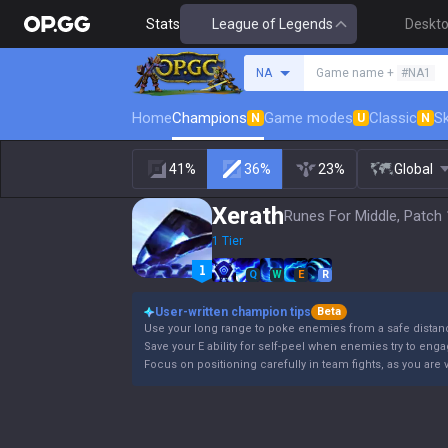
Stats
League of Legends
Deskt
Search a summoner
NA
Game name +
#NA1
Home
Champions
Game modes
Classic
Sk
N
U
N
41%
36%
23%
Global
Xerath
Runes For Middle, Patch 
1 Tier
Q
W
E
R
User-written champion tips
Beta
Use your long range to poke enemies from a safe distan
Save your E ability for self-peel when enemies try to eng
Focus on positioning carefully in team fights, as you are 