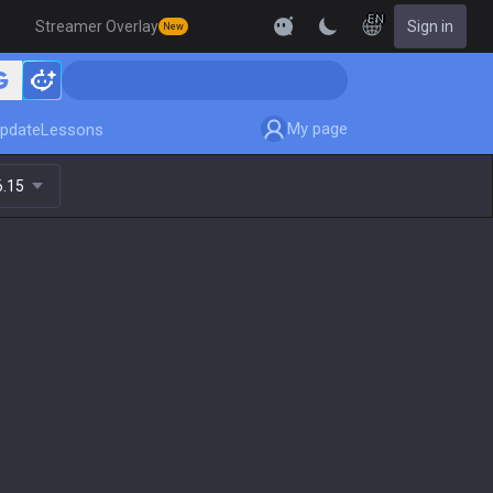
EN
Streamer Overlay
Sign in
New
My page
pdate
Lessons
6.15