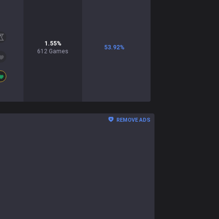
1.55
%
53.92
%
612
Games
REMOVE ADS