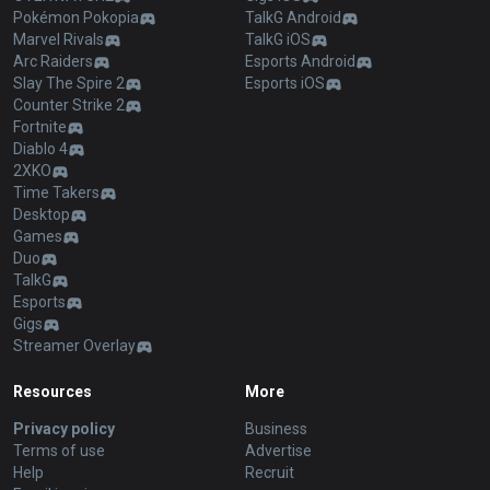
Pokémon Pokopia
TalkG Android
Marvel Rivals
TalkG iOS
Arc Raiders
Esports Android
Slay The Spire 2
Esports iOS
Counter Strike 2
Fortnite
Diablo 4
2XKO
Time Takers
Desktop
Games
Duo
TalkG
Esports
Gigs
Streamer Overlay
Resources
More
Privacy policy
Business
Terms of use
Advertise
Help
Recruit