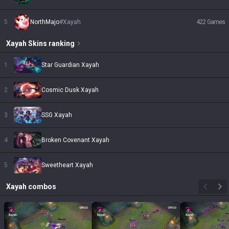
5
NorthMajo
#
Xayah
422
Games
Xayah
Skins
ranking
1
Star Guardian Xayah
2
Cosmic Dusk Xayah
3
SSG Xayah
4
Broken Covenant Xayah
5
Sweetheart Xayah
Xayah
combos