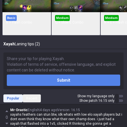
Basic
Medium
Medium
R + Flash combo
Q + Slow E Combo
R + E + Flash
Xayah
Laning tips (2)
Submit
Show my language only
Popular
Recent
Show patch 16.15 only
Mr-Drastic
English
4 days ago
Version
:
16.15
xayahs feathers can stun btw, idk whats with low elo xayah players but i
0
dont even think they know what their own champ does. i just had a
xayah that flashed into a 1v5, clicked R thinking she gonna get a