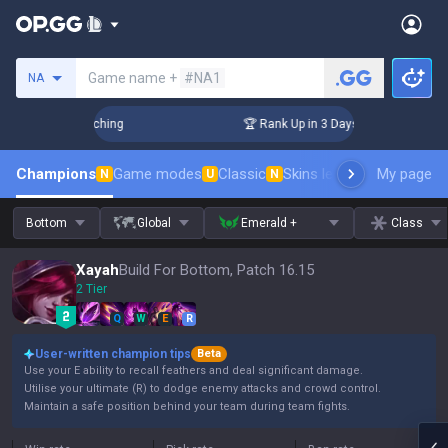
Search a summoner
Game name +
#NA1
NA
hallenger Coaching
🏆 Rank Up in 3 Days! Challenger Coachi
Champions
Game modes
Classic
Skins leaderboard
My page
Leader
N
U
N
Bottom
Global
Emerald +
Class
Xayah
Build For Bottom, Patch 16.15
2 Tier
Q
W
E
R
User-written champion tips
Beta
Use your E ability to recall feathers and deal significant damage.
Utilise your ultimate (R) to dodge enemy attacks and crowd control.
Maintain a safe position behind your team during team fights.