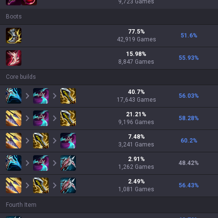
9,723
Games
Boots
77.5
%
51.6
%
42,919
Games
15.98
%
55.93
%
8,847
Games
Core builds
40.7
%
56.03
%
17,643
Games
21.21
%
58.28
%
9,196
Games
7.48
%
60.2
%
3,241
Games
2.91
%
48.42
%
1,262
Games
2.49
%
56.43
%
1,081
Games
Fourth Item