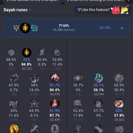
Xayah
runes
Like this feature?
77.60%
52.12
%
46,384 Games
48.5
%
52
%
50.4
%
52.8
%
3
%
84.8
%
0.2
%
11.4
%
1,820
50,722
125
6,802
47.9
%
54
%
51.7
%
35.7
%
52.1
%
52.5
%
0.7
%
14.4
%
84.4
%
0
%
56.1
%
30.4
%
386
8,588
50,495
14
33,544
18,192
53
%
43.9
%
51.9
%
52.4
%
57.7
%
52
%
11.6
%
0.1
%
87.7
%
17.8
%
0
%
57.8
%
6,948
82
52,439
10,639
26
34,562