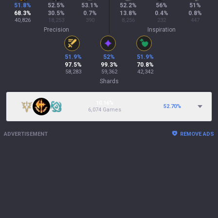
51.8
%
52.5
%
53.1
%
52.2
%
56
%
51
%
68.3
%
30.5
%
0.7
%
13.8
%
0.4
%
0.8
%
40,826
18,253
390
8,256
232
447
Precision
Inspiration
51.9
%
52
%
51.9
%
97.5
%
99.3
%
70.8
%
58,283
59,362
42,342
Shards
10.16%
52.70
%
6,074 Games
ADVERTISEMENT
REMOVE ADS