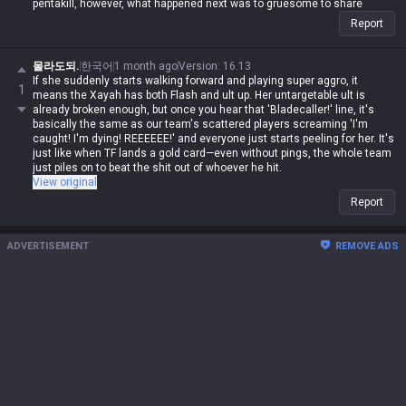
pentakill, however, what happened next was to gruesome to share
Report
몰라도되.
한국어
1 month ago
Version
:
16.13
If she suddenly starts walking forward and playing super aggro, it
1
means the Xayah has both Flash and ult up. Her untargetable ult is
already broken enough, but once you hear that 'Bladecaller!' line, it's
basically the same as our team's scattered players screaming 'I'm
caught! I'm dying! REEEEEE!' and everyone just starts peeling for her. It's
just like when TF lands a gold card—even without pings, the whole team
just piles on to beat the shit out of whoever he hit.
View original
Report
ADVERTISEMENT
REMOVE ADS