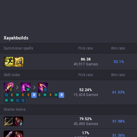
Xayah
builds
Summoner spells
Pick rate
Win rate
86.38
52.1
%
49,917 Games
Skill order
Pick rate
Win rate
E
W
Q
52.24
%
61.53
%
15,424
Games
Q
E
W
E
E
R
E
W
E
W
R
W
W
Q
Q
Starter items
79.52
%
51.98
%
45,490
Games
2
17
%
51.36
%