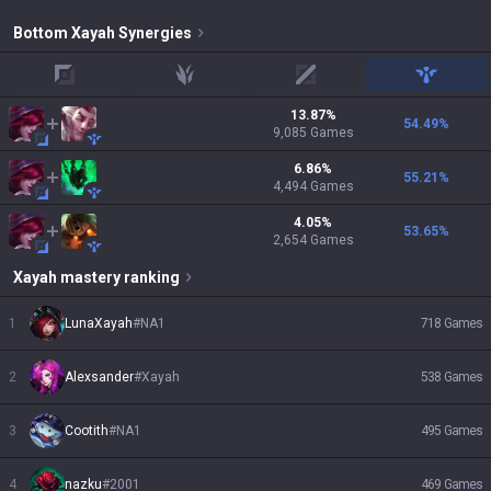
Bottom
Xayah
Synergies
top
jungle
mid
support
13.87
%
54.49
%
9,085
Games
6.86
%
55.21
%
4,494
Games
4.05
%
53.65
%
2,654
Games
Xayah
mastery ranking
1
LunaXayah
#
NA1
718
Games
2
Alexsander
#
Xayah
538
Games
3
Cootith
#
NA1
495
Games
4
nazku
#
2001
469
Games