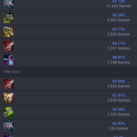
62.72
%
11,660 Games
56.29
%
5,982 Games
59.17
%
2,895 Games
60.11
%
1,331 Games
58.97
%
1,048 Games
Fifth Item
60.44
%
3,658 Games
62.31
%
3,508 Games
59.54
%
1,206 Games
62.43
%
535 Games