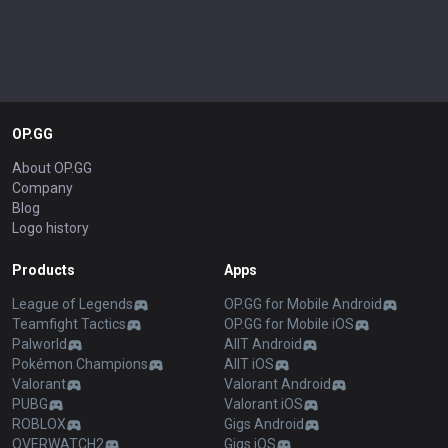
OP.GG
About OP.GG
Company
Blog
Logo history
Products
Apps
League of Legends
OP.GG for Mobile Android
Teamfight Tactics
OP.GG for Mobile iOS
Palworld
AllT Android
Pokémon Champions
AllT iOS
Valorant
Valorant Android
PUBG
Valorant iOS
ROBLOX
Gigs Android
OVERWATCH2
Gigs iOS