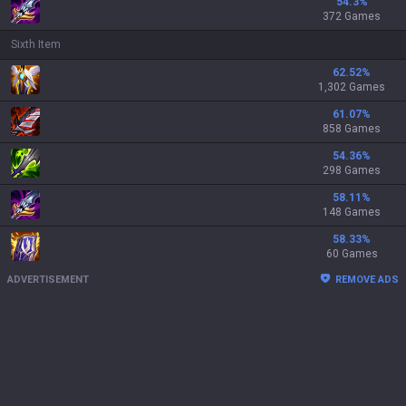
54.3
%
372 Games
Sixth Item
62.52
%
1,302 Games
61.07
%
858 Games
54.36
%
298 Games
58.11
%
148 Games
58.33
%
60 Games
ADVERTISEMENT
REMOVE ADS