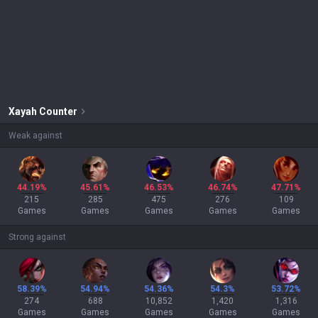
Xayah
Counter
Weak against
44.19%
45.61%
46.53%
46.74%
47.71%
215
285
475
276
109
Games
Games
Games
Games
Games
Strong against
58.39%
54.94%
54.36%
54.3%
53.72%
274
688
10,852
1,420
1,316
Games
Games
Games
Games
Games