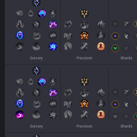
Sorcery
Precision
Shards
Sorcery
Precision
Shards