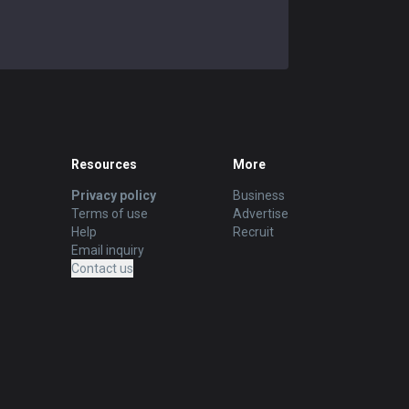
Resources
More
Privacy policy
Business
Terms of use
Advertise
Help
Recruit
Email inquiry
Contact us