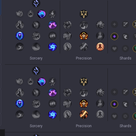
Sorcery
Precision
Shards
Sorcery
Precision
Shards