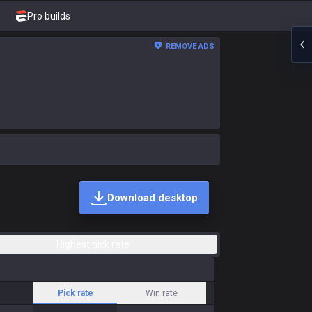
Pro builds
REMOVE ADS
Download desktop
Highest pick rate
Pick rate
Win rate