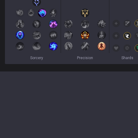
Sorcery
Precision
Shards