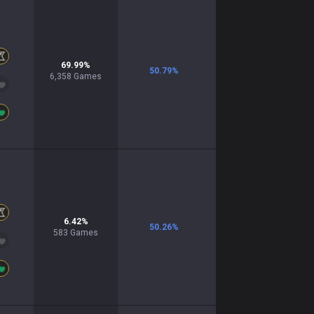
69.99
%
50.79
%
6,358
Games
6.42
%
50.26
%
583
Games