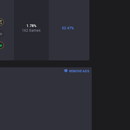
1.78
%
52.47
%
162
Games
REMOVE ADS