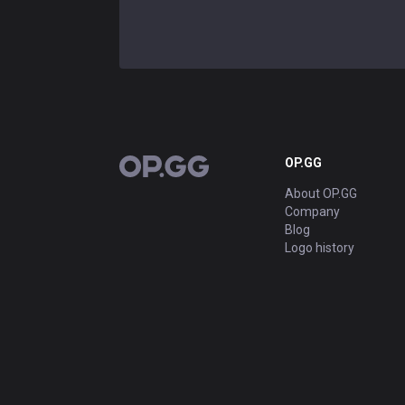
OP.GG
OP.GG
About OP.GG
Company
Blog
Logo history