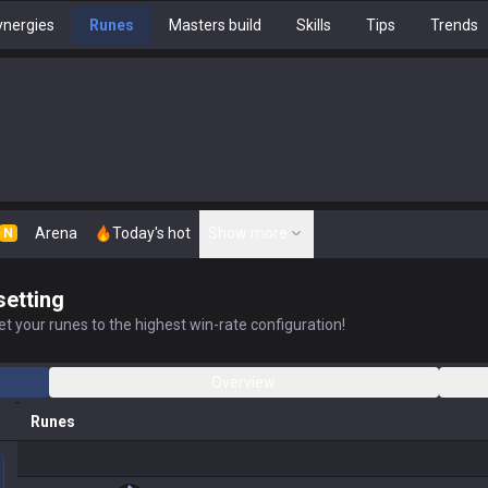
nergies
Runes
Masters build
Skills
Tips
Trends
Arena
Today's hot
Show more
N
setting
t your runes to the highest win-rate configuration!
Overview
Runes