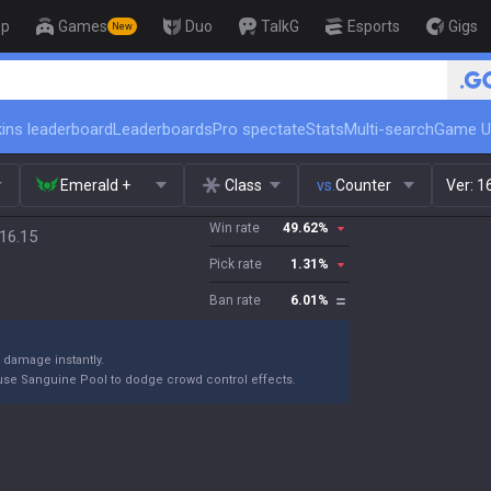
op
Games
Duo
TalkG
Esports
Gigs
New
🏆 Rank Up in
ins leaderboard
Leaderboards
Pro spectate
Stats
Multi-search
Game U
Emerald +
Class
vs.
Counter
Ver:
1
Win rate
49.62
%
16.15
Pick rate
1.31
%
Ban rate
6.01
%
s damage instantly.
se Sanguine Pool to dodge crowd control effects.