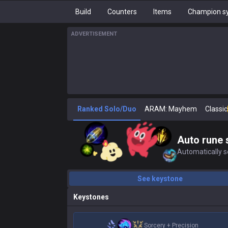
Build
Counters
Items
Champion sy
ADVERTISEMENT
Ranked Solo/Duo
ARAM: Mayhem
Classic
Auto rune 
Automatically se
See keystone
Keystones
Sorcery
+
Precision