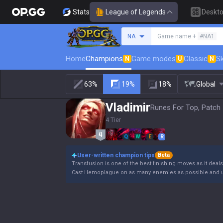
Stats
League of Legends
Deskt
Search a summoner
NA
Game name +
#NA1
Home
Champions
Game modes
Classic
Sk
N
U
N
63%
19%
18%
Global
Vladimir
Runes For Top, Patch 
4 Tier
Q
W
E
R
User-written champion tips
Beta
Transfusion is one of the best finishing moves as it deal
Cast Hemoplague on as many enemies as possible and u