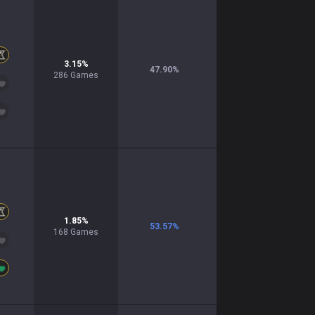
3.15
%
47.90
%
286
Games
1.85
%
53.57
%
168
Games