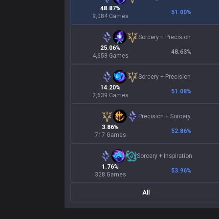
48.87%
51.00
%
9,084 Games
Sorcery
+
Precision
25.06%
48.63
%
4,658 Games
Sorcery
+
Precision
14.20%
51.08
%
2,639 Games
Precision
+
Sorcery
3.86%
52.86
%
717 Games
Sorcery
+
Inspiration
1.76%
53.96
%
328 Games
All