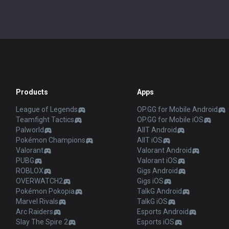
Products
Apps
League of Legends
OP.GG for Mobile Android
Teamfight Tactics
OP.GG for Mobile iOS
Palworld
AllT Android
Pokémon Champions
AllT iOS
Valorant
Valorant Android
PUBG
Valorant iOS
ROBLOX
Gigs Android
OVERWATCH2
Gigs iOS
Pokémon Pokopia
TalkG Android
Marvel Rivals
TalkG iOS
Arc Raiders
Esports Android
Slay The Spire 2
Esports iOS