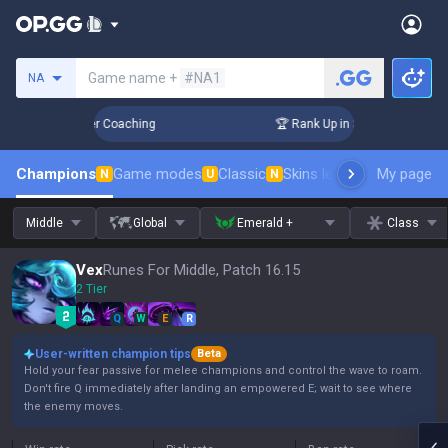
Search a summoner
Game name +
#NA1
NA
Days! Challenger Coaching
🏆 Rank Up in 3 Days! Challenge
Champions
Game modes
Classic
Skins leaderboard
My page
Leader
N
U
N
Middle
Global
Emerald +
Class
Vex
Runes For Middle, Patch 16.15
2 Tier
Q
W
E
R
User-written champion tips
Beta
Hold your fear passive for melee champions and control the wave to roam.
Don't fire Q immediately after landing an empowered E; wait to see where
the enemy moves.