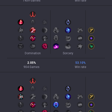
1459
Games
Win rate
Domination
Sorcery
2.05
%
53.10
%
904
Games
Win rate