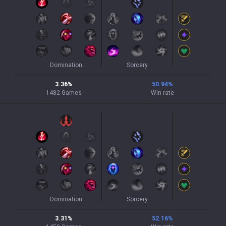
Domination
Sorcery
3.36
%
50.94
%
1482
Games
Win rate
Domination
Sorcery
3.31
%
52.16
%