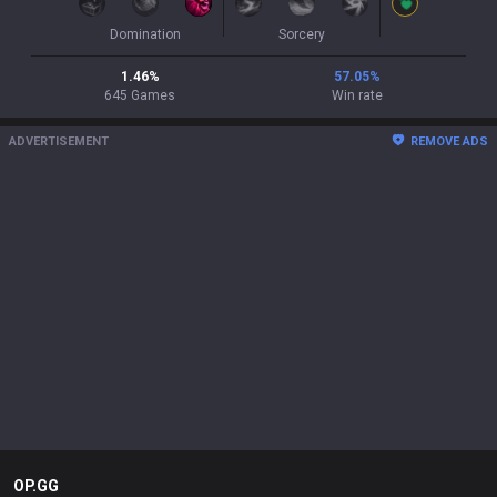
Domination
Sorcery
1.46
%
57.05
%
645
Games
Win rate
ADVERTISEMENT
REMOVE ADS
OP.GG