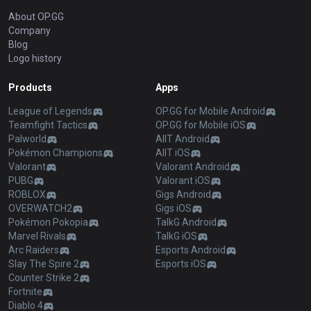
About OP.GG
Company
Blog
Logo history
Products
Apps
League of Legends
OP.GG for Mobile Android
Teamfight Tactics
OP.GG for Mobile iOS
Palworld
AllT Android
Pokémon Champions
AllT iOS
Valorant
Valorant Android
PUBG
Valorant iOS
ROBLOX
Gigs Android
OVERWATCH2
Gigs iOS
Pokémon Pokopia
TalkG Android
Marvel Rivals
TalkG iOS
Arc Raiders
Esports Android
Slay The Spire 2
Esports iOS
Counter Strike 2
Fortnite
Diablo 4