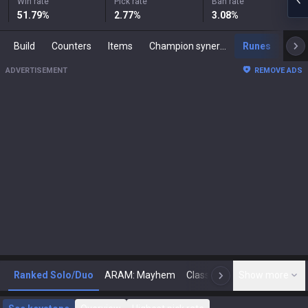
Win rate
Pick rate
Ban rate
51.79
%
2.77
%
3.08
%
Build
Counters
Items
Champion synergies
Runes
Mast
ADVERTISEMENT
REMOVE ADS
Ranked Solo/Duo
ARAM: Mayhem
Classic
Show more
Arena
Toda
N