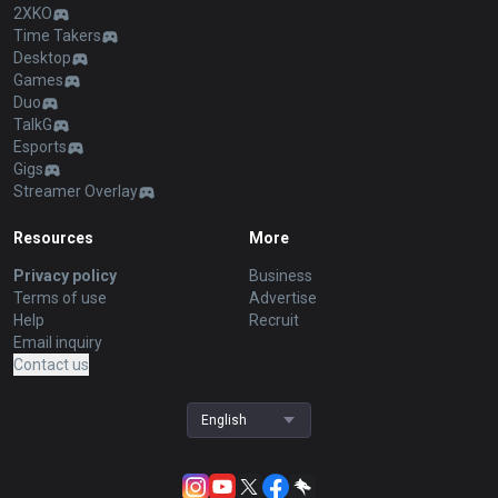
2XKO
Time Takers
Desktop
Games
Duo
TalkG
Esports
Gigs
Streamer Overlay
Resources
More
Privacy policy
Business
Terms of use
Advertise
Help
Recruit
Email inquiry
Contact us
English