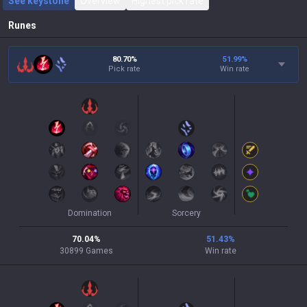
See keystone
Overview
Highest pick rate
Runes
80.70%
51.99
%
Pick rate
Win rate
Domination
Sorcery
70.04
%
51.43
%
30899
Games
Win rate