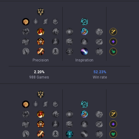
Precision
Inspiration
2.20
%
52.23
%
988
Games
Win rate