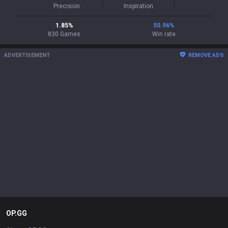
Precision
Inspiration
1.85
%
50.96
%
830
Games
Win rate
ADVERTISEMENT
REMOVE ADS
OP.GG