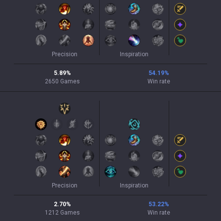
Precision
Inspiration
5.89
%
54.19
%
2650
Games
Win rate
Precision
Inspiration
2.70
%
53.22
%
1212
Games
Win rate