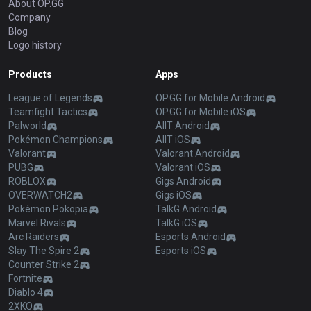
About OP.GG
Company
Blog
Logo history
Products
Apps
League of Legends
OP.GG for Mobile Android
Teamfight Tactics
OP.GG for Mobile iOS
Palworld
AllT Android
Pokémon Champions
AllT iOS
Valorant
Valorant Android
PUBG
Valorant iOS
ROBLOX
Gigs Android
OVERWATCH2
Gigs iOS
Pokémon Pokopia
TalkG Android
Marvel Rivals
TalkG iOS
Arc Raiders
Esports Android
Slay The Spire 2
Esports iOS
Counter Strike 2
Fortnite
Diablo 4
2XKO