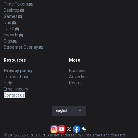
Time Takers
Desktop
Games
Duo
TalkG
Esports
Gigs
Streamer Overlay
Resources
More
Privacy policy
Business
Terms of use
Advertise
Help
Recruit
Email inquiry
Contact us
English
© 2012-
2026
OP.GG. OP.GG is not endorsed by Riot Games and does not