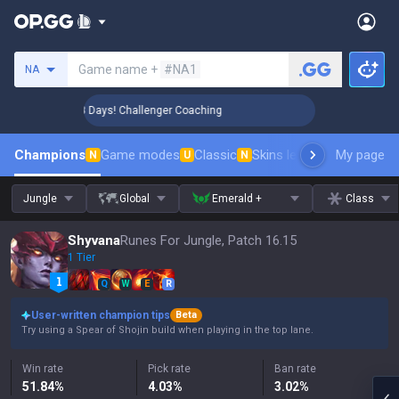
Search a summoner
Game name +
#NA1
NA
🏆 Rank Up in 3 Days! Challenger Coaching
🏆 Rank Up in 3
Champions
Game modes
Classic
Skins leaderboard
My page
Leader
N
U
N
Jungle
Global
Emerald +
Class
Shyvana
Runes For Jungle, Patch 16.15
1 Tier
Q
W
E
R
User-written champion tips
Beta
Try using a Spear of Shojin build when playing in the top lane.
Win rate
Pick rate
Ban rate
51.84
%
4.03
%
3.02
%