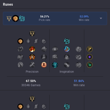
Runes
56.21%
52.09
%
Pick rate
Win rate
Precision
Inspiration
67.50
%
51.84
%
30346
Games
Win rate